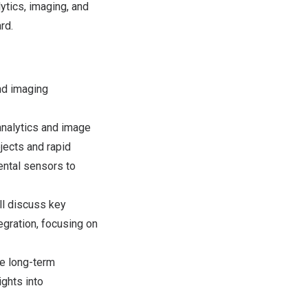
tics, imaging, and
rd.
nd imaging
nalytics and image
jects and rapid
ental sensors to
ll discuss key
egration, focusing on
he long-term
ghts into