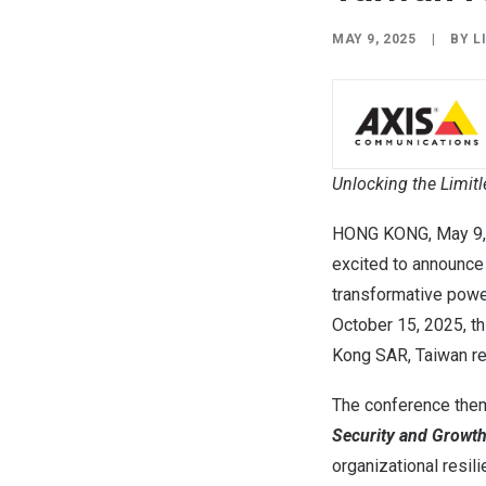
MAY 9, 2025
|
BY
L
Unlocking the Limitl
HONG KONG
,
May 9
excited to announce
transformative power 
October 15, 2025, th
Kong
SAR
, Taiwan
r
The conference the
Security and Growth
organizational resil