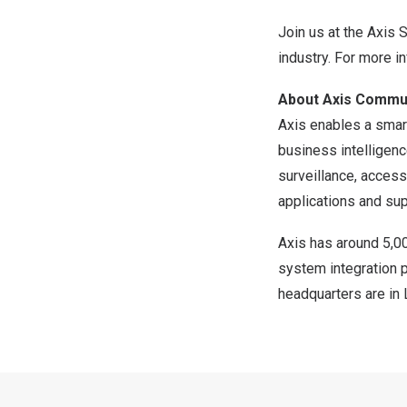
Join us at the Axis 
industry. For more in
About Axis Commu
Axis enables a smart
business intelligen
surveillance, access
applications and sup
Axis has around 5,0
system integration 
headquarters are in