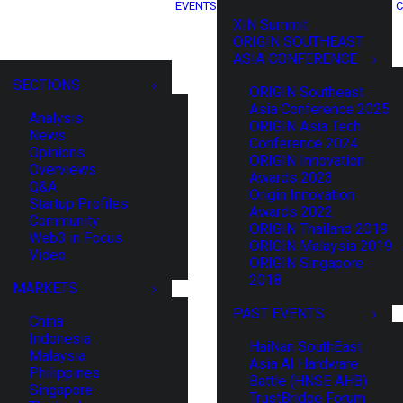
EVENTS
C
XIN Summit
ORIGIN SOUTHEAST
ASIA CONFERENCE
SECTIONS
ORIGIN Southeast
Asia Conference 2025
Analysis
ORIGIN Asia Tech
News
Conference 2024
Opinions
ORIGIN Innovation
Overviews
Awards 2023
Q&A
Origin Innovation
Startup Profiles
Awards 2022
Community
ORIGIN Thailand 2019
Web3 in Focus
ORIGIN Malaysia 2019
Video
ORIGIN Singapore
2018
MARKETS
PAST EVENTS
China
Indonesia
HaiNan SouthEast
Malaysia
Asia AI Hardware
Philippines
Battle (HNSE AHB)
Singapore
TrustBridge Forum