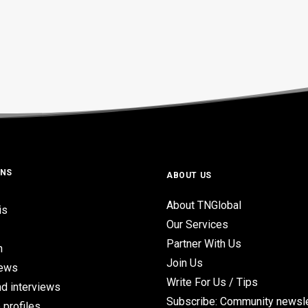
ONS
ABOUT US
About TNGlobal
is
Our Services
Partner With Us
n
Join Us
iews
Write For Us / Tips
d interviews
Subscribe: Community newsle
 profiles