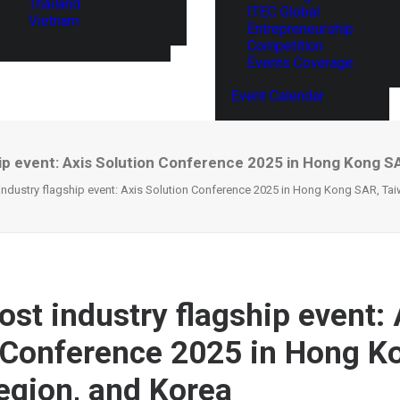
Thailand
ITEC Global
Vietnam
Entrepreneurship
Competition
Events Coverage
Event Calendar
hip event: Axis Solution Conference 2025 in Hong Kong S
 industry flagship event: Axis Solution Conference 2025 in Hong Kong SAR, Ta
ost industry flagship event: 
 Conference 2025 in Hong K
egion, and Korea