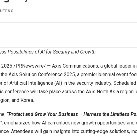
IUTENG
ess Possibilities of AI for Security and Growth
, 2025
/PRNewswire/ — Axis Communications, a global leader in 
 the Axis Solution Conference 2025, a premier biennial event fo
of Artificial Intelligence (AI) in the security industry. Scheduled
is conference will take place across the Axis North Asia region,
egion
, and Korea.
me,
“Protect and Grow Your Business – Harness the Limitless Poss
”
, emphasizes how AI can unlock new growth opportunities and
ience. Attendees will gain insights into cutting-edge solutions, in