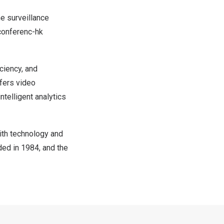
he surveillance
-conferenc-hk
ciency, and
fers video
ntelligent analytics
ith technology and
ded in 1984, and the