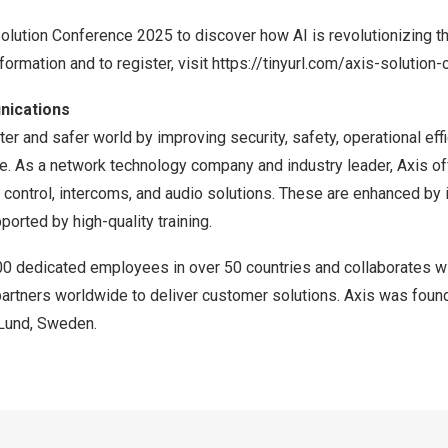
Solution Conference 2025 to discover how AI is revolutionizing t
formation and to register, visit
https://tinyurl.com/axis-solution
nications
er and safer world by improving security, safety, operational effi
ce. As a network technology company and industry leader, Axis of
 control, intercoms, and audio solutions. These are enhanced by i
ported by high-quality training.
00 dedicated employees in over 50 countries and collaborates w
partners worldwide to deliver customer solutions. Axis was foun
 Lund, Sweden.