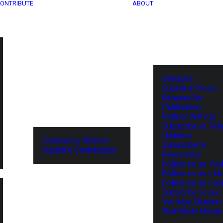
ONTRIBUTE
ABOUT
Services
Submit a Press
Release for
Publication
Partner With Us
Subscribe to Tel
Updates
Community Archive
Subscribe to
Submit a Contribution
Newsletter
Follow us on Twit
Follow us on Lin
Follow us on Fa
Subscribe to our
YouTube Channel
TechNode Media 