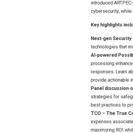
introduced ARTPEC-9
cybersecurity, while
Key highlights incl
Next-gen Security
technologies that im
AI-powered Possibi
processing enhance 
responses. Learn abo
provide actionable i
Panel discussion o
strategies for safeg
best practices to pr
TCO – The True Co
expenses associated
maximizing ROI while