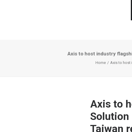
Axis to host industry flags
Home
Axis to host
Axis to h
Solution
Taiwan r