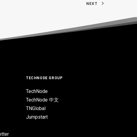
NEXT
TECHNODE GROUP
TechNode
TechNode 中文
TNGlobal
Jumpstart
tter