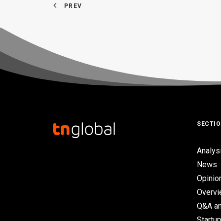
PREV
SECTI
Analys
News
Opinio
Overv
Q&A an
Startup