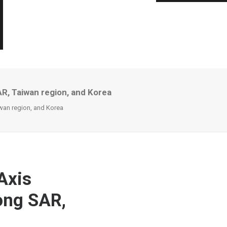
AR, Taiwan region, and Korea
iwan region, and Korea
Axis
ong SAR,