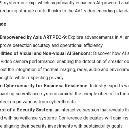
 system-on-chip, which significantly enhances AI-powered analy
 reducing storage costs thanks to the AV1 video encoding standa
ude:
 Empowered by Axis ARTPEC-9:
Explore advancements in AI a
prove detection accuracy and operational efficiency.
lities of Visual and Non-visual AI Sensors:
Discover how AI a
video camera performance, enabling the detection of smaller ob
ut the integration of thermal imaging, radar, audio and environm
nsights while respecting privacy.
n Cybersecurity for Business Resilience:
Industry experts wi
uarding surveillance systems amidst the complexities of IoT int
otect organizations from cyber threats.
st of a Security System:
an interactive session that reveals t
 with surveillance systems. Conference delegates will gain insi
 aligning their security investments with sustainability goals.