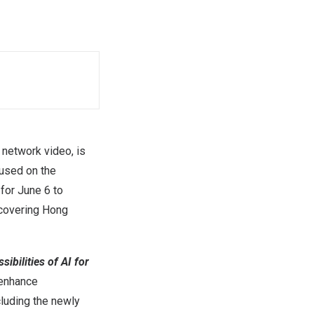
network video, is
cused on the
 for June 6 to
 covering Hong
ibilities of AI for
 enhance
cluding the newly