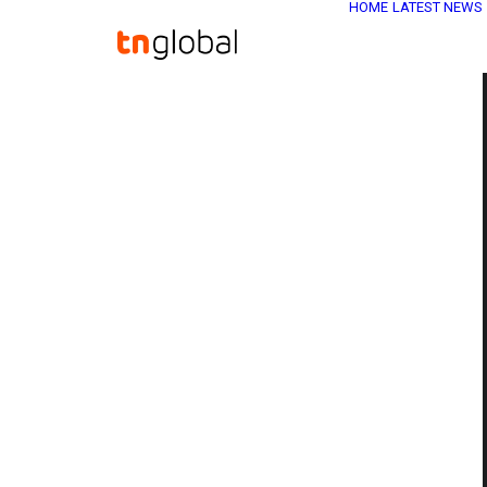
HOME
LATEST NEWS