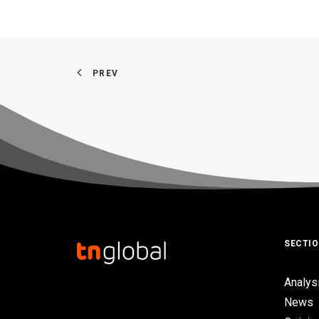
PREV
SECTI
Analys
News