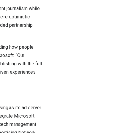
ent journalism while
We’re optimistic
nded partnership
luding how people
rosoft. “Our
blishing with the full
driven experiences
sing as its ad server
tegrate Microsoft
tech management
vertising Network,