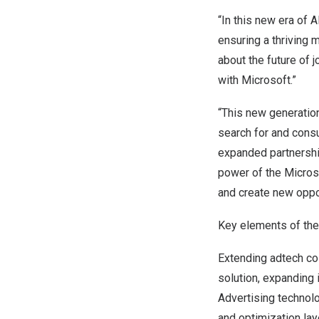
“In this new era of 
ensuring a thriving
about the future of 
with Microsoft.”
“This new generation
search for and cons
expanded partnersh
power of the Microso
and create new oppor
Key elements of the
Extending adtech col
solution, expanding 
Advertising technol
and optimization lay