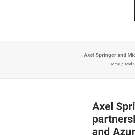
Axel Springer and Mi
Home
Axel 
Axel Spr
partnersh
and Azur