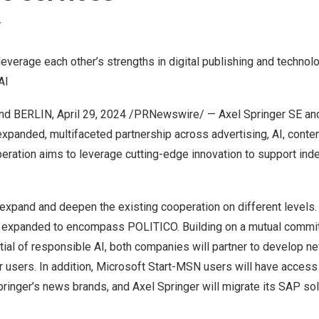
Y
everage each other’s strengths in digital publishing and technol
AI
and
BERLIN
,
April 29, 2024
/PRNewswire/ — Axel Springer SE and
xpanded, multifaceted partnership across advertising, AI, conte
eration aims to leverage cutting-edge innovation to support ind
 expand and deepen the existing cooperation on different levels.
be expanded to encompass POLITICO. Building on a mutual commi
tial of responsible AI, both companies will partner to develop n
ir users. In addition, Microsoft Start-MSN users will have acce
ringer’s
news brands, and
Axel Springer
will migrate its SAP so