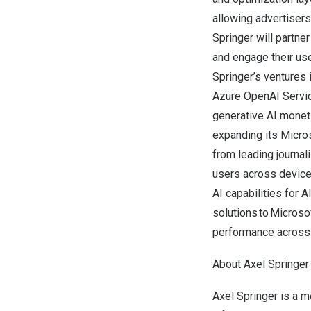
allowing advertiser
Springer
will partner
and engage their us
Springer’s
ventures i
Azure OpenAI Service
generative AI monet
expanding its Micro
from leading journal
users across device
AI capabilities for A
solutions to Microsof
performance across it
About
Axel Springer
Axel Springer
is a m