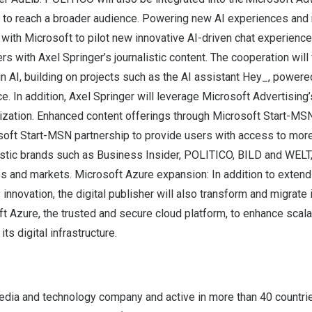
s to reach a broader audience. Powering new AI experiences and
 with Microsoft to pilot new innovative AI-driven chat experience
ers with
Axel Springer’s
journalistic content. The cooperation will 
n AI, building on projects such as the AI assistant Hey_, power
. In addition,
Axel Springer
will leverage Microsoft Advertising’
ization. Enhanced content offerings through Microsoft Start-MS
soft Start-MSN partnership to provide users with access to mo
istic brands such as Business Insider, POLITICO, BILD and WELT,
s and markets. Microsoft Azure expansion: In addition to extend
I innovation, the digital publisher will also transform and migrate
t Azure, the trusted and secure cloud platform, to enhance scalabil
s digital infrastructure.
edia and technology company and active in more than 40 countrie