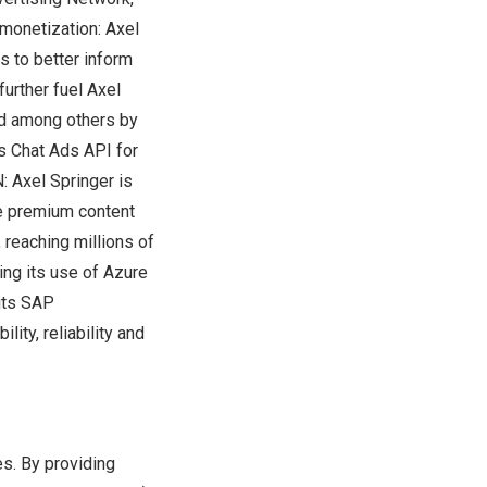
 monetization:
Axel
s to better inform
further fuel
Axel
ed among others by
s Chat Ads API for
N:
Axel Springer
is
re premium content
 reaching millions of
ing its use of Azure
 its SAP
ity, reliability and
s. By providing