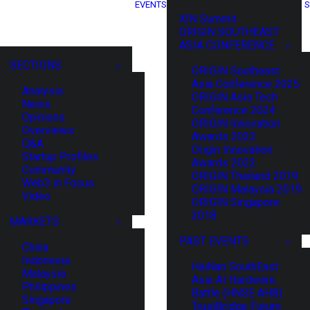
EVENTS
S
XIN Summit
ORIGIN SOUTHEAST
ASIA CONFERENCE
SECTIONS
ORIGIN Southeast
Asia Conference 2025
Analysis
ORIGIN Asia Tech
News
Conference 2024
Opinions
ORIGIN Innovation
Overviews
Awards 2023
Q&A
Origin Innovation
Startup Profiles
Awards 2022
Community
ORIGIN Thailand 2019
Web3 in Focus
ORIGIN Malaysia 2019
Video
ORIGIN Singapore
2018
MARKETS
PAST EVENTS
China
Indonesia
HaiNan SouthEast
Malaysia
Asia AI Hardware
Philippines
Battle (HNSE AHB)
Singapore
TrustBridge Forum