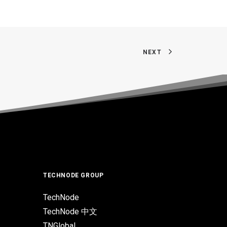
NEXT
TECHNODE GROUP
TechNode
TechNode 中文
TNGlobal