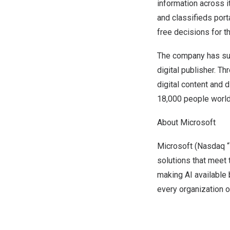
information across
and classifieds por
free decisions for th
The company has suc
digital publisher. T
digital content and 
18,000 people worl
About Microsoft
Microsoft (Nasdaq “
solutions that meet
making AI available
every organization 