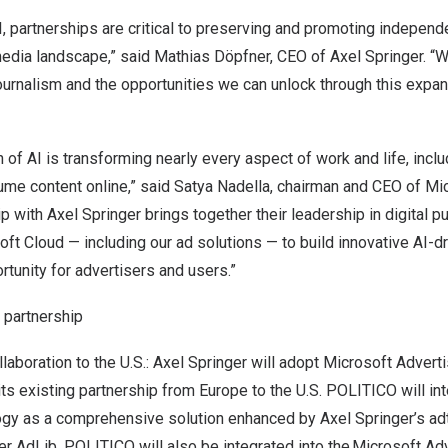
AI, partnerships are critical to preserving and promoting independ
 media landscape,” said Mathias Döpfner, CEO of
Axel Springer
. “
journalism and the opportunities we can unlock through this expa
 of AI is transforming nearly every aspect of work and life, inc
ume content online,” said
Satya Nadella
, chairman and CEO of Mic
ip with
Axel Springer
brings together their leadership in digital pu
ft Cloud — including our ad solutions — to build innovative AI-
tunity for advertisers and users.”
 partnership
laboration to the U.S.:
Axel Springer
will adopt Microsoft Adverti
its existing partnership from
Europe
to the U.S. POLITICO will in
ogy as a comprehensive solution enhanced by
Axel Springer’s
ad
er AdLib. POLITICO will also be integrated into the Microsoft Ad