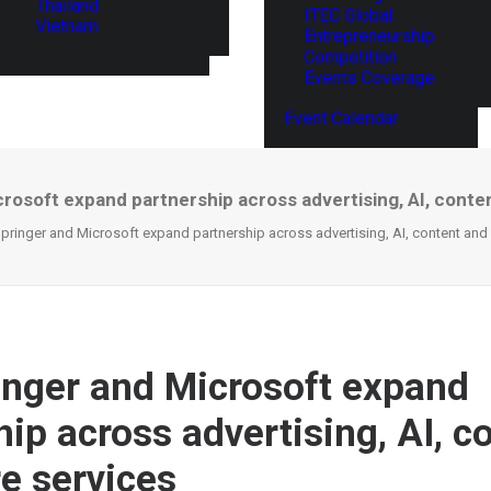
Thailand
ITEC Global
Vietnam
Entrepreneurship
Competition
Events Coverage
Event Calendar
crosoft expand partnership across advertising, AI, conte
Springer and Microsoft expand partnership across advertising, AI, content and
inger and Microsoft expand
ip across advertising, AI, c
e services