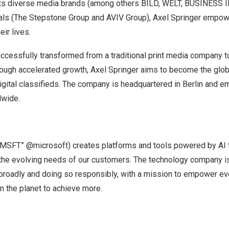
 its diverse media brands (among others BILD, WELT, BUSINESS
tals (The Stepstone Group and AVIV Group),
Axel Springer
empowe
eir lives.
cessfully transformed from a traditional print media company 
hrough accelerated growth,
Axel Springer
aims to become the globa
digital classifieds. The company is headquartered in
Berlin
and em
dwide.
MSFT” @microsoft) creates platforms and tools powered by AI t
 the evolving needs of our customers. The technology company i
 broadly and doing so responsibly, with a mission to empower e
on the planet to achieve more.