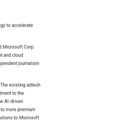
ogy to accelerate
 Microsoft Corp.
nt and cloud
ependent journalism
 The existing adtech
tment to the
ew AI-driven
ss to more premium
lutions to Microsoft