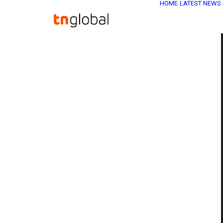
HOME
LATEST NEWS