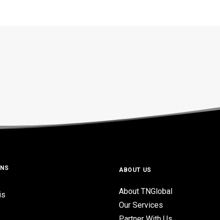
ONS
ABOUT US
About TNGlobal
is
Our Services
Partner With Us