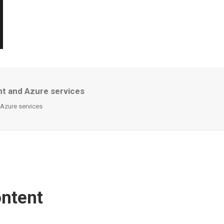
nt and Azure services
 Azure services
ontent