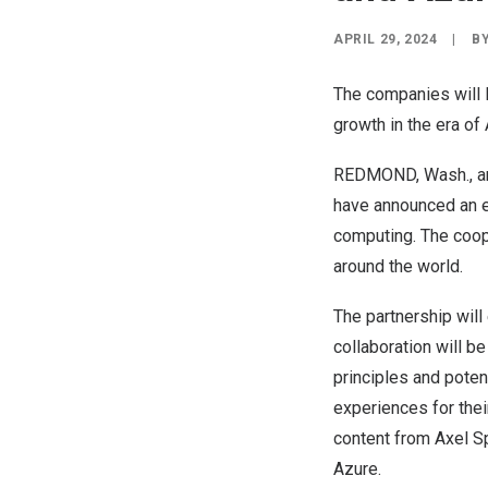
APRIL 29, 2024
|
B
The companies will l
growth in the era of 
REDMOND, Wash.
, 
have announced an e
computing. The coop
around the world.
The partnership will
collaboration will 
principles and poten
experiences for the
content from
Axel Sp
Azure.