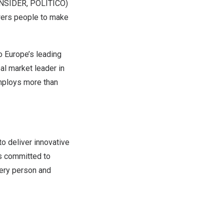
 INSIDER, POLITICO)
rs people to make
to
Europe’s
leading
l market leader in
ploys more than
o deliver innovative
s committed to
very person and