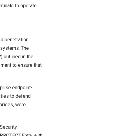
minals to operate
nd penetration
r systems. The
 outlined in the
ment to ensure that
rprise endpoint-
ities to defend
rprises, were
Security,
 PROTECT Entry with