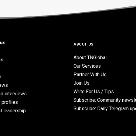
ONS
ABOUT US
About TNGlobal
is
Our Services
Partner With Us
n
Join Us
iews
Write For Us / Tips
d interviews
Subscribe: Community newsle
 profiles
Subscribe: Daily Telegram u
t leadership