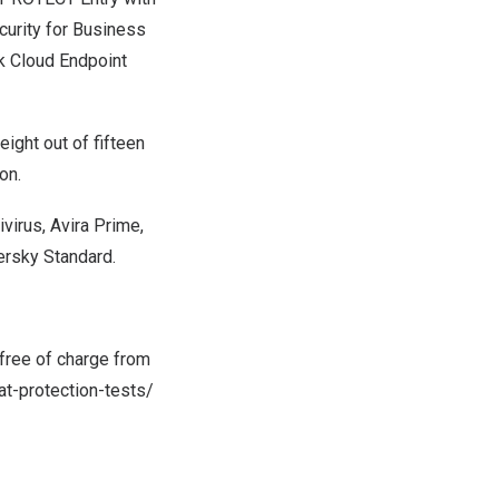
urity for Business
k Cloud Endpoint
ight out of fifteen
on.
ivirus,
Avira Prime
,
persky Standard.
free of charge from
t-protection-tests/