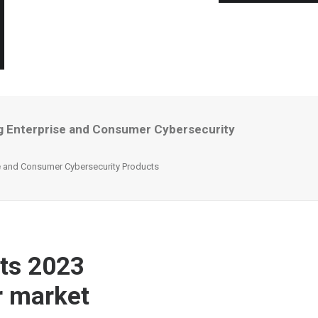
ng Enterprise and Consumer Cybersecurity
se and Consumer Cybersecurity Products
Its 2023
r market