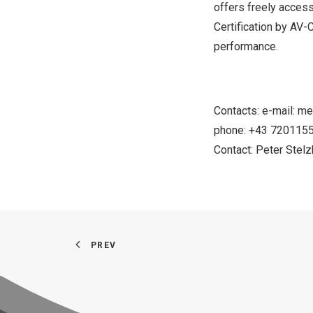
offers freely accessi
Certification by AV-
performance.
Contacts: e-mail:
me
phone: +43 720115
Contact:
Peter Stel
PREV