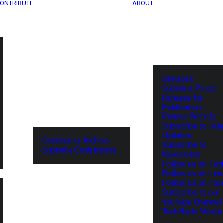
ONTRIBUTE
ABOUT
Services
Submit a Press
Release for
Publication
Partner With Us
Subscribe to Tel
Updates
Community Archive
Subscribe to
Submit a Contribution
Newsletter
Follow us on Twit
Follow us on Lin
Follow us on Fa
Subscribe to our
YouTube Channel
TechNode Media 