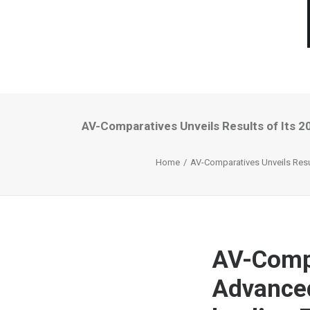
AV-Comparatives Unveils Results of Its 
Home
AV-Comparatives Unveils Resul
AV-Compa
Advanced