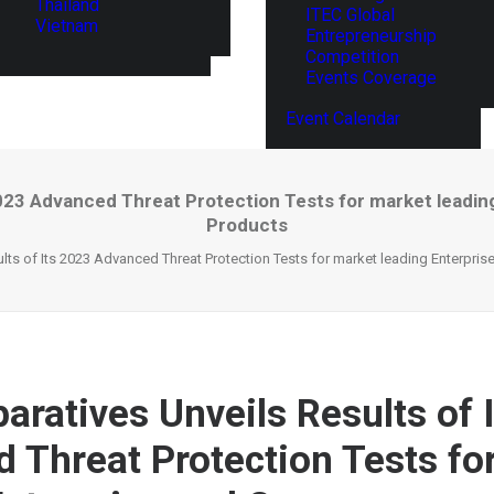
Thailand
ITEC Global
Vietnam
Entrepreneurship
Competition
Events Coverage
Event Calendar
2023 Advanced Threat Protection Tests for market leadi
Products
ts of Its 2023 Advanced Threat Protection Tests for market leading Enterpri
ratives Unveils Results of 
 Threat Protection Tests fo