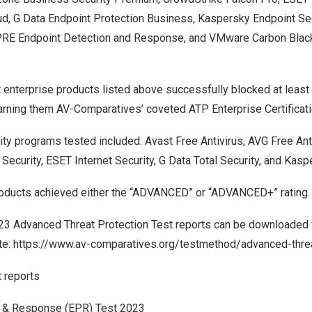
 G Data Endpoint Protection Business, Kaspersky Endpoint Sec
IPRE Endpoint Detection and Response, and VMware Carbon Blac
t enterprise products listed above successfully blocked at least e
arning them AV-Comparatives’ coveted ATP Enterprise Certificati
ity programs tested
included: Avast Free Antivirus, AVG Free Ant
 Security, ESET Internet Security, G Data Total Security, and Kas
oducts achieved either the “ADVANCED” or “ADVANCED+” rating.
023 Advanced Threat Protection Test reports can be downloaded 
te:
https://www.av-comparatives.org/testmethod/advanced-threa
t reports
n & Response (EPR) Test 2023