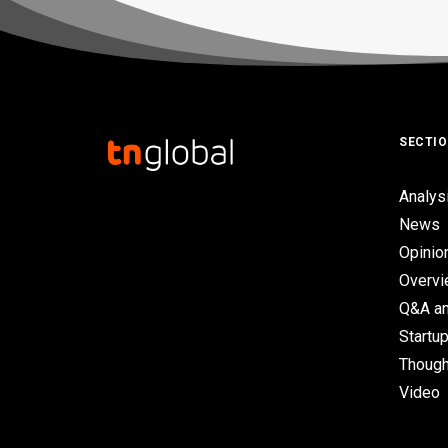
SECTI
Analys
News
Opinio
Overv
Q&A an
Startup
Though
Video