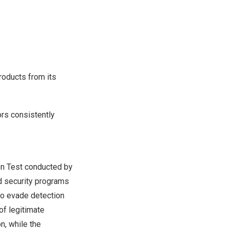
roducts from its
ors consistently
n Test conducted by
ed security programs
to evade detection
of legitimate
n, while the