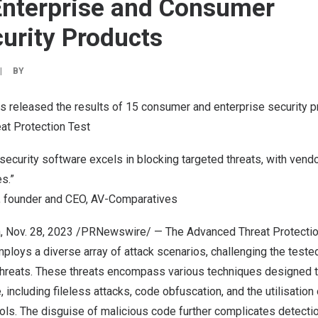
Enterprise and Consumer
urity Products
|
BY
 released the results of 15 consumer and enterprise security p
t Protection Test
ecurity software excels in blocking targeted threats, with vend
s.”
, founder and CEO, AV-Comparatives
a
,
Nov. 28, 2023
/PRNewswire/ — The Advanced Threat Protectio
ploys a diverse array of attack scenarios, challenging the test
threats. These threats encompass various techniques designed 
 including fileless attacks, code obfuscation, and the utilisation 
ls. The disguise of malicious code further complicates detectio