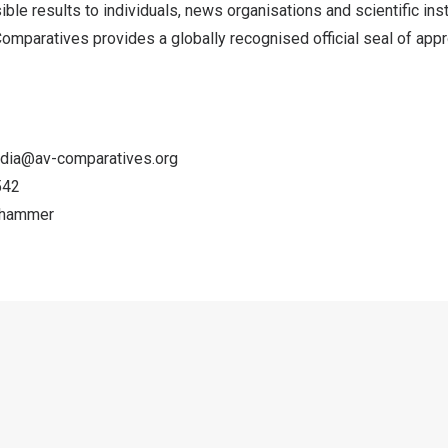
ble results to individuals, news organisations and scientific inst
Comparatives provides a globally recognised official seal of app
dia@av-comparatives.org
542
zhammer