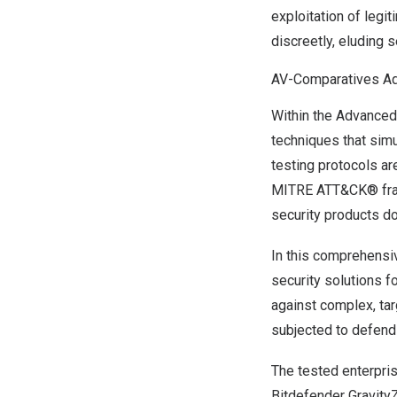
exploitation of leg
discreetly, eluding 
AV-Comparatives Ad
Within the Advanced
techniques that sim
testing protocols ar
MITRE ATT&CK® frame
security products do
In this comprehensi
security solutions f
against complex, tar
subjected to defend 
The tested enterpri
Bitdefender Gravity