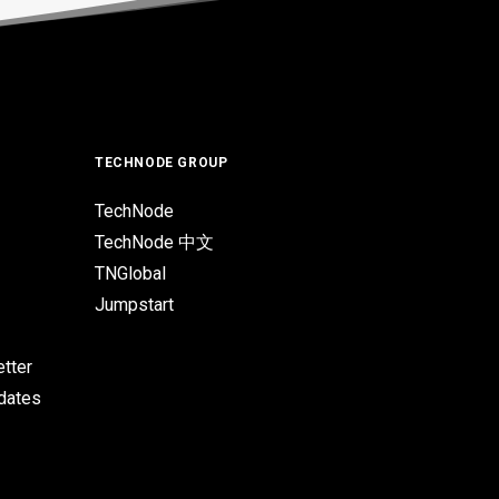
TECHNODE GROUP
TechNode
TechNode 中文
TNGlobal
Jumpstart
tter
pdates