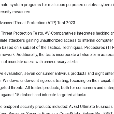
itimate system programs for malicious purposes enables cybercri
security measures.
vanced Threat Protection (ATP) Test 2023
 Threat Protection Tests, AV-Comparatives integrates hacking a
ulate attackers gaining unauthorized access to internal compute
e based on a subset of the Tactics, Techniques, Procedures (TTP)
work. Additionally, the tests incorporate a false alarm assess
 not inundate users with unnecessary alerts.
ve evaluation, seven consumer antivirus products and eight ente
or Windows underwent rigorous testing, focusing on their capabil
geted threats. All tested products, both for consumers and ente
against 15 distinct and intricate targeted attacks.
se endpoint security products
included: Avast Ultimate Business 
Zone Business Security Premium, CrowdStrike Falcon Pro, ESET