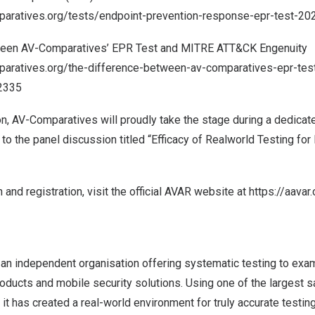
paratives.org/tests/endpoint-prevention-response-epr-test-20
ween AV-Comparatives’ EPR Test and MITRE ATT&CK Engenuity
aratives.org/the-difference-between-av-comparatives-epr-test
2335
ion, AV-Comparatives will proudly take the stage during a dedica
 to the panel discussion titled “Efficacy of Realworld Testing f
 and registration, visit the official AVAR website at
https://aavar
an independent organisation offering systematic testing to exam
oducts and mobile security solutions. Using one of the largest s
t has created a real-world environment for truly accurate testi