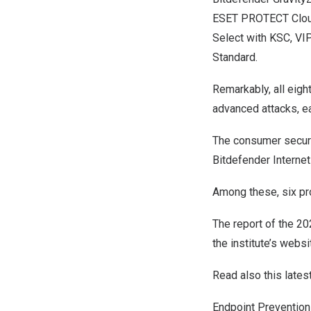
ESET PROTECT Cloud,
Select with KSC, V
Standard.
Remarkably, all eigh
advanced attacks, e
The consumer secur
Bitdefender Internet
Among these, six pr
The report of the 2
the institute’s websi
Read also this lates
Endpoint Preventio