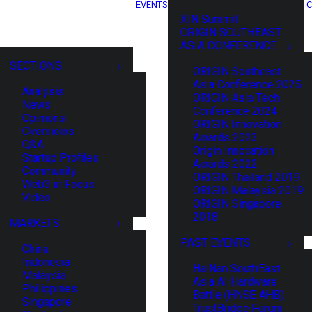
EVENTS
C
XIN Summit
ORIGIN SOUTHEAST
ASIA CONFERENCE
SECTIONS
ORIGIN Southeast
Asia Conference 2025
Analysis
ORIGIN Asia Tech
News
Conference 2024
Opinions
ORIGIN Innovation
Overviews
Awards 2023
Q&A
Origin Innovation
Startup Profiles
Awards 2022
Community
ORIGIN Thailand 2019
Web3 in Focus
ORIGIN Malaysia 2019
Video
ORIGIN Singapore
2018
MARKETS
PAST EVENTS
China
Indonesia
HaiNan SouthEast
Malaysia
Asia AI Hardware
Philippines
Battle (HNSE AHB)
Singapore
TrustBridge Forum