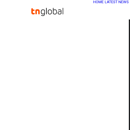
HOME
LATEST NEWS