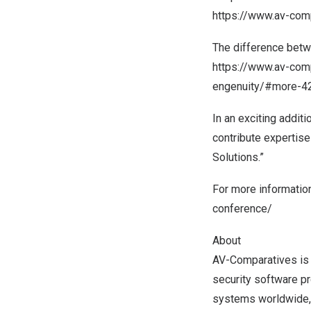
https://www.av-com
The difference bet
https://www.av-comp
engenuity/#more-4
In an exciting addit
contribute expertise
Solutions.”
For more information
conference/
About
AV-Comparatives is 
security software pr
systems worldwide, i