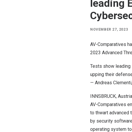
leading 
Cybersec
NOVEMBER 27, 2023
AV-Comparatives has
2023 Advanced Threa
Tests show leading s
upping their defense
—
Andreas Clementi
INNSBRUCK,
Austri
AV-Comparatives
em
to thwart advanced 
by security software,
operating system too