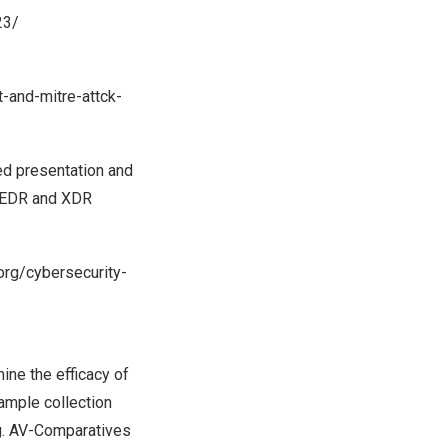
23/
-and-mitre-attck-
ted presentation and
or EDR and XDR
.org/cybersecurity-
ine the efficacy of
ample collection
ng. AV-Comparatives