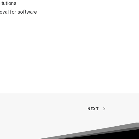
itutions.
roval for software
NEXT