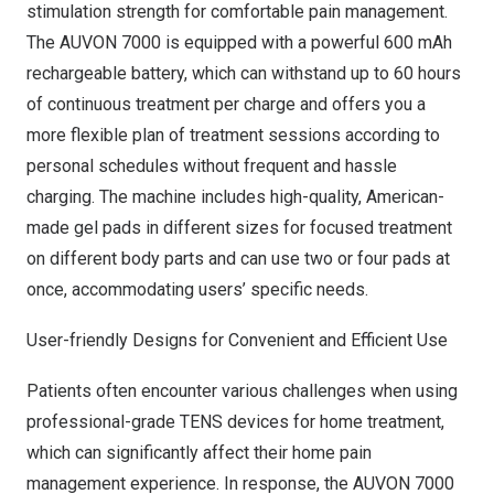
stimulation strength for comfortable pain management.
The AUVON 7000 is equipped with a powerful 600 mAh
rechargeable battery, which can withstand up to 60 hours
of continuous treatment per charge and offers you a
more flexible plan of treatment sessions according to
personal schedules without frequent and hassle
charging.
The machine includes high-quality, American-
made gel pads in different sizes for focused treatment
on different body parts and can use two or four pads at
once, accommodating users’ specific needs.
User-friendly Designs for Convenient and Efficient Use
Patients often encounter various challenges when using
professional-grade TENS devices for home treatment,
which can significantly affect their home pain
management experience. In response, the AUVON 7000