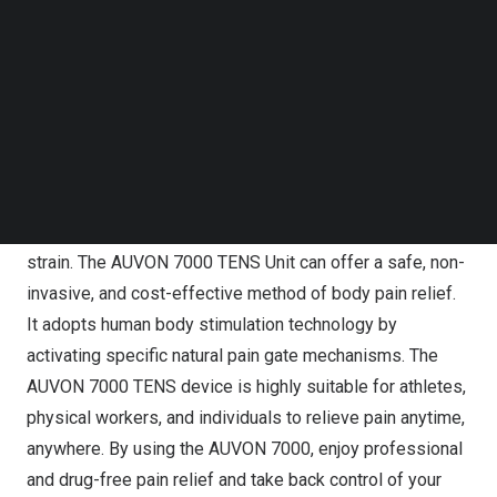
Follow us on LinkedIn
Drug-free and Cost-effective Pain Relief at Home
Follow us on Facebok
Subscribe to our YouTube Channel
In our daily lives, it’s all too common for individuals to
TechNode Media Kit
experience muscle aches and body pains caused by
physical activity, strenuous work, or the natural aging
SEARCH
process. Suffering from chronic pain can profoundly
affect one’s sleep, mental health, mobility, and overall
quality of life, leading to physical, emotional, and financial
strain. The AUVON 7000 TENS Unit can offer a safe, non-
invasive, and cost-effective method of body pain relief.
It adopts human body stimulation technology by
activating specific natural pain gate mechanisms. The
AUVON 7000 TENS device is highly suitable for athletes,
physical workers, and individuals to relieve pain anytime,
anywhere. By using the AUVON 7000, enjoy professional
and drug-free pain relief and take back control of your