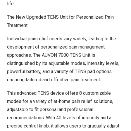
life.
The New Upgraded TENS Unit for Personalized Pain
Treatment
Individual pain relief needs vary widely, leading to the
development of personalized pain management
approaches. The AUVON 7000 TENS Unit is
distinguished by its adjustable modes, intensity levels,
powerful battery, and a variety of TENS pad options,
ensuring tailored and effective pain treatment.
This advanced TENS device offers 8 customizable
modes for a variety of at-home pain relief solutions,
adjustable to fit personal and professional
recommendations. With 40 levels of intensity and a
precise control knob, it allows users to gradually adjust