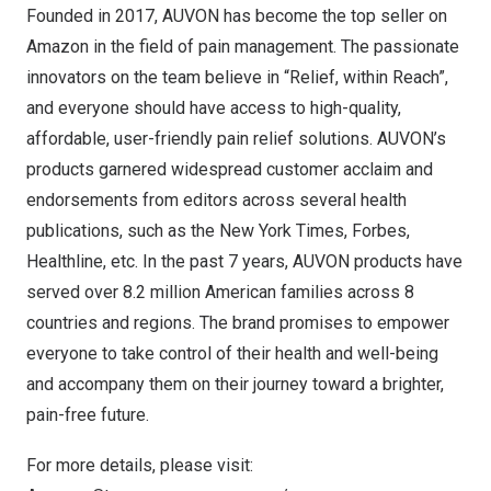
Founded in 2017, AUVON has become the top seller on
Amazon in the field of pain management. The passionate
innovators on the team believe in “Relief, within Reach”,
and everyone should have access to high-quality,
affordable, user-friendly pain relief solutions. AUVON’s
products garnered widespread customer acclaim and
endorsements from editors across several health
publications, such as the
New York Times
, Forbes,
Healthline, etc. In the past 7 years, AUVON products have
served over 8.2 million American families across 8
countries and regions. The brand promises to empower
everyone to take control of their health and well-being
and accompany them on their journey toward a brighter,
pain-free future.
For more details, please visit: