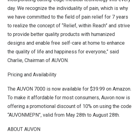
day. We recognize the individuality of pain, which is why
we have committed to the field of pain relief for 7 years
to realize the concept of “Relief, within Reach” and strive
to provide better quality products with humanized
designs and enable free self-care at home to enhance
the quality of life and happiness for everyone,” said
Charlie, Chairman of AUVON.
Pricing and Availability
The AUVON 7000 is now available for
$39.99
on
Amazon
.
To make it affordable for most consumers, Auvon now is
offering a promotional discount of 10% on using the code
“AUVONMEPN”, valid from
May 28th to August 28th
.
ABOUT AUVON