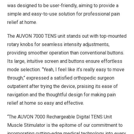
was designed to be user-friendly, aiming to provide a
simple and easy-to-use solution for professional pain
relief at home.
The AUVON 7000 TENS unit stands out with top-mounted
rotary knobs for seamless intensity adjustments,
providing smoother operation than conventional buttons.
Its large, intuitive screen and buttons ensure effortless
mode selection. “Yeah, I feel like it’s really easy to move
through,” expressed a satisfied orthopedic surgeon
outpatient after trying the device, praising its ease of
navigation and the thoughtful design for making pain
relief at home so easy and effective.
“The AUVON 7000 Rechargeable Digital TENS Unit
Muscle Stimulator is the epitome of our commitment to
incorporating cutting-edge medical technology into every