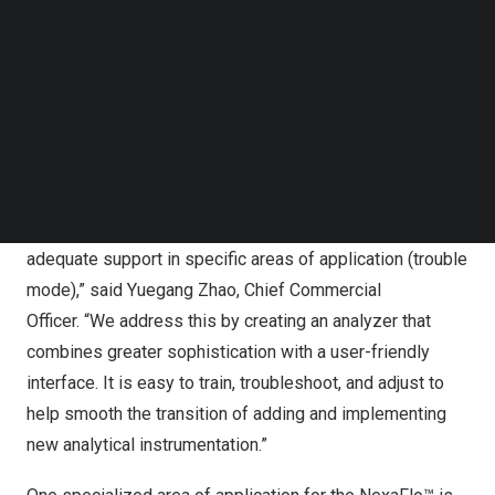
Follow us on LinkedIn
solvent vapor accumulation, reducing the risk of reagent
Follow us on Facebok
spillage for a safer working environment. Additionally, its
Subscribe to our YouTube Channel
built-in display allows operators to adjust chemistry
TechNode Media Kit
conveniently and monitor real-time changes in analytical
SEARCH
conditions.
“We recognize that often, customers can struggle to
achieve the right results during testing processes or lack
adequate support in specific areas of application (trouble
mode),” said
Yuegang Zhao
, Chief Commercial
Officer. “We address this by creating an analyzer that
combines greater sophistication with a user-friendly
interface. It is easy to train, troubleshoot, and adjust to
help smooth the transition of adding and implementing
new analytical instrumentation.”