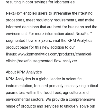
resulting in cost savings for laboratories.
NexaFlo™ enables users to streamline their testing
processes, meet regulatory requirements, and make
informed decisions that are best for business and the
environment. For more information about NexaFlo™
segmented flow analyzers, visit the KPM Analytics
product page for this new addition to our
lineup:
www.kpmanalytics.com/products/chemical-
clinical/nexaflo-segmented-flow-analyzer
.
About KPM Analytics
KPM Analytics is a global leader in scientific
instrumentation, focused primarily on analyzing critical
parameters within the food, feed, agriculture, and
environmental sectors. We provide a comprehensive
range of products and services to uniquely solve our