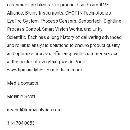
customers’ problems. Our product brands are AMS
Alliance, Bruins Instruments, CHOPIN Technologies,
EyePro System, Process Sensors, Sensortech, Sightline
Process Control, Smart Vision Works, and Unity
Scientific. Each has a long history of delivering advanced
and reliable analysis solutions to ensure product quality
and optimize process efficiency, with customer service
at the center of everything we do. Visit
www.kpmanalytics.com
to learn more.
Media contacts:
Melanie Scott
mscott@kpmanalytics.com
314.704.0053