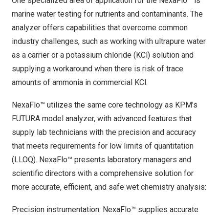
One specialized area of application for the NexaFlo™ is
marine water testing for nutrients and contaminants. The
analyzer offers capabilities that overcome common
industry challenges, such as working with ultrapure water
as a carrier or a potassium chloride (KCl) solution and
supplying a workaround when there is risk of trace
amounts of ammonia in commercial KCl.
NexaFlo™ utilizes the same core technology as KPM’s
FUTURA model analyzer, with advanced features that
supply lab technicians with the precision and accuracy
that meets requirements for low limits of quantitation
(LLOQ). NexaFlo™ presents laboratory managers and
scientific directors with a comprehensive solution for
more accurate, efficient, and safe wet chemistry analysis:
Precision instrumentation: NexaFlo™ supplies accurate