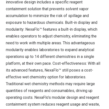
innovative design includes a specific reagent
containment solution that prevents solvent vapor
accumulation to minimize the risk of spillage and
exposure to hazardous chemicals. Built-in display and
modularity: NexaFlo™ features a built-in display, which
enables operators to adjust chemistry, eliminating the
need to work with multiple areas. This advantageous
modularity enables laboratories to expand analytical
operations up to 14 different chemistries in a single
platform, at their own pace. Cost-effectiveness: With all
its advanced features, NexaFlo™ still poses a cost-
effective wet chemistry option for laboratories.
Traditional wet chemistry methods may require large
quantities of reagents and consumables, driving up
operating costs. NexaFlo’s modular design and reagent
containment system reduces reagent usage and waste,