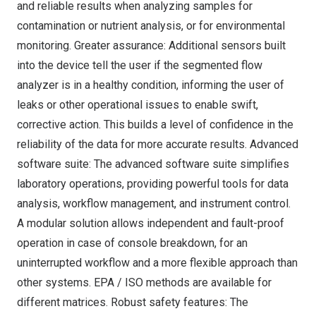
and reliable results when analyzing samples for
contamination or nutrient analysis, or for environmental
monitoring. Greater assurance: Additional sensors built
into the device tell the user if the segmented flow
analyzer is in a healthy condition, informing the user of
leaks or other operational issues to enable swift,
corrective action. This builds a level of confidence in the
reliability of the data for more accurate results. Advanced
software suite: The advanced software suite simplifies
laboratory operations, providing powerful tools for data
analysis, workflow management, and instrument control.
A modular solution allows independent and fault-proof
operation in case of console breakdown, for an
uninterrupted workflow and a more flexible approach than
other systems. EPA / ISO methods are available for
different matrices. Robust safety features: The