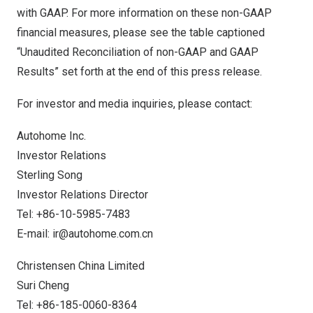
with GAAP. For more information on these non-GAAP
financial measures, please see the table captioned
“Unaudited Reconciliation of non-GAAP and GAAP
Results” set forth at the end of this press release.
For investor and media inquiries, please contact:
Autohome Inc.
Investor Relations
Sterling Song
Investor Relations Director
Tel: +86-10-5985-7483
E-mail:
ir@autohome.com.cn
Christensen
China
Limited
Suri Cheng
Tel: +86-185-0060-8364