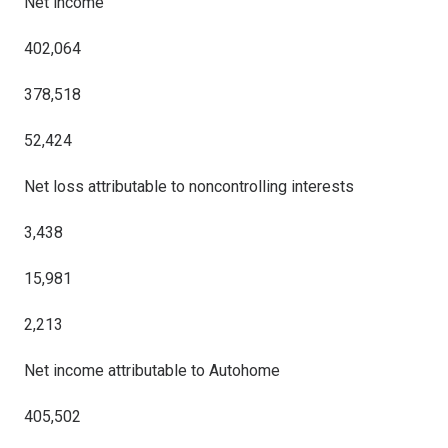
Net income
402,064
378,518
52,424
Net loss attributable to noncontrolling interests
3,438
15,981
2,213
Net income attributable to Autohome
405,502