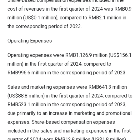
Share-based compensation expenses included in the
cost of revenues in the first quarter of 2024 was
RMB0.9
million
(
US$0.1 million
), compared to
RMB2.1 million
in
the corresponding period of 2023.
Operating Expenses
Operating expenses were
RMB1,126.9 million
(
US$156.1
million
) in the first quarter of 2024, compared to
RMB996.6 million
in the corresponding period of 2023.
Sales and marketing expenses were
RMB641.3 million
(
US$88.8 million
) in the first quarter of 2024, compared to
RMB523.1 million
in the corresponding period of 2023,
due primarily to an increase in marketing and promotional
expenses. Share-based compensation expenses
included in the sales and marketing expenses in the first
quarter of 2024 were
RMB12.8 million
(
US$1
.8 million),