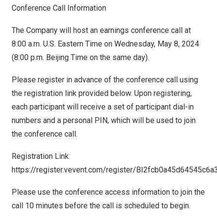
Conference Call Information
The Company will host an earnings conference call at
8:00 a.m.
U.S. Eastern Time on
Wednesday, May 8, 2024
(
8:00 p.m.
Beijing Time on the same day).
Please register in advance of the conference call using
the registration link provided below. Upon registering,
each participant will receive a set of participant dial-in
numbers and a personal PIN, which will be used to join
the conference call.
Registration Link:
https://register.vevent.com/register/BI2fcb0a45d64545c
Please use the conference access information to join the
call 10 minutes before the call is scheduled to begin.