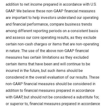
addition to net income prepared in accordance with U.S.
GAAP. We believe these non-GAAP financial measures
are important to help investors understand our operating
and financial performance, compare business trends
among different reporting periods on a consistent basis
and assess our core operating results, as they exclude
certain non-cash charges or items that are non-operating
in nature. The use of the above non-GAAP financial
measures has certain limitations as they excluded
certain items that have been and will continue to be
incurred in the future, but such items should be
considered in the overall evaluation of our results. These
non-GAAP financial measures should be considered in
addition to financial measures prepared in accordance
with GAAP, but should not be considered a substitute for,
or superior to, financial measures prepared in accordance