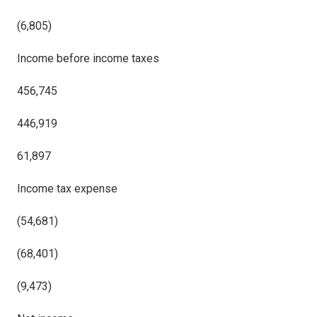
(6,805)
Income before income taxes
456,745
446,919
61,897
Income tax expense
(54,681)
(68,401)
(9,473)