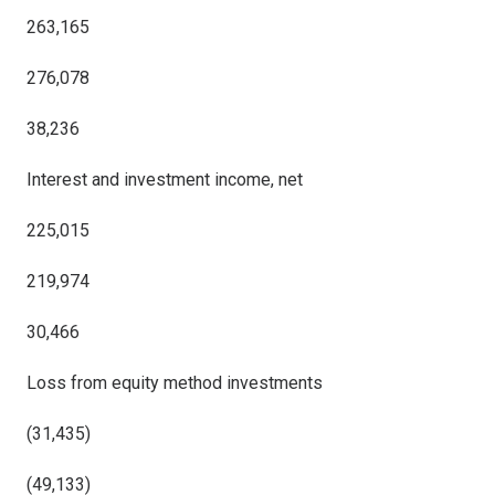
263,165
276,078
38,236
Interest and investment income, net
225,015
219,974
30,466
Loss from equity method investments
(31,435)
(49,133)