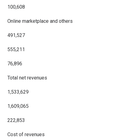
100,608
Online marketplace and others
491,527
555,211
76,896
Total net revenues
1,533,629
1,609,065
222,853
Cost of revenues