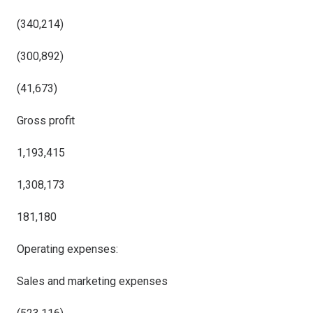
(340,214)
(300,892)
(41,673)
Gross profit
1,193,415
1,308,173
181,180
Operating expenses:
Sales and marketing expenses