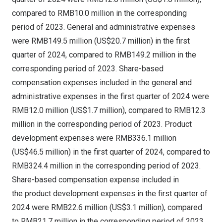
compared to
RMB10
.0 million in the corresponding
period of 2023. General and administrative expenses
were
RMB149.5 million
(
US$20.7 million
) in the first
quarter of 2024, compared to
RMB149.2 million
in the
corresponding period of 2023. Share-based
compensation expenses included in the general and
administrative expenses in the first quarter of 2024 were
RMB12.0 million
(
US$1.7 million
), compared to
RMB12.3
million
in the corresponding period of 2023. Product
development expenses were
RMB336.1 million
(
US$46
.5 million) in the first quarter of 2024, compared to
RMB324.4 million
in the corresponding period of 2023.
Share-based compensation expense included in
the product development expenses in the first quarter of
2024 were
RMB22.6 million
(
US$3.1 million
), compared
to
RMB21.7 million
in the corresponding period of 2023.