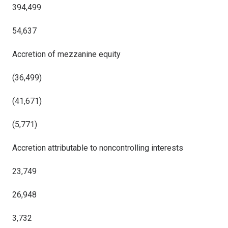
394,499
54,637
Accretion of mezzanine equity
(36,499)
(41,671)
(5,771)
Accretion attributable to noncontrolling interests
23,749
26,948
3,732