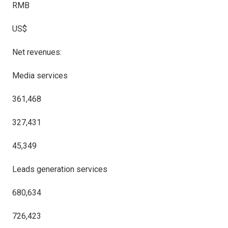
RMB
US$
Net revenues:
Media services
361,468
327,431
45,349
Leads generation services
680,634
726,423