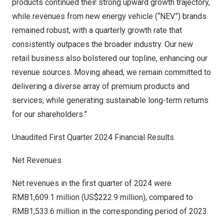
products continued their strong upward growth trajectory,
while revenues from new energy vehicle (“NEV”) brands
remained robust, with a quarterly growth rate that
consistently outpaces the broader industry. Our new
retail business also bolstered our topline, enhancing our
revenue sources. Moving ahead, we remain committed to
delivering a diverse array of premium products and
services, while generating sustainable long-term returns
for our shareholders.”
Unaudited First Quarter 2024 Financial Results
Net Revenues
Net revenues in the first quarter of 2024 were
RMB1,609.1 million
(
US$222.9 million
), compared to
RMB1,533.6 million
in the corresponding period of 2023.