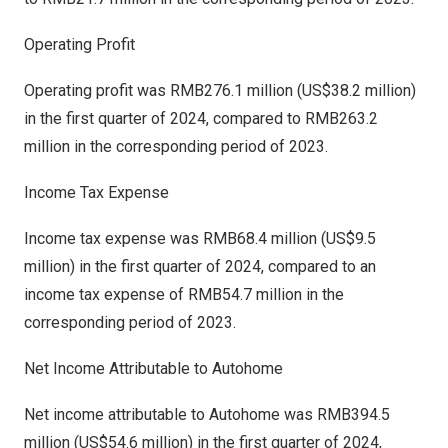
Operating Profit
Operating profit was
RMB276.1 million
(
US$38.2 million
)
in the first quarter of 2024, compared to
RMB263.2
million
in the corresponding period of 2023.
Income Tax Expense
Income tax expense was
RMB68.4 million
(
US$9.5
million
) in the first quarter of 2024, compared to an
income tax expense of
RMB54.7 million
in the
corresponding period of 2023.
Net Income Attributable to Autohome
Net income attributable to Autohome was
RMB394.5
million
(
US$54.6 million
) in the first quarter of 2024,