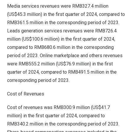
Media services revenues were
RMB327.4 million
(
US$45.3 million
) in the first quarter of 2024, compared to
RMB361.5 million
in the corresponding period of 2023.
Leads generation services revenues were
RMB726.4
million
(
US$100.6 million
) in the first quarter of 2024,
compared to
RMB680.6 million
in the corresponding
period of 2023. Online marketplace and others revenues
were
RMB555.2 million
(
US$76.9 million
) in the first
quarter of 2024, compared to
RMB491.5 million
in the
corresponding period of 2023.
Cost of Revenues
Cost of revenues was
RMB300.9 million
(
US$41.7
million
) in the first quarter of 2024, compared to
RMB340.2 million
in the corresponding period of 2023.