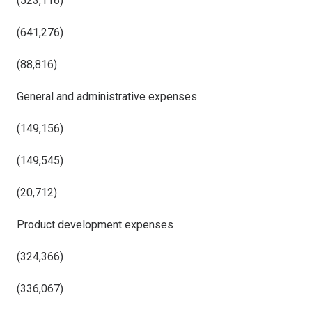
(523,116)
(641,276)
(88,816)
General and administrative expenses
(149,156)
(149,545)
(20,712)
Product development expenses
(324,366)
(336,067)