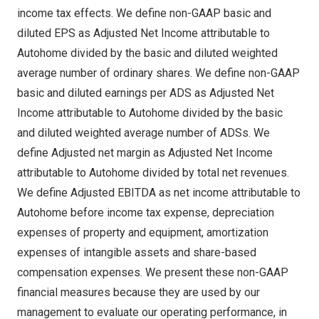
income tax effects. We define non-GAAP basic and
diluted EPS as Adjusted Net Income attributable to
Autohome divided by the basic and diluted weighted
average number of ordinary shares. We define non-GAAP
basic and diluted earnings per ADS as Adjusted Net
Income attributable to Autohome divided by the basic
and diluted weighted average number of ADSs. We
define Adjusted net margin as Adjusted Net Income
attributable to Autohome divided by total net revenues.
We define Adjusted EBITDA as net income attributable to
Autohome before income tax expense, depreciation
expenses of property and equipment, amortization
expenses of intangible assets and share-based
compensation expenses. We present these non-GAAP
financial measures because they are used by our
management to evaluate our operating performance, in