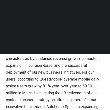
Follow us on LinkedIn
in the corresponding period of 2023. Adjusted net
Follow us on Facebok
income attributable to Autohome (Non-GAAP)[2] in the
Subscribe to our YouTube Channel
TechNode Media Kit
first quarter of 2024 was
RMB493.9 million
(
US$68.4
million
), compared to
RMB483.5 million
in the
SEARCH
corresponding period of 2023.
Mr. Tao Wu, Chief Executive Officer of Autohome, stated,
“We are delighted to report a solid start to the year,
characterized by sustained revenue growth, consistent
expansion in our user-base, and the successful
deployment of our new business initiatives. For our
users, according to QuestMobile, average mobile daily
active users grew by 8.1% year-over-year to 69.39
million in March, highlighting the effectiveness of our
content-focused strategy on attracting users. For our
innovative businesses, Autohome Space is expanding