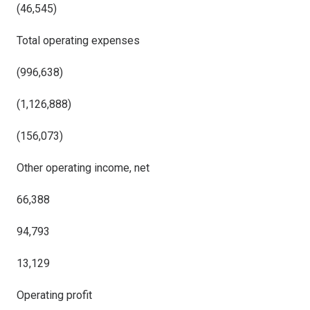
(46,545)
Total operating expenses
(996,638)
(1,126,888)
(156,073)
Other operating income, net
66,388
94,793
13,129
Operating profit