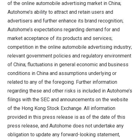
of the online automobile advertising market in
China
;
Autohome’s ability to attract and retain users and
advertisers and further enhance its brand recognition;
Autohome’s expectations regarding demand for and
market acceptance of its products and services;
competition in the online automobile advertising industry;
relevant government policies and regulatory environment
of
China
; fluctuations in general economic and business
conditions in
China
and assumptions underlying or
related to any of the foregoing. Further information
regarding these and other risks is included in Autohome’s
filings with the SEC and announcements on the website
of the Hong Kong Stock Exchange. All information
provided in this press release is as of the date of this
press release, and Autohome does not undertake any
obligation to update any forward-looking statement,