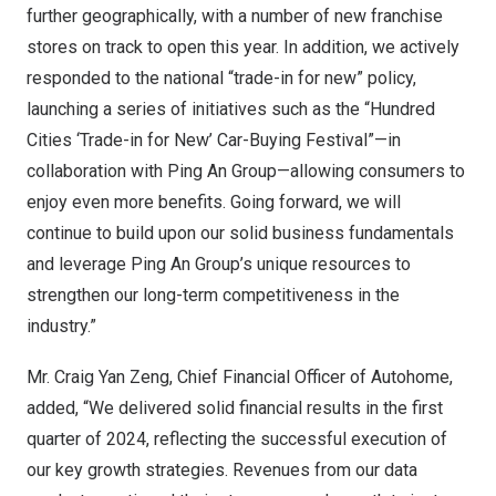
further geographically, with a number of new franchise
stores on track to open this year. In addition, we actively
responded to the national “trade-in for new” policy,
launching a series of initiatives such as the “Hundred
Cities ‘Trade-in for New’ Car-Buying Festival”—in
collaboration with Ping An Group—allowing consumers to
enjoy even more benefits. Going forward, we will
continue to build upon our solid business fundamentals
and leverage Ping An Group’s unique resources to
strengthen our long-term competitiveness in the
industry.”
Mr.
Craig Yan Zeng
, Chief Financial Officer of Autohome,
added, “We delivered solid financial results in the first
quarter of 2024, reflecting the successful execution of
our key growth strategies. Revenues from our data