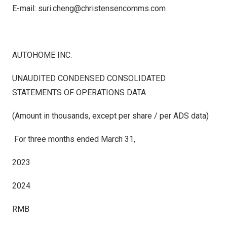
E-mail:
suri.cheng@christensencomms.com
AUTOHOME INC.
UNAUDITED CONDENSED
CONSOLIDATED
STATEMENTS OF OPERATIONS DATA
(Amount in thousands, except per share / per ADS data)
For three months ended March 31,
2023
2024
RMB