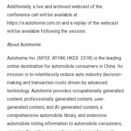
Additionally, a live and archived webcast of the
conference call will be available at
https://ir.autohome.com.cn
and a replay of the webcast
will be available following the session.
About Autohome
Autohome Inc. (NYSE: ATHM; HKEX: 2518) is the leading
online destination for automobile consumers in
China
. Its
mission is to relentlessly reduce auto industry decision-
making and transaction costs driven by advanced
technology. Autohome provides occupationally generated
content, professionally generated content, user-
generated content, and AI-generated content, a
comprehensive automobile library, and extensive
automobile listing information to automobile consumers,