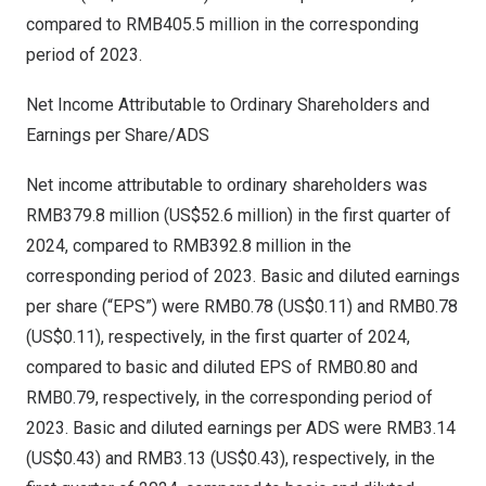
compared to
RMB405.5 million
in the corresponding
period of 2023.
Net Income Attributable to Ordinary Shareholders and
Earnings per Share/ADS
Net income attributable to ordinary shareholders was
RMB379.8 million
(
US$52.6 million
) in the first quarter of
2024, compared to
RMB392.8 million
in the
corresponding period of 2023. Basic and diluted earnings
per share (“EPS”) were
RMB0.78
(US$0.11)
and
RMB0.78
(US$0.11)
, respectively, in the first quarter of 2024,
compared to basic and diluted EPS of
RMB0.80
and
RMB0.79
, respectively, in the corresponding period of
2023. Basic and diluted earnings per ADS were
RMB3.14
(US$0.43)
and
RMB3.13
(US$0.43)
, respectively, in the