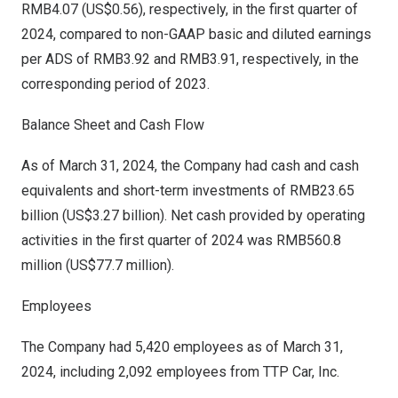
RMB4.07
(US$0.56)
, respectively, in the first quarter of
2024, compared to non-GAAP basic and diluted earnings
per ADS of
RMB3.92
and
RMB3.91
, respectively, in the
corresponding period of 2023.
Balance Sheet and Cash Flow
As of
March 31, 2024
, the Company had cash and cash
equivalents and short-term investments of
RMB23.65
billion
(
US$3.27 billion
). Net cash provided by operating
activities in the first quarter of 2024 was
RMB560.8
million
(
US$77.7 million
).
Employees
The Company had 5,420 employees as of
March 31,
2024
, including 2,092 employees from TTP Car, Inc.