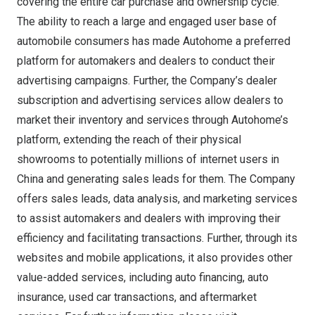
covering the entire car purchase and ownership cycle.
The ability to reach a large and engaged user base of
automobile consumers has made Autohome a preferred
platform for automakers and dealers to conduct their
advertising campaigns. Further, the Company’s dealer
subscription and advertising services allow dealers to
market their inventory and services through Autohome’s
platform, extending the reach of their physical
showrooms to potentially millions of internet users in
China
and generating sales leads for them. The Company
offers sales leads, data analysis, and marketing services
to assist automakers and dealers with improving their
efficiency and facilitating transactions. Further, through its
websites and mobile applications, it also provides other
value-added services, including auto financing, auto
insurance, used car transactions, and aftermarket