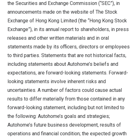
the Securities and Exchange Commission (“SEC”), in
announcements made on the website of The Stock
Exchange of Hong Kong Limited (the “Hong Kong Stock
Exchange”), in its annual report to shareholders, in press
releases and other written materials and in oral
statements made by its officers, directors or employees
to third parties. Statements that are not historical facts,
including statements about Autohome’s beliefs and
expectations, are forward-looking statements. Forward-
looking statements involve inherent risks and
uncertainties. A number of factors could cause actual
results to differ materially from those contained in any
forward-looking statement, including but not limited to
the following: Autohome’s goals and strategies;
Autohome’s future business development, results of
operations and financial condition; the expected growth