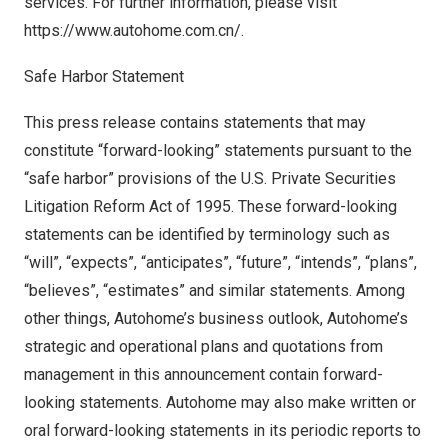
services. For further information, please visit
https://www.autohome.com.cn/
.
Safe Harbor Statement
This press release contains statements that may
constitute “forward-looking” statements pursuant to the
“safe harbor” provisions of the U.S. Private Securities
Litigation Reform Act of 1995. These forward-looking
statements can be identified by terminology such as
“will”, “expects”, “anticipates”, “future”, “intends”, “plans”,
“believes”, “estimates” and similar statements. Among
other things, Autohome’s business outlook, Autohome’s
strategic and operational plans and quotations from
management in this announcement contain forward-
looking statements. Autohome may also make written or
oral forward-looking statements in its periodic reports to