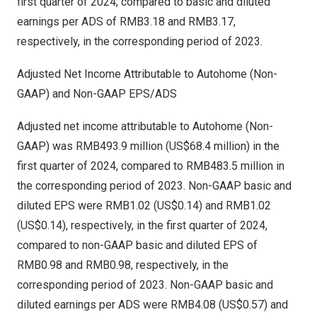
first quarter of 2024, compared to basic and diluted
earnings per ADS of
RMB3.18
and
RMB3.17
,
respectively, in the corresponding period of 2023.
Adjusted Net Income Attributable to Autohome (Non-
GAAP) and Non-GAAP EPS/ADS
Adjusted net income attributable to Autohome (Non-
GAAP) was
RMB493.9 million
(
US$68.4 million
) in the
first quarter of 2024, compared to
RMB483.5 million
in
the corresponding period of 2023. Non-GAAP basic and
diluted EPS were
RMB1.02
(US$0.14)
and
RMB1.02
(US$0.14)
, respectively, in the first quarter of 2024,
compared to non-GAAP basic and diluted EPS of
RMB0.98
and
RMB0.98
, respectively, in the
corresponding period of 2023. Non-GAAP basic and
diluted earnings per ADS were
RMB4.08
(US$0.57)
and