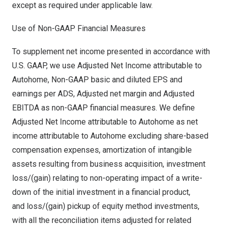
except as required under applicable law.
Use of Non-GAAP Financial Measures
To supplement net income presented in accordance with
U.S. GAAP, we use Adjusted Net Income attributable to
Autohome, Non-GAAP basic and diluted EPS and
earnings per ADS, Adjusted net margin and Adjusted
EBITDA as non-GAAP financial measures. We define
Adjusted Net Income attributable to Autohome as net
income attributable to Autohome excluding share-based
compensation expenses, amortization of intangible
assets resulting from business acquisition, investment
loss/(gain) relating to non-operating impact of a write-
down of the initial investment in a financial product,
and loss/(gain) pickup of equity method investments,
with all the reconciliation items adjusted for related