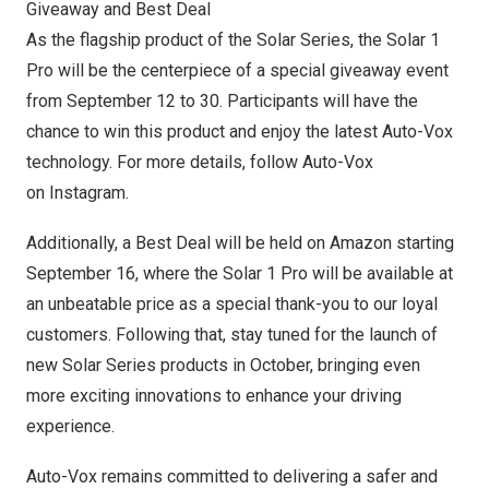
Giveaway and Best Deal
As the flagship product of the Solar Series, the Solar 1
Pro will be the centerpiece of a special giveaway event
from
September 12 to 30
. Participants will have the
chance to win this product and enjoy the latest Auto-Vox
technology. For more details, follow Auto-Vox
on
Instagram
.
Additionally, a Best Deal will be held on Amazon starting
September 16
, where the Solar 1 Pro will be available at
an unbeatable price as a special thank-you to our loyal
customers. Following that, stay tuned for the launch of
new Solar Series products in October, bringing even
more exciting innovations to enhance your driving
experience.
Auto-Vox remains committed to delivering a safer and