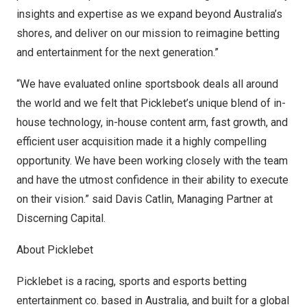
insights and expertise as we expand beyond
Australia’s
shores, and deliver on our mission to reimagine betting
and entertainment for the next generation.”
“We have evaluated online sportsbook deals all around
the world and we felt that Picklebet’s unique blend of in-
house technology, in-house content arm, fast growth, and
efficient user acquisition made it a highly compelling
opportunity. We have been working closely with the team
and have the utmost confidence in their ability to execute
on their vision.” said
Davis Catlin
, Managing Partner at
Discerning Capital.
About Picklebet
Picklebet
is a racing, sports and esports betting
entertainment co. based in
Australia
, and built for a global