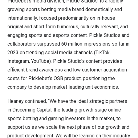
Picklebet’s media division, Pickle Studios, is a rapidly
growing sports betting media brand domestically and
internationally, focused predominantly on in-house
original and short form humorous, culturally relevant, and
engaging sports and esports content. Pickle Studios and
collaborators surpassed 60 million impressions so far in
2023 on trending social media channels (TikTok,
Instagram, YouTube). Pickle Studio’s content provides
efficient brand awareness and low customer acquisition
costs for Picklebet’s OSB product, positioning the
company to develop market leading unit economics.
Heaney continued, “We have the ideal strategic partners
in Discerning Capital, the leading growth stage online
sports betting and gaming investors in the market, to
support us as we scale the next phase of our growth and
product development. We will be leaning on their industry