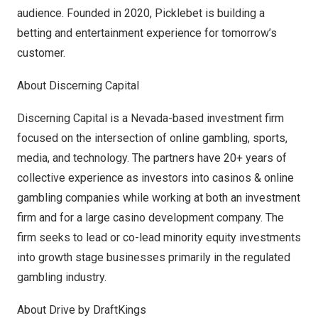
audience. Founded in 2020, Picklebet is building a
betting and entertainment experience for tomorrow’s
customer.
About Discerning Capital
Discerning Capital
is a
Nevada
-based investment firm
focused on the intersection of online gambling, sports,
media, and technology. The partners have 20+ years of
collective experience as investors into casinos & online
gambling companies while working at both an investment
firm and for a large casino development company. The
firm seeks to lead or co-lead minority equity investments
into growth stage businesses primarily in the regulated
gambling industry.
About Drive by DraftKings