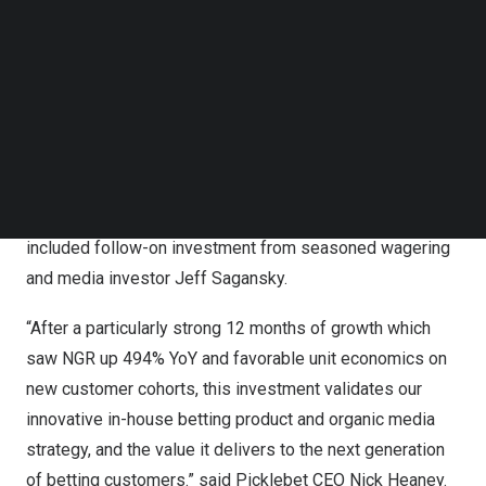
financing.
Follow us on LinkedIn
Follow us on Facebok
Subscribe to our YouTube Channel
The financing round was led by
Discerning Capital
, a
TechNode Media Kit
growth stage investment firm that sits at the intersection
of online gambling, sports, media, and technology. Sports
SEARCH
technology and entertainment leaders
Drive by
DraftKings
, and media investors
Manifest Investment
Partners
participated in the round. The round also
included follow-on investment from seasoned wagering
and media investor
Jeff Sagansky
.
“After a particularly strong 12 months of growth which
saw NGR up 494% YoY and favorable unit economics on
new customer cohorts, this investment validates our
innovative in-house betting product and organic media
strategy, and the value it delivers to the next generation
of betting customers.” said Picklebet CEO
Nick Heaney
.