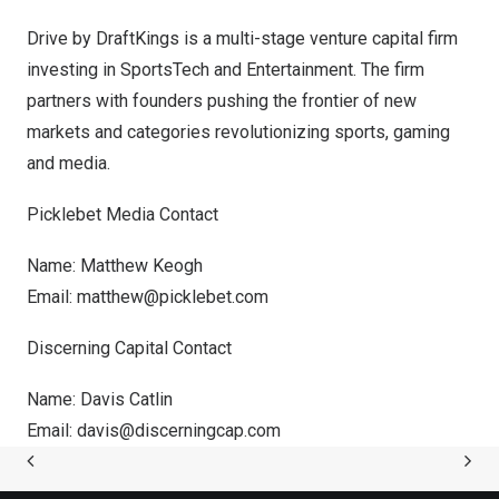
Drive by DraftKings
is a multi-stage venture capital firm
investing in SportsTech a
nd En
tertainment. The firm
partners with founders pushing the frontier of new
markets and categories revolutionizing sports, gaming
and media.
Picklebet Media Contact
Name:
Matthew Keogh
Email:
matthew@picklebet.com
Discerning Capital Contact
Name:
Davis Catlin
Email:
davis@discerningcap.com