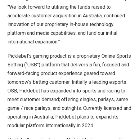
“We look forward to utilising the funds raised to
accelerate customer acquisition in
Australia
, continued
innovation of our proprietary in-house technology
platform and media capabilities, and fund our initial
international expansion.”
Picklebet’s gaming product is a proprietary Online Sports
Betting (“OSB”) platform that delivers a fun, focused and
forward-facing product experience geared toward
tomorrow’s betting customer. Initially a leading esports
OSB, Picklebet has expanded into sports and racing to
meet customer demand; offering singles, parlays, same
game / race parlays, and outrights. Currently licensed and
operating in
Australia
, Picklebet plans to expand its
modular platform internationally in 2024.