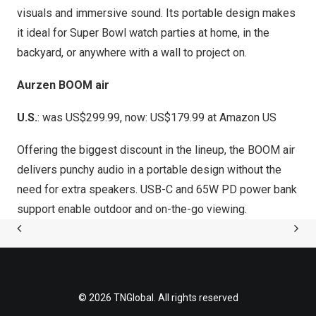
visuals and immersive sound. Its portable design makes
it ideal for Super Bowl watch parties at home, in the
backyard, or anywhere with a wall to project on.
Aurzen BOOM air
U.S.
: was US$299.99, now: US$179.99 at
Amazon US
Offering the biggest discount in the lineup, the BOOM air
delivers punchy audio in a portable design without the
need for extra speakers. USB-C and 65W PD power bank
support enable outdoor and on-the-go viewing.
© 2026 TNGlobal. All rights reserved