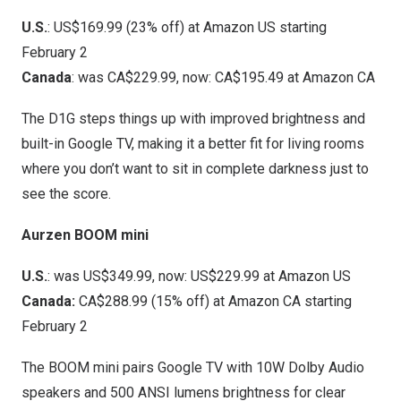
U.S.
: US$169.99 (23% off) at
Amazon US
starting
February 2
Canada
: was CA$229.99, now: CA$195.49 at
Amazon CA
The D1G steps things up with improved brightness and
built-in Google TV, making it a better fit for living rooms
where you don’t want to sit in complete darkness just to
see the score.
Aurzen BOOM mini
U.S.
: was US$349.99, now: US$229.99 at
Amazon US
Canada:
CA$288.99 (15% off) at
Amazon CA
starting
February 2
The BOOM mini pairs Google TV with 10W Dolby Audio
speakers and 500 ANSI lumens brightness for clear