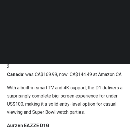
Follow us on LinkedIn
experience, 1080p resolution, and Dolby Audio in a
Follow us on Facebok
compact, easy-to-use design. It’s a great fit for indoor
Subscribe to our YouTube Channel
TechNode Media Kit
viewing in dim or moderate lighting, with a sealed optical
engine for added durability.
SEARCH
Aurzen EAZZE D1
U.S.
: US$99.99 (33% off) at
Amazon US
starting February
2
Canada
: was CA$169.99, now: CA$144.49 at
Amazon CA
With a built-in smart TV and 4K support, the D1 delivers a
surprisingly complete big-screen experience for under
US$100, making it a solid entry-level option for casual
viewing and Super Bowl watch parties.
Aurzen EAZZE D1G