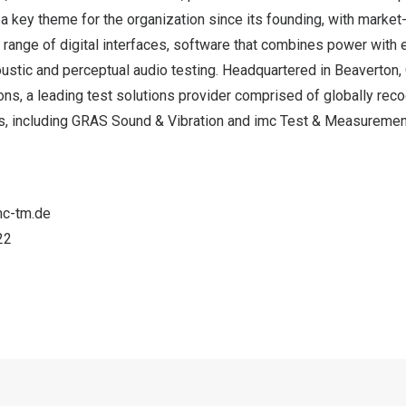
 a key theme for the organization since its founding, with mark
 range of digital interfaces, software that combines power with
oustic and perceptual audio testing. Headquartered in
Beaverton,
ons, a leading test solutions provider comprised of globally rec
, including GRAS Sound & Vibration and imc Test & Measuremen
mc-tm.de
22