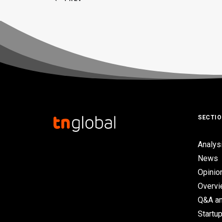
SECTI
Analys
News
Opinio
Overv
Q&A an
Startup