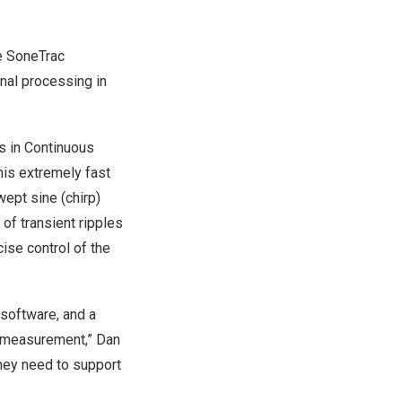
e SoneTrac
nal processing in
s in Continuous
is extremely fast
ept sine (chirp)
 of transient ripples
ise control of the
 software, and a
o measurement,”
Dan
they need to support