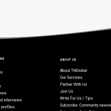
ONS
ABOUT US
About TNGlobal
is
Our Services
Partner With Us
n
Join Us
iews
Write For Us / Tips
d interviews
Subscribe: Community newsle
 profiles