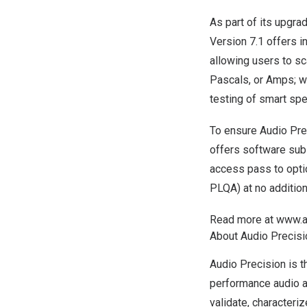
As part of its upgra
Version 7.1 offers i
allowing users to sca
Pascals, or Amps; w
testing of smart sp
To ensure Audio Pre
offers
software sub
access pass to opti
PLQA) at no addition
Read more at
www.a
About Audio Precis
Audio Precision is t
performance audio a
validate, characteri