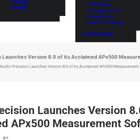
Thailand
ITEC Global
Vietnam
Entrepreneurship
Competition
Events Coverage
Event Calendar
n Launches Version 8.0 of its Acclaimed APx500 Measu
Audio Precision Launches Version 8.0 of its Acclaimed APx500 Measurement
ecision Launches Version 8.0
ed APx500 Measurement Sof
BY