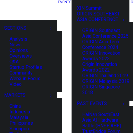
EVENTS
C
XIN Summit
ORIGIN SOUTHEAST
ASIA CONFERENCE
SECTIONS
ORIGIN Southeast
Asia Conference 2025
Analysis
ORIGIN Asia Tech
News
Conference 2024
Opinions
ORIGIN Innovation
Overviews
Awards 2023
Q&A
Origin Innovation
Startup Profiles
Awards 2022
Community
ORIGIN Thailand 2019
Web3 in Focus
ORIGIN Malaysia 2019
Video
ORIGIN Singapore
2018
MARKETS
PAST EVENTS
China
Indonesia
HaiNan SouthEast
Malaysia
Asia AI Hardware
Philippines
Battle (HNSE AHB)
Singapore
TrustBridge Forum