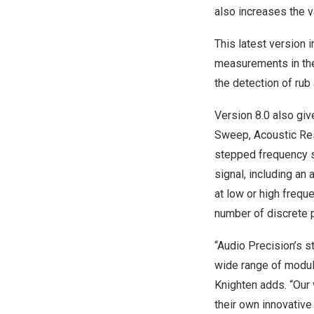
also increases the v
This latest version
measurements in the
the detection of rub
Version 8.0 also gi
Sweep, Acoustic Res
stepped frequency s
signal, including an 
at low or high frequ
number of discrete 
“Audio Precision’s s
wide range of modul
Knighten
adds. “Our 
their own innovativ