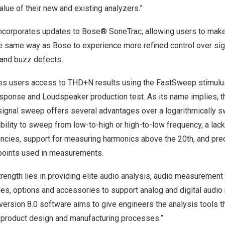
alue of their new and existing analyzers.”
 incorporates updates to Bose® SoneTrac, allowing users to mak
 same way as Bose to experience more refined control over sig
 and buzz defects.
ves users access to THD+N results using the FastSweep stimulu
ponse and Loudspeaker production test. As its name implies, th
ignal sweep offers several advantages over a logarithmically sw
ability to sweep from low-to-high or high-to-low frequency, a lack
encies, support for measuring harmonics above the 20th, and prec
points used in measurements.
trength lies in providing elite audio analysis, audio measurement
es, options and accessories to support analog and digital audi
version 8.0 software aims to give engineers the analysis tools 
e product design and manufacturing processes.”