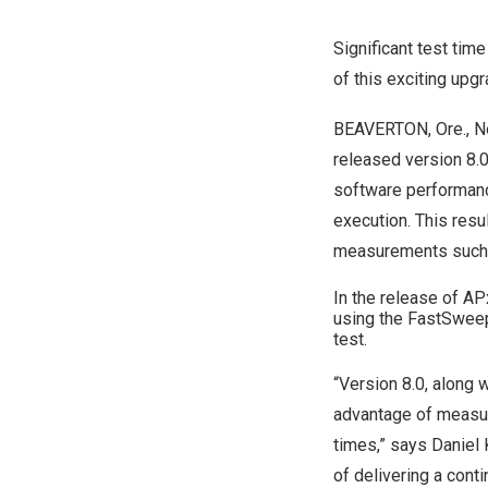
Significant test tim
of this exciting upgr
BEAVERTON, Ore.
,
N
released version 8.
software performan
execution. This resu
measurements such
In the release of A
using the FastSwee
test.
“Version 8.0, along
advantage of measure
times,” says
Daniel 
of delivering a con