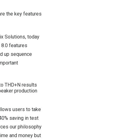
re the key features
ix Solutions, today
 8.0
features
ed up sequence
important
 to THD+N results
eaker production
llows users to take
40% saving in test
rces our philosophy
 time and money but