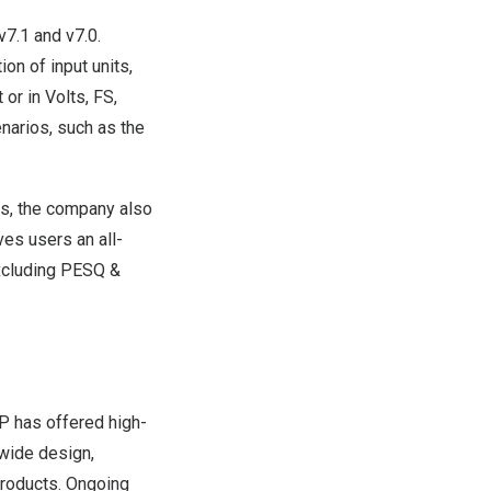
v7.1 and v7.0.
on of input units,
 or in Volts, FS,
narios, such as the
es, the company also
ves users an all-
excluding PESQ &
AP has offered high-
wide design,
products. Ongoing