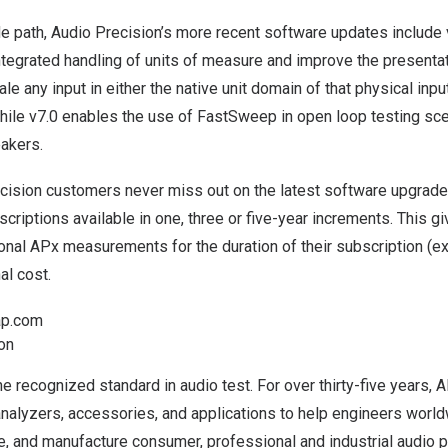
de path, Audio Precision’s more recent software updates include 
ntegrated handling of units of measure and improve the presentati
le any input in either the native unit domain of that physical input
hile v7.0 enables the use of FastSweep in open loop testing sce
eakers.
cision customers never miss out on the latest software upgrad
scriptions
available in one, three or five-year increments. This gi
onal APx measurements for the duration of their subscription (
al cost.
p.com
ion
he recognized standard in audio test. For over thirty-five years, 
nalyzers, accessories, and applications to help engineers world
ze, and manufacture consumer, professional and industrial audio 