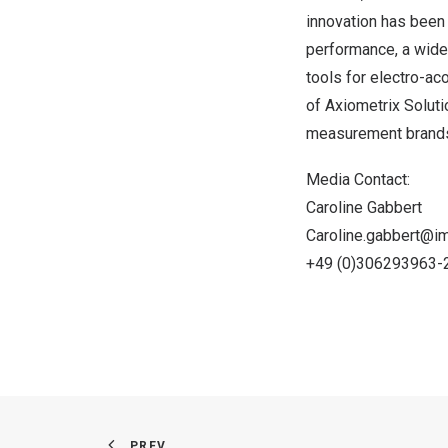
innovation has been
performance, a wide
tools for electro-ac
of Axiometrix Soluti
measurement brands
Media Contact:
Caroline Gabbert
Caroline.gabbert@i
+49 (0)306293963-
PREV