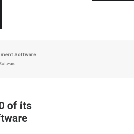
rement Software
 Software
 of its
tware