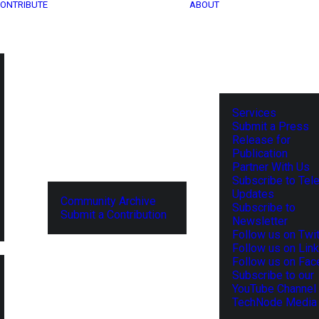
ONTRIBUTE
ABOUT
Services
Submit a Press
Release for
Publication
Partner With Us
Subscribe to Tel
Updates
Community Archive
Subscribe to
Submit a Contribution
Newsletter
Follow us on Twit
Follow us on Lin
Follow us on Fa
Subscribe to our
YouTube Channel
TechNode Media 