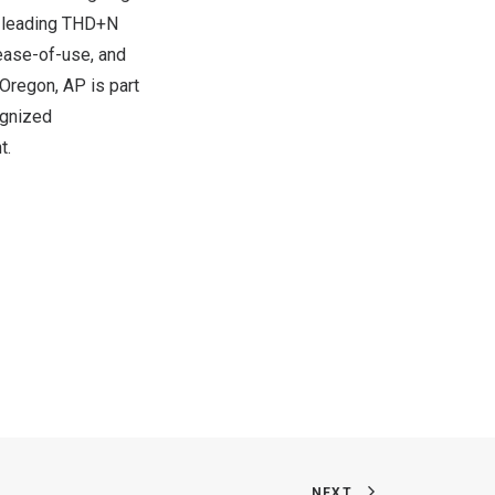
et-leading THD+N
 ease-of-use, and
 Oregon
, AP is part
ognized
t.
NEXT