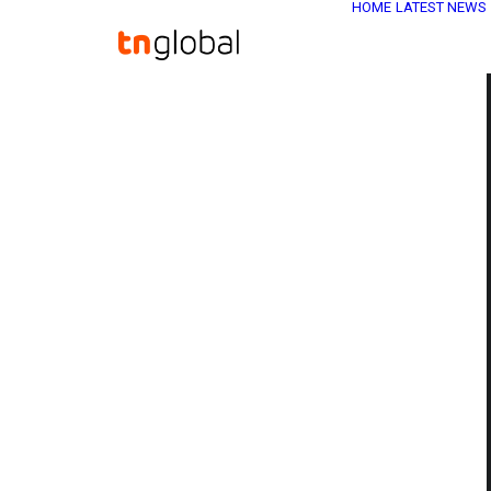
HOME
LATEST NEWS