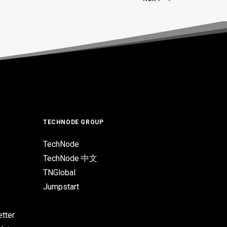
TECHNODE GROUP
TechNode
TechNode 中文
TNGlobal
Jumpstart
tter