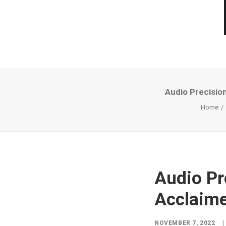
Audio Precisio
Home
Audio Pr
Acclaim
NOVEMBER 7, 2022
|