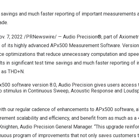
e savings and much faster reporting of important measurements a
ade.
ov. 7, 2022
/PRNewswire/ —
Audio Precision
®, part of Axiometr
0 of its highly advanced APx500 Measurement Software.
Version
ce optimizations that reduce unnecessary computation and spe
lts in significant test time savings and much faster reporting of 
 as THD+N.
Px500 software version 8.0, Audio Precision gives users access
p stimulus in Continuous Sweep, Acoustic Response and Loudsp
 with our regular cadence of enhancements to APx500 software, a
ment scalability and efficiency, and benefit from as much as a 
Knighten
, Audio Precision General Manager. “This upgrade reinfo
tinuous program of improvements that not only saves customers