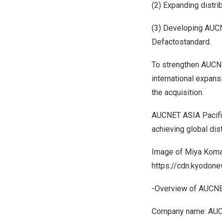
(2) Expanding distr
(3) Developing AUCN
Defactostandard.
To strengthen AUCNE
international expans
the acquisition.
AUCNET ASIA Pacific (
achieving global dist
Image of Miya Koma
https://cdn.kyodo
-Overview of AUCNET
Company name: AUC