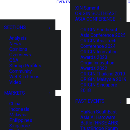
EVENTS
C
XIN Summit
ORIGIN SOUTHEAST
ASIA CONFERENCE
SECTIONS
ORIGIN Southeast
Asia Conference 2025
Analysis
ORIGIN Asia Tech
News
Conference 2024
Opinions
ORIGIN Innovation
Overviews
Awards 2023
Q&A
Origin Innovation
Startup Profiles
Awards 2022
Community
ORIGIN Thailand 2019
Web3 in Focus
ORIGIN Malaysia 2019
Video
ORIGIN Singapore
2018
MARKETS
PAST EVENTS
China
Indonesia
HaiNan SouthEast
Malaysia
Asia AI Hardware
Philippines
Battle (HNSE AHB)
Singapore
TrustBridge Forum