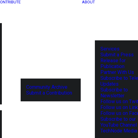
ONTRIBUTE
ABOUT
Services
Submit a Press
Release for
Publication
Partner With Us
Subscribe to Tel
Updates
Community Archive
Subscribe to
Submit a Contribution
Newsletter
Follow us on Twit
Follow us on Lin
Follow us on Fa
Subscribe to our
YouTube Channel
TechNode Media 