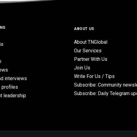
ONS
ABOUT US
About TNGlobal
is
Our Services
Partner With Us
n
Join Us
iews
Write For Us / Tips
d interviews
Subscribe: Community newsle
 profiles
Subscribe: Daily Telegram u
t leadership