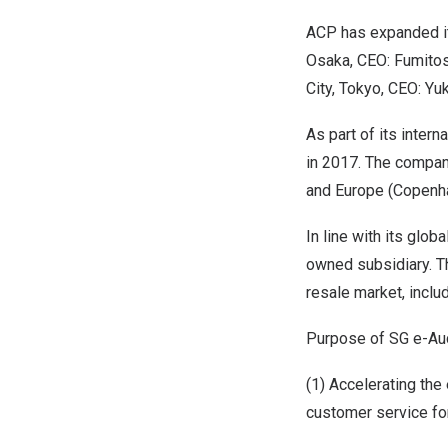
ACP has expanded it
Osaka, CEO: Fumitos
City, Tokyo, CEO: Yu
As part of its inter
in 2017. The company
and Europe (Copenha
In line with its glo
owned subsidiary. Th
resale market, inclu
Purpose of SG e-Auc
(1) Accelerating the
customer service fo