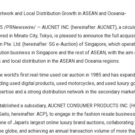
etwork and Local Distribution Growth in ASEAN and Oceania-
25
/PRNewswire/ — AUCNET INC. (hereinafter: AUCNET), a circul
d in Minato City, Tokyo, is pleased to announce the full acquisiti
n Pte. Ltd. (hereinafter: SG e-Auction) of Singapore, which oper
ution business in Singapore and the rest of ASEAN, with the aim 
k and local distribution in the ASEAN and Oceania regions.
 world’s first real-time used car auction in 1985 and has expan
uding used digital products, used motorcycles, and used luxury g
ertise and a strong distribution network in the secondary market
tablished a subsidiary, AUCNET CONSUMER PRODUCTS INC. (HQ:
aito, hereinafter: ACP), to engage in the fashion resale busines
ne of Japan’s largest online luxury brand auctions, collaborating
 globe, and achieving an annual transaction volume of more than