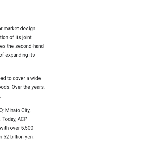
ar market design
on of its joint
ates the second-hand
of expanding its
ded to cover a wide
oods. Over the years,
.
 Minato City,
s. Today, ACP
 with over 5,500
 52 billion yen.