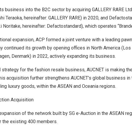
s business into the B2C sector by acquiring GALLERY RARE Ltd.
hi Teraoka, hereinafter: GALLERY RARE) in 2020, and Defactostan
ki Noritake, hereinafter: Defactostandard), which operates “Brande
national expansion, ACP formed a joint venture with a leading pa
 continued its growth by opening offices in North America (Los 
gen, Denmark) in 2022, actively expanding its business.
bal strategy for the fashion resale business, AUCNET is making t
is acquisition further strengthens AUCNET’s global business in 
ding luxury goods, within the ASEAN and Oceania regions.
tion Acquisition
 expansion of the network built by SG e-Auction in the ASEAN reg
r the existing 400 members.