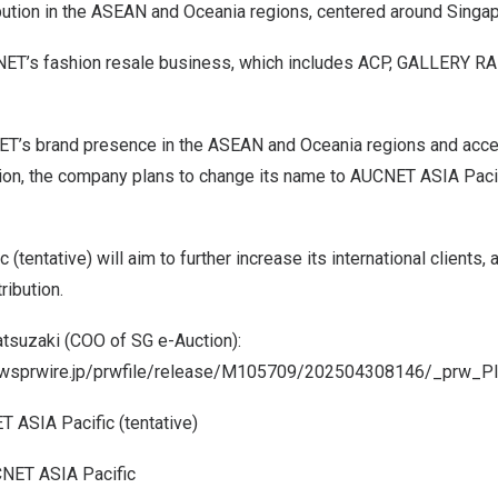
ibution in the ASEAN and Oceania regions, centered around Singap
ET’s fashion resale business, which includes ACP, GALLERY RA
T’s brand presence in the ASEAN and Oceania regions and accel
ion, the company plans to change its name to AUCNET ASIA Pacifi
tentative) will aim to further increase its international clients, 
ribution.
tsuzaki (COO of SG e-Auction):
newsprwire.jp/prwfile/release/M105709/202504308146/_prw_P
 ASIA Pacific (tentative)
NET ASIA Pacific