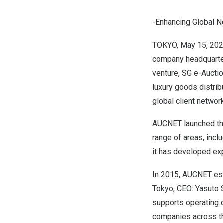
-Enhancing Global N
TOKYO
,
May 15, 20
company headquartere
venture, SG e-Auctio
luxury goods distrib
global client networ
AUCNET launched the
range of areas, incl
it has developed exp
In 2015, AUCNET es
Tokyo, CEO: Yasuto S
supports operating o
companies across the