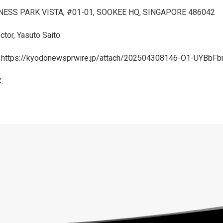
NESS PARK VISTA, #01-01, SOOKEE HQ, SINGAPORE 486042
ctor, Yasuto Saito
:
https://kyodonewsprwire.jp/attach/202504308146-O1-UYBbFb
.