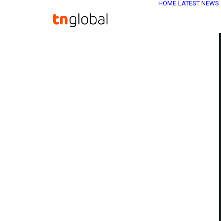
HOME
LATEST NEWS