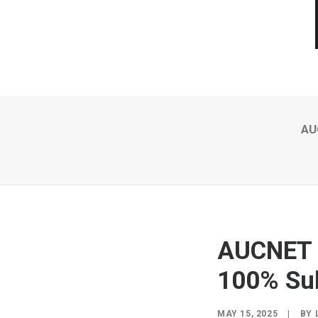
AU
AUCNET A
100% Sub
MAY 15, 2025
|
BY