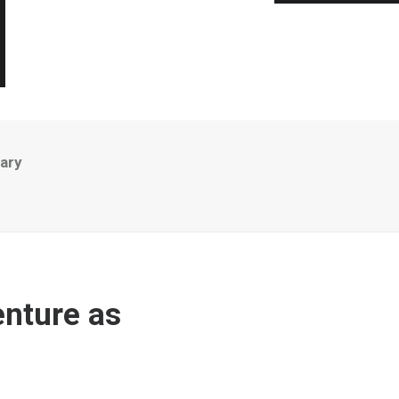
ary
nture as