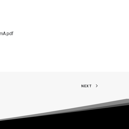
mA.pdf
NEXT