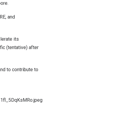
ore.
RE, and
erate its
c (tentative) after
and to contribute to
I1fl_5DqKsMRo.jpeg