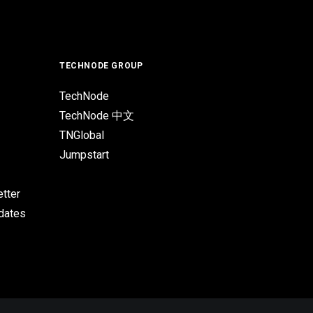
TECHNODE GROUP
TechNode
TechNode 中文
TNGlobal
Jumpstart
tter
pdates