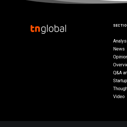
SECTI
Analys
News
Opinio
Overv
Q&A an
Startup
Though
Video