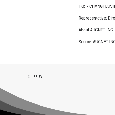
HQ: 7 CHANGI BUSI
Representative: Dire
About AUCNET INC.
Source: AUCNET INC
PREV