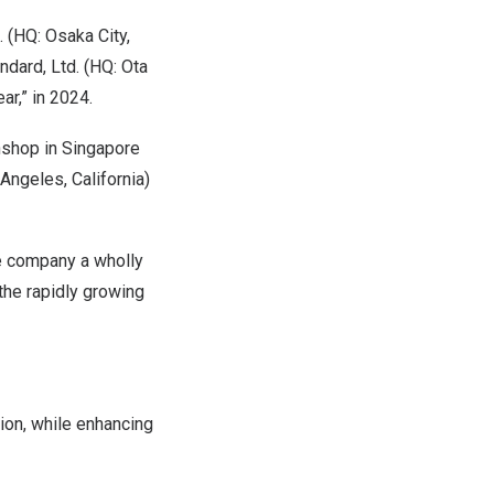
 (HQ: Osaka City,
dard, Ltd. (HQ: Ota
ar,” in 2024.
wnshop in Singapore
Angeles, California)
he company a wholly
the rapidly growing
ion, while enhancing