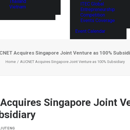
Thailand
ITEC Global
Vietnam
Entrepreneurship
Competition
Events Coverage
Event Calendar
CNET Acquires Singapore Joint Venture as 100% Subsidi
Home
AUCNET Acquires Singapore Joint Venture as 100% Subsidiary
cquires Singapore Joint Ve
sidiary
LIUTENG