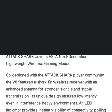
Follow us on LinkedIn
Follow us on Facebok
Subscribe to our YouTube Channel
TechNode Media Kit
SEARCH
ATTACK SHARK Unveils V8: A Next-Generation
Lightweight Wireless Gaming Mouse
Co-designed with the ATTACK SHARK player community,
the V8 features a shark-fin wireless receiver with an
enhanced antenna for stronger signals and stable
transmission. Its unique design ensures low latency
even in interference-heavy environments. An LED
indicator provides instant visibility of connectivity, polling