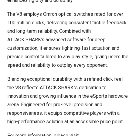
enhances rigidity and durability.
The V8 employs Omron optical switches rated for over
100 million clicks, delivering consistent tactile feedback
and long-term reliability. Combined with
ATTACK SHARK’s advanced software for deep
customization, it ensures lightning-fast actuation and
precise control tailored to any play style, giving users the
speed and reliability to outplay every opponent.
Blending exceptional durability with a refined click feel,
the V8 reflects ATTACK SHARK”s dedication to
innovation and growing influence in the eSports hardware
arena. Engineered for pro-level precision and
responsiveness, it equips competitive players with a
high-performance solution at an accessible price point.
For more information, please visit