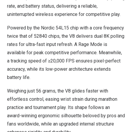
rate, and battery status, delivering a reliable,
uninterrupted wireless experience for competitive play.
Powered by the Nordic 54L15 chip with a core frequency
twice that of 52840 chips, the V8 delivers dual
8K
polling
rates for ultra-fast input refresh. A Rage Mode is
available for peak competitive performance. Meanwhile,
a tracking speed of ≥20,000 FPS ensures pixel-perfect
accuracy, while its low-power architecture extends
battery life.
Weighing just 56 grams, the V8 glides faster with
effortless control, easing wrist strain during marathon
practice and tournament play. Its shape follows an
award-winning ergonomic silhouette beloved by pros and
fans worldwide, while an upgraded internal structure