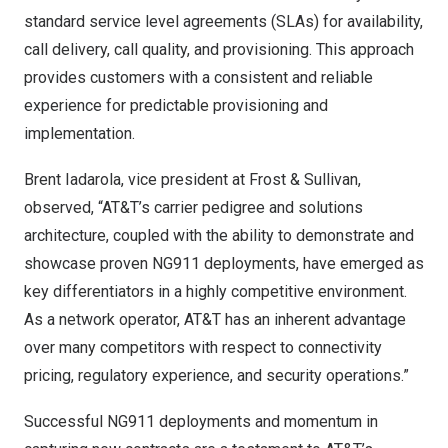
standard service level agreements (SLAs) for availability,
call delivery, call quality, and provisioning. This approach
provides customers with a consistent and reliable
experience for predictable provisioning and
implementation.
Brent Iadarola
, vice president at Frost & Sullivan,
observed, “AT&T’s carrier pedigree and solutions
architecture, coupled with the ability to demonstrate and
showcase proven NG911 deployments, have emerged as
key differentiators in a highly competitive environment.
As a network operator, AT&T has an inherent advantage
over many competitors with respect to connectivity
pricing, regulatory experience, and security operations.”
Successful NG911 deployments and momentum in