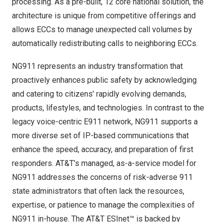
processing. As a pre-built, 12 core national solution, the
architecture is unique from competitive offerings and
allows ECCs to manage unexpected call volumes by
automatically redistributing calls to neighboring ECCs.
NG911 represents an industry transformation that
proactively enhances public safety by acknowledging
and catering to citizens’ rapidly evolving demands,
products, lifestyles, and technologies. In contrast to the
legacy voice-centric E911 network, NG911 supports a
more diverse set of IP-based communications that
enhance the speed, accuracy, and preparation of first
responders. AT&T’s managed, as-a-service model for
NG911 addresses the concerns of risk-adverse 911
state administrators that often lack the resources,
expertise, or patience to manage the complexities of
NG911 in-house. The AT&T ESInet™ is backed by