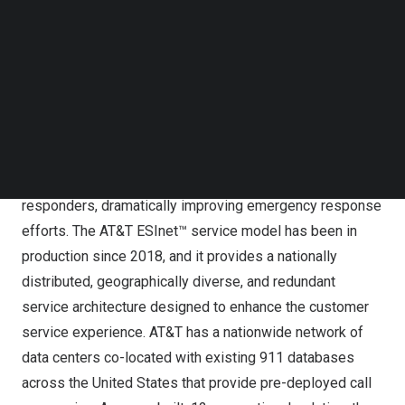
situational awareness, expands incident intelligence, and
Follow us on LinkedIn
dramatically improves outcomes during critical events. In
Follow us on Facebok
Subscribe to our YouTube Channel
particular, the convergence of FirstNet® with AT&T’s
TechNode Media Kit
Emergency Services IP Network (AT&T ESInet™) enables
an ecosystem where citizens and connected assets can
SEARCH
send IP-based communications to emergency call
centers (ECCs) that can efficiently consolidate and
forward this information to the appropriate first
responders, dramatically improving emergency response
efforts. The AT&T ESInet™ service model has been in
production since 2018, and it provides a nationally
distributed, geographically diverse, and redundant
service architecture designed to enhance the customer
service experience. AT&T has a nationwide network of
data centers co-located with existing 911 databases
across
the United States
that provide pre-deployed call