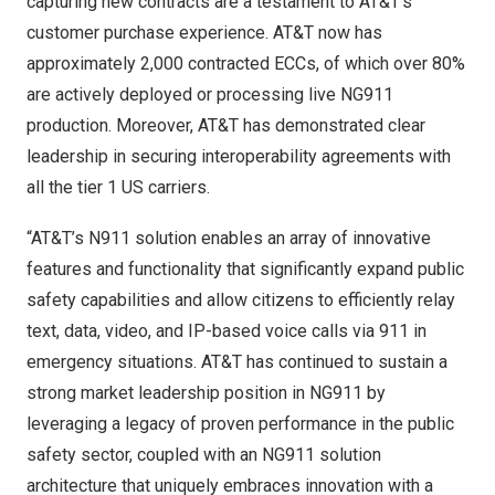
capturing new contracts are a testament to AT&T’s
customer purchase experience. AT&T now has
approximately 2,000 contracted ECCs, of which over 80%
are actively deployed or processing live NG911
production. Moreover, AT&T has demonstrated clear
leadership in securing interoperability agreements with
all the tier 1 US carriers.
“AT&T’s N911 solution enables an array of innovative
features and functionality that significantly expand public
safety capabilities and allow citizens to efficiently relay
text, data, video, and IP-based voice calls via 911 in
emergency situations. AT&T has continued to sustain a
strong market leadership position in NG911 by
leveraging a legacy of proven performance in the public
safety sector, coupled with an NG911 solution
architecture that uniquely embraces innovation with a