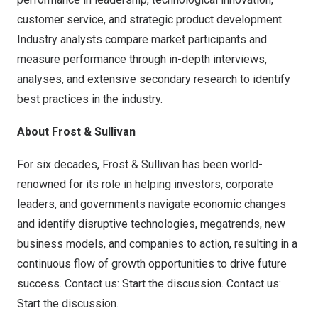
customer service, and strategic product development.
Industry analysts compare market participants and
measure performance through in-depth interviews,
analyses, and extensive secondary research to identify
best practices in the industry.
About Frost & Sullivan
For six decades, Frost & Sullivan has been world-
renowned for its role in helping investors, corporate
leaders, and governments navigate economic changes
and identify disruptive technologies, megatrends, new
business models, and companies to action, resulting in a
continuous flow of growth opportunities to drive future
success. Contact us: Start the discussion.
Contact us:
Start the discussion
.