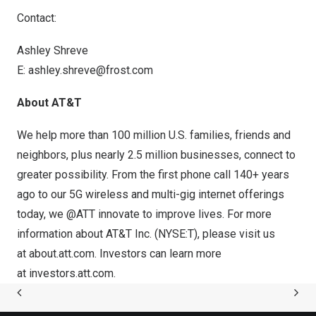
Contact:
Ashley Shreve
E:
ashley.shreve@frost.com
About AT&T
We help more than 100 million U.S. families, friends and
neighbors, plus nearly 2.5 million businesses, connect to
greater possibility. From the first phone call 140+ years
ago to our 5G wireless and multi-gig internet offerings
today, we @ATT innovate to improve lives. For more
information about AT&T Inc. (
NYSE:T
), please visit us
at
about.att.com
. Investors can learn more
at
investors.att.com
.