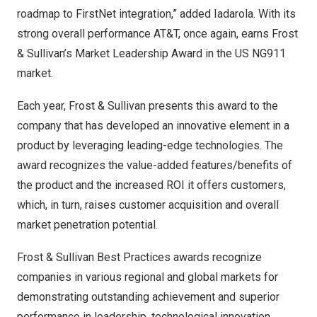
roadmap to FirstNet integration,” added Iadarola. With its
strong overall performance AT&T, once again, earns Frost
& Sullivan’s Market Leadership Award in the US NG911
market.
Each year, Frost & Sullivan presents this award to the
company that has developed an innovative element in a
product by leveraging leading-edge technologies. The
award recognizes the value-added features/benefits of
the product and the increased ROI it offers customers,
which, in turn, raises customer acquisition and overall
market penetration potential.
Frost & Sullivan Best Practices awards recognize
companies in various regional and global markets for
demonstrating outstanding achievement and superior
performance in leadership, technological innovation,