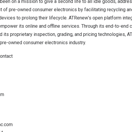
en on a mission to give a second life to all idle goods, addres
 of pre-owned consumer electronics by facilitating recycling and
 devices to prolong their lifecycle. ATRenew’s open platform int
empower its online and offline services. Through its end-to-end 
nd its proprietary inspection, grading, and pricing technologies,
pre-owned consumer electronics industry.
Contact
om
nc.com