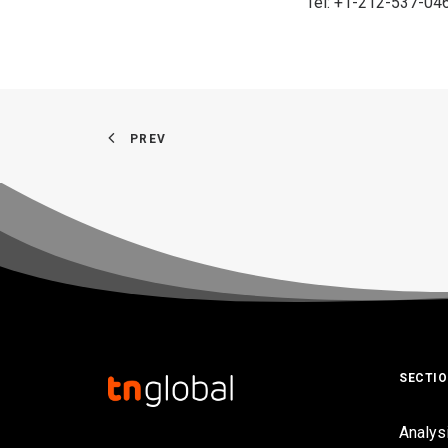
Tel: +1-212-537-04
PREV
SECTI
Analys