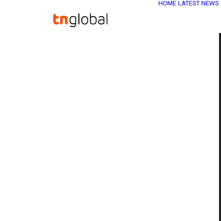
HOME
LATEST NEWS