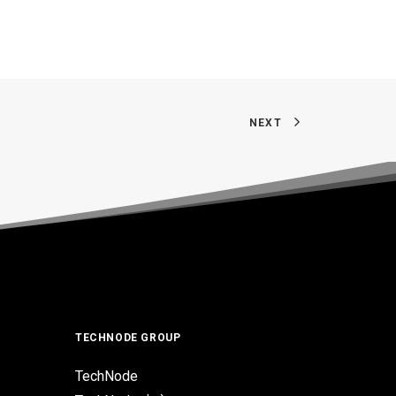
NEXT
TECHNODE GROUP
TechNode