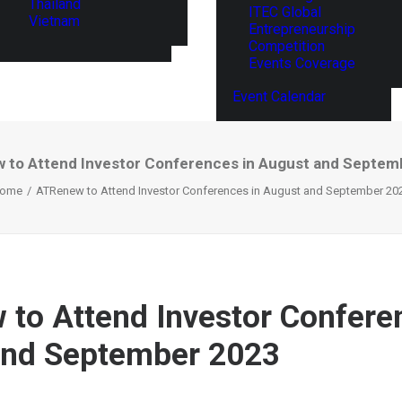
Thailand
ITEC Global
Vietnam
Entrepreneurship
Competition
Events Coverage
Event Calendar
 to Attend Investor Conferences in August and Septem
ome
ATRenew to Attend Investor Conferences in August and September 20
to Attend Investor Confere
and September 2023