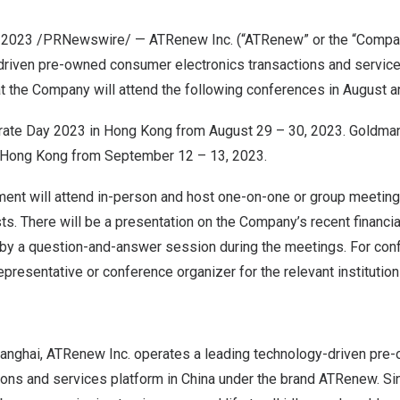
, 2023
/PRNewswire/ — ATRenew Inc. (“ATRenew” or the “Compan
driven pre-owned consumer electronics transactions and service
t the Company will attend the following conferences in August 
rate Day 2023 in
Hong Kong
from
August 29
– 30, 2023. Goldma
Hong Kong
from
September 12
– 13, 2023.
t will attend in-person and host one-on-one or group meetings
ts. There will be a presentation on the Company’s recent financi
 by a question-and-answer session during the meetings. For conf
epresentative or conference organizer for the relevant institutio
anghai, ATRenew Inc. operates a leading technology-driven pr
ions and services platform in
China
under the brand ATRenew. Sinc