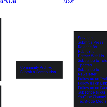
ONTRIBUTE
ABOUT
Services
Submit a Press
Release for
Publication
Partner With Us
Subscribe to Tel
Updates
Community Archive
Subscribe to
Submit a Contribution
Newsletter
Follow us on Twit
Follow us on Lin
Follow us on Fa
Subscribe to our
YouTube Channel
TechNode Media 