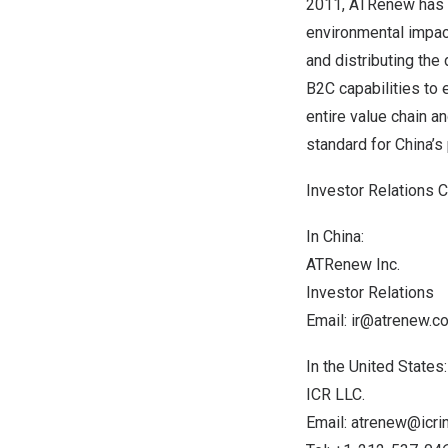
2011, ATRenew has be
environmental impact
and distributing the
B2C capabilities to 
entire value chain a
standard for
China’s
Investor Relations 
In
China
:
ATRenew Inc.
Investor Relations
Email:
ir@atrenew.c
In
the United States
:
ICR LLC.
Email:
atrenew@icri