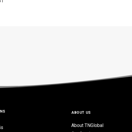
61
ONS
ABOUT US
About TNGlobal
is