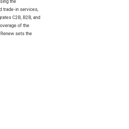
sing the
 trade-in services,
egrates C2B, B2B, and
coverage of the
 ATRenew sets the