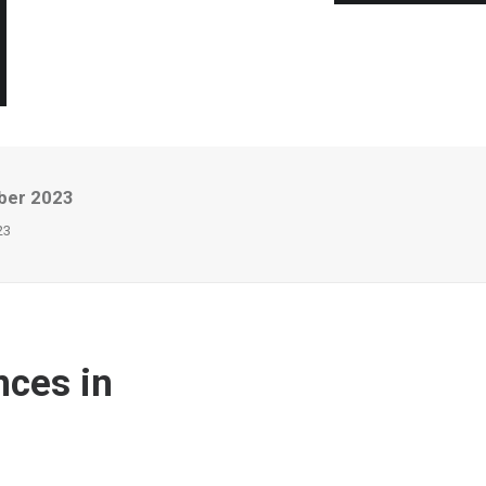
ber 2023
23
nces in