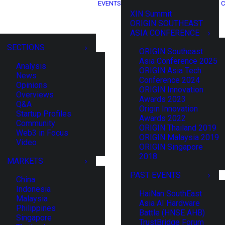
EVENTS
C
XIN Summit
ORIGIN SOUTHEAST
ASIA CONFERENCE
SECTIONS
ORIGIN Southeast
Asia Conference 2025
Analysis
ORIGIN Asia Tech
News
Conference 2024
Opinions
ORIGIN Innovation
Overviews
Awards 2023
Q&A
Origin Innovation
Startup Profiles
Awards 2022
Community
ORIGIN Thailand 2019
Web3 in Focus
ORIGIN Malaysia 2019
Video
ORIGIN Singapore
2018
MARKETS
PAST EVENTS
China
Indonesia
HaiNan SouthEast
Malaysia
Asia AI Hardware
Philippines
Battle (HNSE AHB)
Singapore
TrustBridge Forum