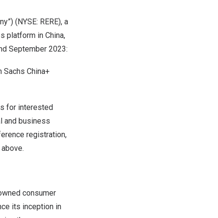
y”) (NYSE: RERE), a
s platform in
China
,
and
September 2023
:
n Sachs China+
 for interested
al and business
erence registration,
n above.
e-owned consumer
e its inception in