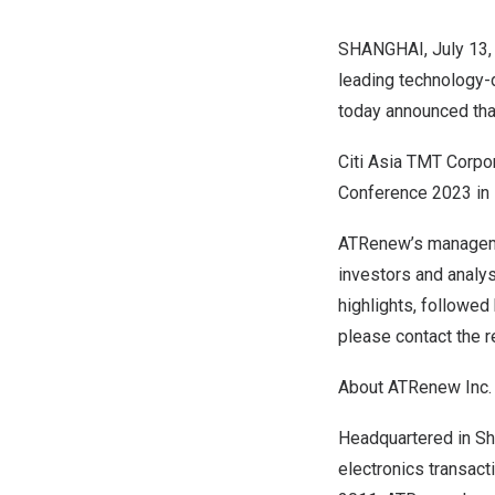
SHANGHAI
,
July 13
leading technology-
today announced tha
Citi Asia TMT Corpo
Conference 2023 in
ATRenew’s managemen
investors and analys
highlights, followed
please contact the r
About ATRenew Inc.
Headquartered in Sh
electronics transact