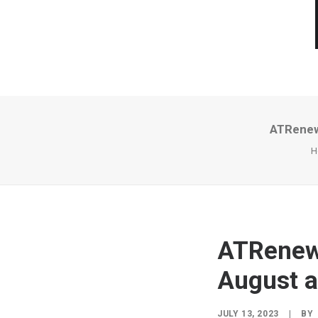
ATRenew
H
ATRenew 
August 
JULY 13, 2023
|
BY