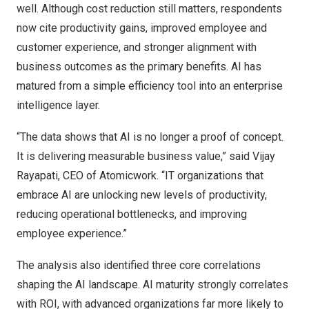
well. Although cost reduction still matters, respondents
now cite productivity gains, improved employee and
customer experience, and stronger alignment with
business outcomes as the primary benefits. AI has
matured from a simple efficiency tool into an enterprise
intelligence layer.
“The data shows that AI is no longer a proof of concept.
It is delivering measurable business value,” said
Vijay
Rayapati
, CEO of Atomicwork. “IT organizations that
embrace AI are unlocking new levels of productivity,
reducing operational bottlenecks, and improving
employee experience.”
The analysis also identified three core correlations
shaping the AI landscape. AI maturity strongly correlates
with ROI, with advanced organizations far more likely to