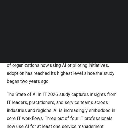
Atomicwork announces The State of AI in IT report for
Follow us on LinkedIn
Follow us on Facebok
2026
Subscribe to our YouTube Channel
TechNode Media Kit
This year’s findings show a major shift in how AI is being
adopted and scaled across IT organizations. AI has
SEARCH
moved beyond early experimentation into a stage
defined by measurable business value, higher
organizational trust, and greater maturity. With 98 percent
of organizations now using AI or piloting initiatives,
adoption has reached its highest level since the study
began two years ago.
The State of AI in IT 2026 study captures insights from
IT leaders, practitioners, and service teams across
industries and regions. AI is increasingly embedded in
core IT workflows. Three out of four IT professionals
now use AI for at least one service management