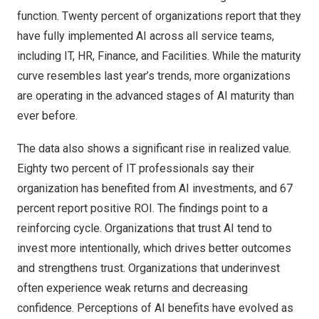
function. Twenty percent of organizations report that they
have fully implemented AI across all service teams,
including IT, HR, Finance, and Facilities. While the maturity
curve resembles last year’s trends, more organizations
are operating in the advanced stages of AI maturity than
ever before.
The data also shows a significant rise in realized value.
Eighty two percent of IT professionals say their
organization has benefited from AI investments, and 67
percent report positive ROI. The findings point to a
reinforcing cycle. Organizations that trust AI tend to
invest more intentionally, which drives better outcomes
and strengthens trust. Organizations that underinvest
often experience weak returns and decreasing
confidence. Perceptions of AI benefits have evolved as