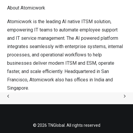
About Atomicwork
Atomicwork is the leading AI native ITSM solution,
empowering IT teams to automate employee support
and IT service management. The AI powered platform
integrates seamlessly with enterprise systems, internal
processes, and operational workflows to help
businesses deliver modern ITSM and ESM, operate
faster, and scale efficiently. Headquartered in
San
Francisco
, Atomicwork also has offices in
India
and
Singapore
.
© 2026 TNGlobal. All rights reserved