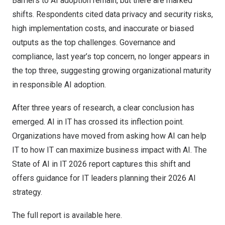
Barriers to AI adoption remain, but there are marked
shifts. Respondents cited data privacy and security risks,
high implementation costs, and inaccurate or biased
outputs as the top challenges. Governance and
compliance, last year’s top concern, no longer appears in
the top three, suggesting growing organizational maturity
in responsible AI adoption.
After three years of research, a clear conclusion has
emerged. AI in IT has crossed its inflection point.
Organizations have moved from asking how AI can help
IT to how IT can maximize business impact with AI. The
State of AI in IT 2026 report captures this shift and
offers guidance for IT leaders planning their 2026 AI
strategy.
The full report is
available here.