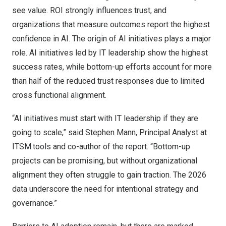
see value. ROI strongly influences trust, and
organizations that measure outcomes report the highest
confidence in AI. The origin of AI initiatives plays a major
role. AI initiatives led by IT leadership show the highest
success rates, while bottom-up efforts account for more
than half of the reduced trust responses due to limited
cross functional alignment.
“AI initiatives must start with IT leadership if they are
going to scale,” said
Stephen Mann
, Principal Analyst at
ITSM.tools and co-author of the report. “Bottom-up
projects can be promising, but without organizational
alignment they often struggle to gain traction. The 2026
data underscore the need for intentional strategy and
governance.”