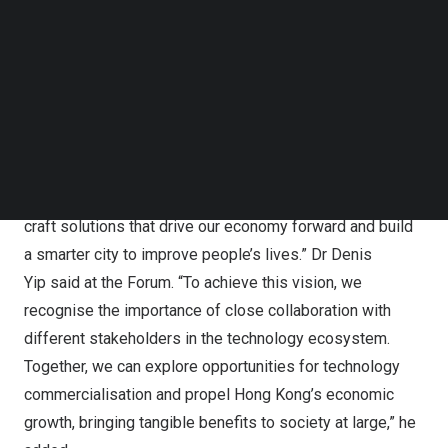
Follow us on LinkedIn
Follow us on Facebok
The “Energy, Environment & Mobility Forum” focuses on
Subscribe to our YouTube Channel
the revolutionary role of smart mobility in advancing
TechNode Media Kit
energy conservation and nurturing an eco-friendlier world
through the integration of state-of-the-art technologies.
SEARCH
“At ASTRI, our mission is to bridge the gap between
innovation and practical implementation. We strive to
craft solutions that drive our economy forward and build
a smarter city to improve people’s lives.” Dr
Denis
Yip
said at the Forum. “To achieve this vision, we
recognise the importance of close collaboration with
different stakeholders in the technology ecosystem.
Together, we can explore opportunities for technology
commercialisation and propel
Hong Kong’s
economic
growth, bringing tangible benefits to society at large,” he