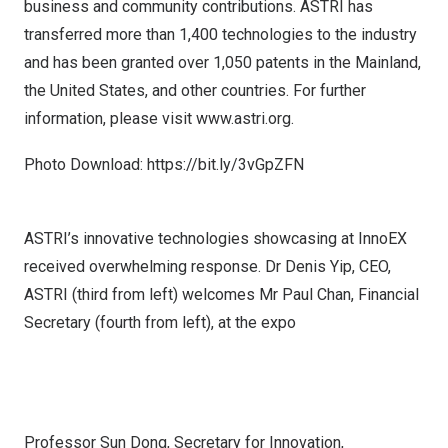
business and community contributions. ASTRI has
transferred more than 1,400 technologies to the industry
and has been granted over 1,050 patents in the Mainland,
the United States
, and other countries. For further
information, please visit
www.astri.org
.
Photo Download:
https://bit.ly/3vGpZFN
ASTRI’s innovative technologies showcasing at InnoEX
received overwhelming response. Dr Denis Yip, CEO,
ASTRI (third from left) welcomes Mr Paul Chan, Financial
Secretary (fourth from left), at the expo
Professor Sun Dong, Secretary for Innovation,