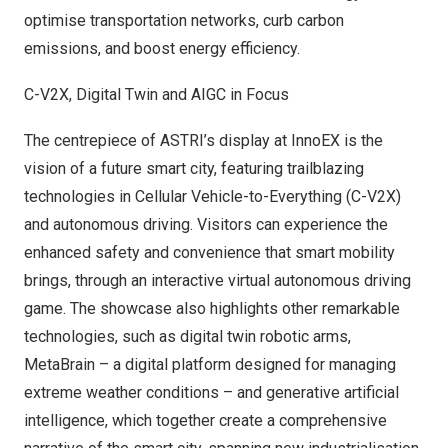
optimise transportation networks, curb carbon
emissions, and boost energy efficiency.
C-V2X, Digital Twin and AIGC in Focus
The centrepiece of ASTRI’s display at InnoEX is the
vision of a future smart city, featuring trailblazing
technologies in Cellular Vehicle-to-Everything (C-V2X)
and autonomous driving. Visitors can experience the
enhanced safety and convenience that smart mobility
brings, through an interactive virtual autonomous driving
game. The showcase also highlights other remarkable
technologies, such as digital twin robotic arms,
MetaBrain – a digital platform designed for managing
extreme weather conditions – and generative artificial
intelligence, which together create a comprehensive