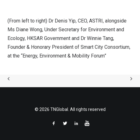
(From left to right) Dr Denis Yip, CEO, ASTRI, alongside
Ms Diane Wong, Under Secretary for Environment and
Ecology, HKSAR Government and Dr Winnie Tang,
Founder & Honorary President of Smart City Consortium,
at the “Energy, Environment & Mobility Forum”
© 2026 TNGlobal. All rights reserved