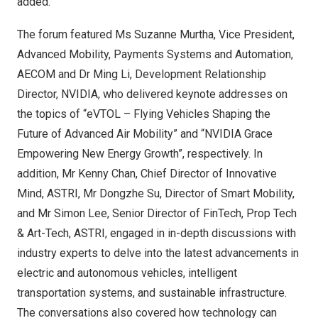
added.
The forum featured Ms
Suzanne Murtha
, Vice President,
Advanced Mobility, Payments Systems and Automation,
AECOM and Dr
Ming Li
, Development Relationship
Director, NVIDIA, who delivered keynote addresses on
the topics of “eVTOL – Flying Vehicles Shaping the
Future of Advanced Air Mobility” and “NVIDIA Grace
Empowering New Energy Growth”, respectively. In
addition, Mr
Kenny Chan
, Chief Director of Innovative
Mind, ASTRI, Mr
Dongzhe Su
, Director of Smart Mobility,
and Mr
Simon Lee
, Senior Director of FinTech, Prop Tech
& Art-Tech, ASTRI, engaged in in-depth discussions with
industry experts to delve into the latest advancements in
electric and autonomous vehicles, intelligent
transportation systems, and sustainable infrastructure.
The conversations also covered how technology can