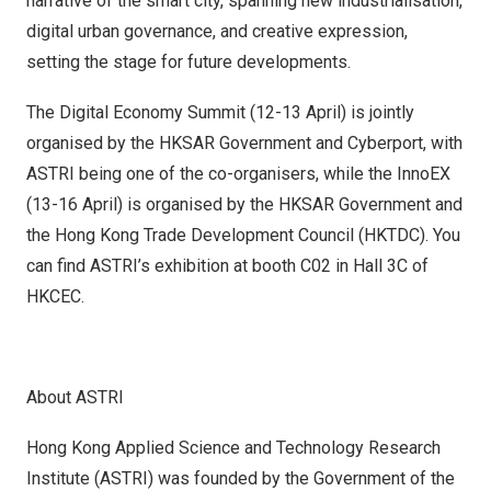
narrative of the smart city, spanning new industrialisation,
digital urban governance, and creative expression,
setting the stage for future developments.
The Digital Economy Summit (12-13 April) is jointly
organised by the HKSAR Government and Cyberport, with
ASTRI being one of the co-organisers, while the InnoEX
(13-16 April) is organised by the HKSAR Government and
the Hong Kong Trade Development Council (HKTDC). You
can find ASTRI’s exhibition at booth C02 in Hall 3C of
HKCEC.
About ASTRI
Hong Kong Applied Science and Technology Research
Institute (ASTRI) was founded by the Government of the