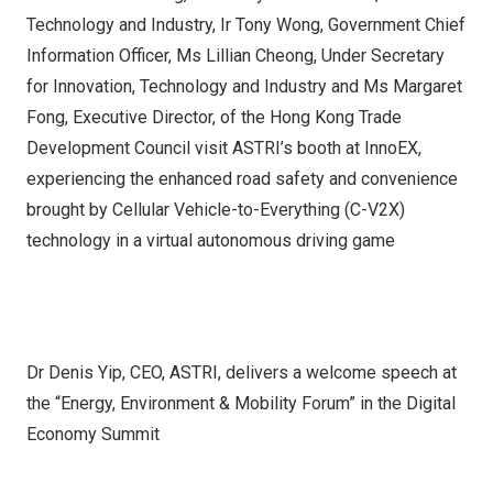
Technology and Industry, Ir Tony Wong, Government Chief
Information Officer, Ms Lillian Cheong, Under Secretary
for Innovation, Technology and Industry and Ms Margaret
Fong, Executive Director, of the Hong Kong Trade
Development Council visit ASTRI’s booth at InnoEX,
experiencing the enhanced road safety and convenience
brought by Cellular Vehicle-to-Everything (C-V2X)
technology in a virtual autonomous driving game
Dr Denis Yip, CEO, ASTRI, delivers a welcome speech at
the “Energy, Environment & Mobility Forum” in the Digital
Economy Summit