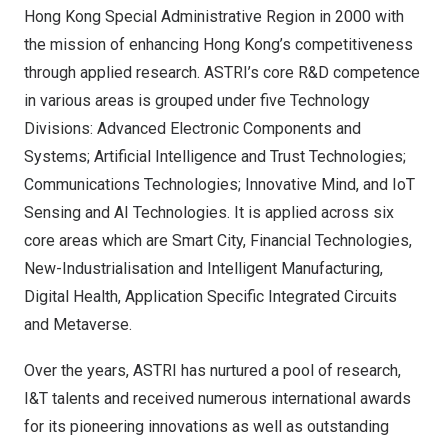
Hong Kong Special Administrative Region in 2000 with
the mission of enhancing
Hong Kong’s
competitiveness
through applied research. ASTRI’s core R&D competence
in various areas is grouped under five Technology
Divisions: Advanced Electronic Components and
Systems; Artificial Intelligence and Trust Technologies;
Communications Technologies; Innovative Mind, and IoT
Sensing and AI Technologies. It is applied across six
core areas which are Smart City, Financial Technologies,
New-Industrialisation and Intelligent Manufacturing,
Digital Health, Application Specific Integrated Circuits
and Metaverse.
Over the years, ASTRI has nurtured a pool of research,
I&T talents and received numerous international awards
for its pioneering innovations as well as outstanding