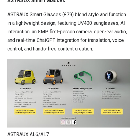
ASTRAUX Smart Glasses
ASTRAUX Smart Glasses (€79) blend style and function
in a lightweight design, featuring UV400 sunglasses, AI
interaction, an 8MP first-person camera, open-ear audio,
and real-time ChatGPT integration for translation, voice
control, and hands-free content creation.
ASTRAUX AL6/AL7