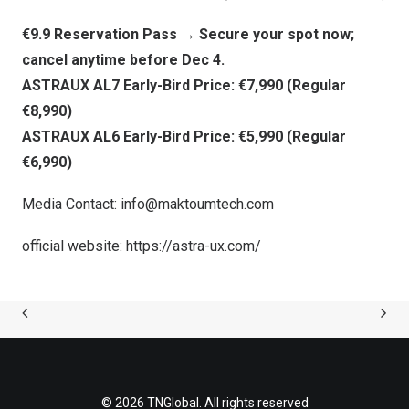
€9.9 Reservation Pass → Secure your spot now;
cancel anytime before
Dec 4
.
ASTRAUX AL7 Early-Bird Price: €7,990 (Regular
€8,990)
ASTRAUX AL6 Early-Bird Price: €5,990 (Regular
€6,990)
Media Contact:
info@maktoumtech.com
official website:
https://astra-ux.com/
© 2026 TNGlobal. All rights reserved