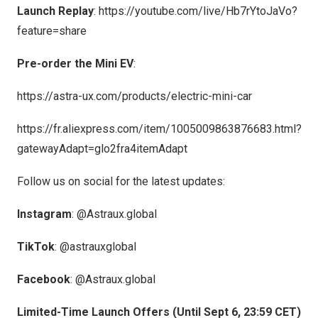
Launch Replay
:
https://youtube.com/live/Hb7rYtoJaVo?
feature=share
Pre-order the Mini EV
:
https://astra-ux.com/products/electric-mini-car
https://fr.aliexpress.com/item/1005009863876683.html?
gatewayAdapt=glo2fra4itemAdapt
Follow us on social for the latest updates:
Instagram
:
@Astraux.global
TikTok
: @astrauxglobal
Facebook
:
@Astraux.global
Limited-Time Launch Offers (Until
Sept 6
,
23:59 CET
)