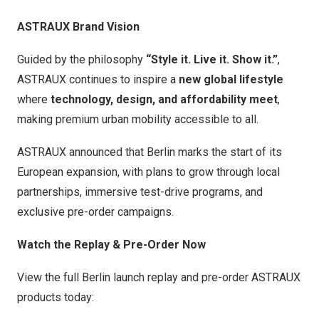
ASTRAUX Brand Vision
Guided by the philosophy
“Style it. Live it. Show it.”
,
ASTRAUX continues to inspire a
new global lifestyle
where
technology, design, and affordability meet
,
making premium urban mobility accessible to all.
ASTRAUX announced that
Berlin
marks the start of its
European expansion, with plans to grow through local
partnerships, immersive test-drive programs, and
exclusive pre-order campaigns.
Watch the Replay & Pre-Order Now
View the full
Berlin
launch replay and pre-order ASTRAUX
products today: