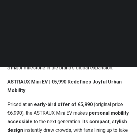
Follow us on LinkedIn
ASTRAUX Global Launch Event
Follow us on Facebok
Subscribe to our YouTube Channel
TechNode Media Kit
The launch attracted over 200 international media outlets,
industry leaders, and tech influencers, with 1.2 million
SEARCH
livestream viewers tuning in across YouTube, TikTok, and
Instagram. At the launch event, 10 partners signed orders
for more than 30,000 ASTRAUX EVs on the spot, marking
a major milestone in the brand’s global expansion.
ASTRAUX Mini EV | €5,990 Redefines Joyful Urban
Mobility
Priced at an
early-bird offer of €5,990
(original price
€6,990), the ASTRAUX Mini EV makes
personal mobility
accessible
to the next generation. Its
compact, stylish
design
instantly drew crowds, with fans lining up to take