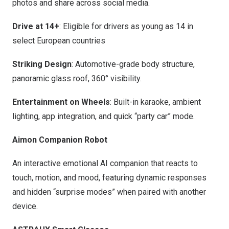
photos and share across social media.
Drive at 14+
: Eligible for drivers as young as 14 in
select European countries
Striking Design
: Automotive-grade body structure,
panoramic glass roof, 360° visibility.
Entertainment on Wheels
: Built-in karaoke, ambient
lighting, app integration, and quick “party car” mode.
Aimon Companion Robot
An interactive emotional AI companion that reacts to
touch, motion, and mood, featuring dynamic responses
and hidden “surprise modes” when paired with another
device.