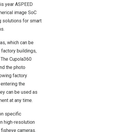
this year ASPEED
pherical image SoC
 solutions for smart
ns.
as, which can be
 factory buildings,
. The Cupola360
and the photo
lowing factory
entering the
ey can be used as
ent at any time.
on specific
on high-resolution
l fisheye cameras.