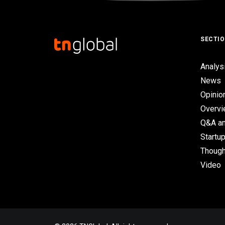
SECTI
Analys
News
Opinio
Overv
Q&A an
Startup
Though
Video