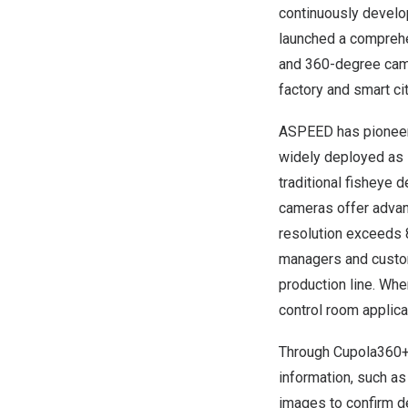
continuously develo
launched a comprehe
and 360-degree came
factory and smart cit
ASPEED has pioneer
widely deployed as s
traditional fisheye
cameras offer adva
resolution exceeds
managers and custo
production line. W
control room applica
Through Cupola360+ 
information, such as
images to confirm de