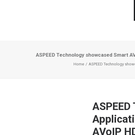
ASPEED Technology showcased Smart AV A
Home
ASPEED Technology showca
ASPEED 
Applicat
AVoIP HD