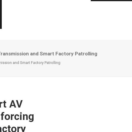
ansmission and Smart Factory Patrolling
sion and Smart Factory Patrolling
rt AV
forcing
actory