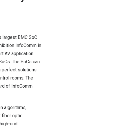
s largest BMC SoC
xhibition InfoComm in
rt AV application
SoCs. The SoCs can
perfect solutions
ontrol rooms.
The
ard of InfoComm
n algorithms,
fiber optic
 high-end