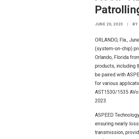
Patrollin
JUNE 20, 2023
|
BY
ORLANDO, Fla.
,
June
(system-on-chip) pro
Orlando, Florida
fro
products, including
be paired with ASPE
for various applicat
AST1530/1535 AVoIP
2023.
ASPEED Technology’s
ensuring nearly loss
transmission, provid