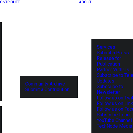
ONTRIBUTE
ABOUT
Services
Submit a Press
Release for
Publication
Partner With Us
Subscribe to Tel
Updates
Community Archive
Subscribe to
Submit a Contribution
Newsletter
Follow us on Twit
Follow us on Lin
Follow us on Fa
Subscribe to our
YouTube Channel
TechNode Media 