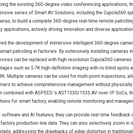
ping the existing 360-degree video conferencing applications, 
nsive series of Smart AV Solutions, including the Cupola360 s
ras, to build a complete 360-degree real-time remote patrolling
y applications, actively driving innovation and diverse applicatio
ed the development of immersive intelligent 360-degree camer
mart patrolling in factories. By extensively installing cameras in
 devices can be replaced with high-resolution Cupola360 cameras
ntages such as
5.7K
high-definition imaging with no blind spots 
8K
. Multiple cameras can be used for multi-point inspections, al
mers to achieve comprehensive management without physically 
hen combined with ASPEED ‘s AST1530/1535 AV-over-IP SoCs, th
tions for smart factory, enabling remote monitoring and managem
software and AI features, they can provide real-time feedback 
 factory production line data. They can also selectively zoom in 
tails, addressing the drawbacks of edge distortion in traditiona