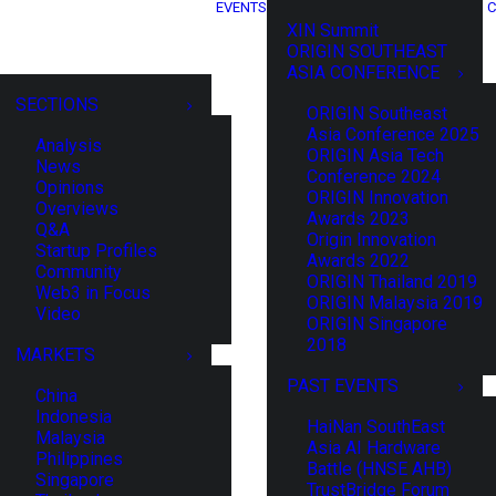
EVENTS
C
XIN Summit
ORIGIN SOUTHEAST
ASIA CONFERENCE
SECTIONS
ORIGIN Southeast
Asia Conference 2025
Analysis
ORIGIN Asia Tech
News
Conference 2024
Opinions
ORIGIN Innovation
Overviews
Awards 2023
Q&A
Origin Innovation
Startup Profiles
Awards 2022
Community
ORIGIN Thailand 2019
Web3 in Focus
ORIGIN Malaysia 2019
Video
ORIGIN Singapore
2018
MARKETS
PAST EVENTS
China
Indonesia
HaiNan SouthEast
Malaysia
Asia AI Hardware
Philippines
Battle (HNSE AHB)
Singapore
TrustBridge Forum