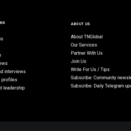
ONS
ABOUT US
About TNGlobal
is
Our Services
Partner With Us
n
Join Us
iews
Write For Us / Tips
d interviews
Subscribe: Community newsle
 profiles
Subscribe: Daily Telegram u
t leadership