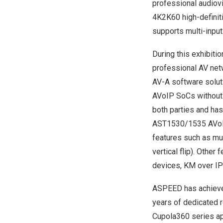
professional audiov
4K2K60 high-definiti
supports multi-input
During this exhibiti
professional AV ne
AV-A software solut
AVoIP SoCs without a
both parties and has
AST1530/1535 AVoIP
features such as mul
vertical flip). Oth
devices, KM over IP
ASPEED has achieve
years of dedicated 
Cupola360 series ap