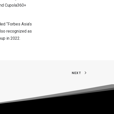
and Cupola360+
ded “Forbes Asia’s
also recognized as
oup in 2022.
NEXT