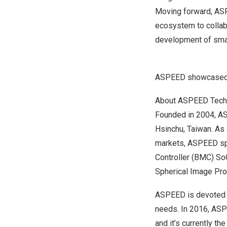
Moving forward, ASP
ecosystem to collabo
development of smart
ASPEED showcased 
About ASPEED Techn
Founded in 2004, AS
Hsinchu,
Taiwan
. As
markets, ASPEED spe
Controller (BMC) So
Spherical Image Pro
ASPEED is devoted t
needs. In 2016, AS
and it’s currently t