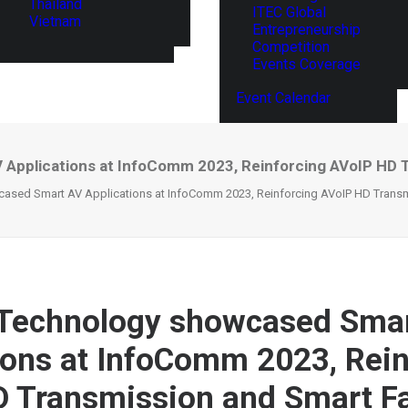
Thailand
ITEC Global
Vietnam
Entrepreneurship
Competition
Events Coverage
Event Calendar
pplications at InfoComm 2023, Reinforcing AVoIP HD Tr
sed Smart AV Applications at InfoComm 2023, Reinforcing AVoIP HD Transmis
Technology showcased Sma
ions at InfoComm 2023, Rein
 Transmission and Smart F