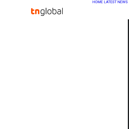
HOME
LATEST NEWS