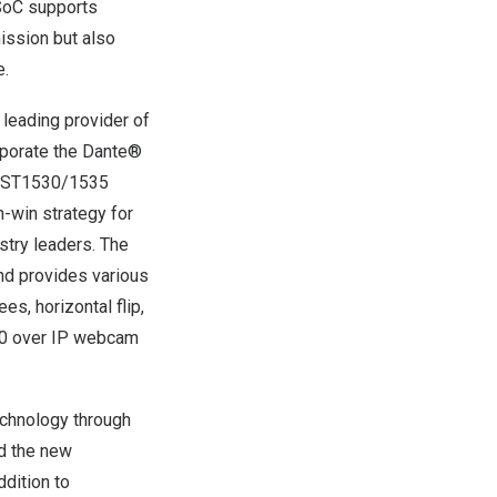
SoC supports
ission but also
e.
 leading provider of
porate the Dante®
e AST1530/1535
n-win strategy for
stry leaders. The
d provides various
s, horizontal flip,
2.0 over IP webcam
chnology through
d the new
dition to