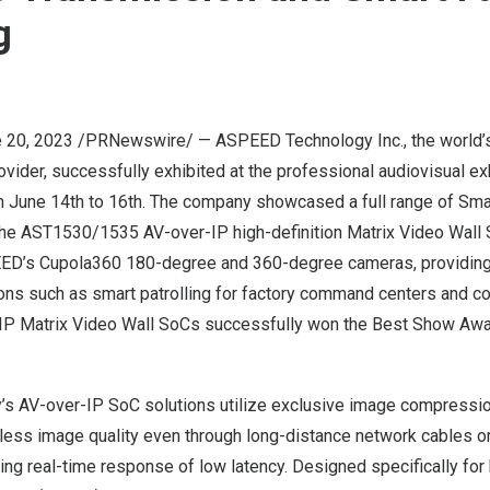
g
 20, 2023
/PRNewswire/ — ASPEED Technology Inc., the world’
vider, successfully exhibited at the professional audiovisual e
m
June 14
th to 16th. The company showcased a full range of Sma
 the AST1530/1535 AV-over-IP high-definition
Matrix Video Wall
ED’s Cupola360 180-degree and 360-degree cameras, providing 
ions such as smart patrolling for factory command centers and c
 Matrix Video Wall SoCs successfully won the Best Show Aw
 AV-over-IP SoC solutions utilize exclusive image compressio
less image quality even through long-distance network cables or 
ing real-time response of low latency. Designed specifically for