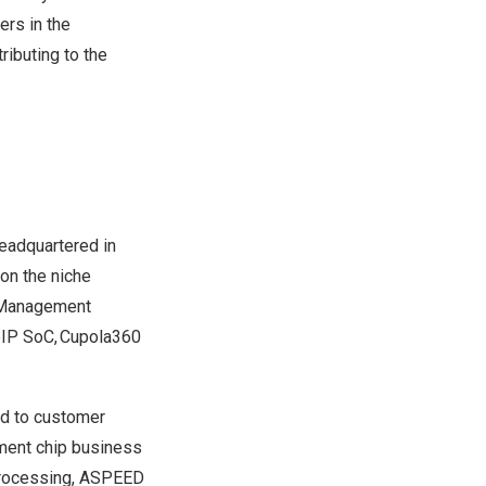
ers in the
ributing to the
eadquartered in
 on the niche
d Management
VoIP SoC, Cupola360
nd to customer
ment chip business
 processing, ASPEED