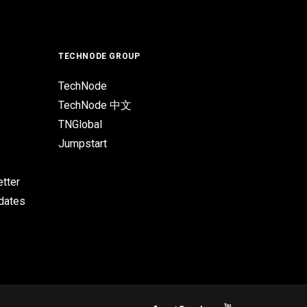
TECHNODE GROUP
TechNode
TechNode 中文
TNGlobal
Jumpstart
tter
pdates