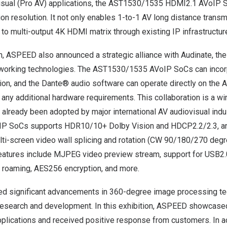
isual (Pro AV) applications, the AST1530/1535 HDMI2.1 AVoIP 
on resolution. It not only enables 1-to-1 AV long distance transm
 to multi-output
4K
HDMI matrix through existing IP infrastructur
on, ASPEED also announced a strategic alliance with Audinate, the
tworking technologies. The AST1530/1535 AVoIP SoCs can incor
ion, and the Dante® audio software can operate directly on th
ny additional hardware requirements. This collaboration is a wi
 already been adopted by major international AV audiovisual indu
 SoCs supports HDR10/10+ Dolby Vision and HDCP2.2/2.3, an
ti-screen video wall splicing and rotation (CW 90/180/270 degree
er features include MJPEG video preview stream, support for USB
 roaming, AES256 encryption, and more.
d significant advancements in 360-degree image processing te
research and development. In this exhibition, ASPEED showcase
plications and received positive response from customers. In ad