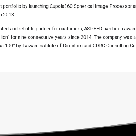
t portfolio by launching Cupola360 Spherical Image Processor 
n 2018.
sted and reliable partner for customers, ASPEED has been awar
llion” for nine consecutive years since 2014. The company was 
ss 100” by Taiwan Institute of Directors and CDRC Consulting Gr