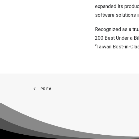
expanded its produc
software solutions i
Recognized as a tru
200 Best Under a Bi
“Taiwan Best-in-Cla
PREV