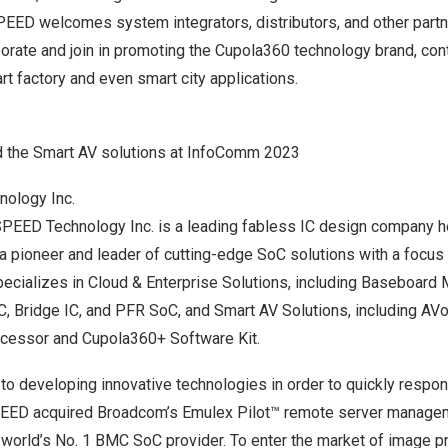
EED welcomes system integrators, distributors, and other partn
rate and join in promoting the Cupola360 technology brand, cont
 factory and even smart city applications.
the Smart AV solutions at InfoComm 2023
ology Inc.
PEED Technology Inc. is a leading fabless IC design company h
 a pioneer and leader of cutting-edge SoC solutions with a focus
cializes in Cloud & Enterprise Solutions, including Baseboar
C, Bridge IC, and PFR SoC, and Smart AV Solutions, including A
cessor and Cupola360+ Software Kit.
o developing innovative technologies in order to quickly respo
PEED acquired Broadcom’s Emulex Pilot™ remote server manage
he world’s No. 1 BMC SoC provider. To enter the market of image