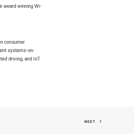
eir award winning Wi-
ion consumer
cient systems-on-
ed driving, and IoT.
NEXT