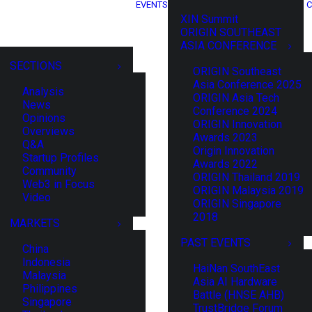
EVENTS
C
XIN Summit
ORIGIN SOUTHEAST
ASIA CONFERENCE
SECTIONS
ORIGIN Southeast
Asia Conference 2025
Analysis
ORIGIN Asia Tech
News
Conference 2024
Opinions
ORIGIN Innovation
Overviews
Awards 2023
Q&A
Origin Innovation
Startup Profiles
Awards 2022
Community
ORIGIN Thailand 2019
Web3 in Focus
ORIGIN Malaysia 2019
Video
ORIGIN Singapore
2018
MARKETS
PAST EVENTS
China
Indonesia
HaiNan SouthEast
Malaysia
Asia AI Hardware
Philippines
Battle (HNSE AHB)
Singapore
TrustBridge Forum