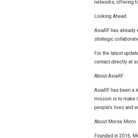
networks, offering f
Looking Ahead
AsiaRF has already e
strategic collaborat
For the latest updat
contact directly at
s
About AsiaRF
AsiaRF has been a le
mission is to make I
people’s lives and w
About Morse Micro
Founded in 2016,
Mo