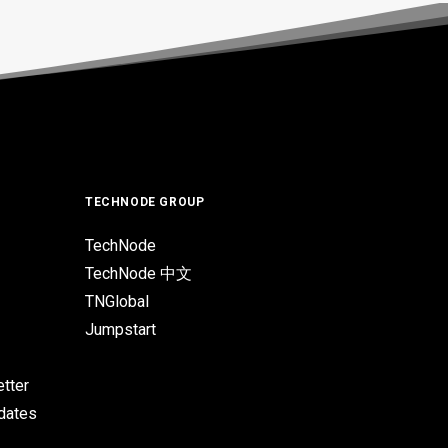
TECHNODE GROUP
TechNode
TechNode 中文
TNGlobal
Jumpstart
tter
pdates