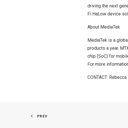
driving the next gene
Fi HaLow device sol
About MediaTek
MediaTek is a globa
products a year. MTK
chip (SoC) for mobil
For more information
­­­­­­­CONTACT:
Rebecca
PREV