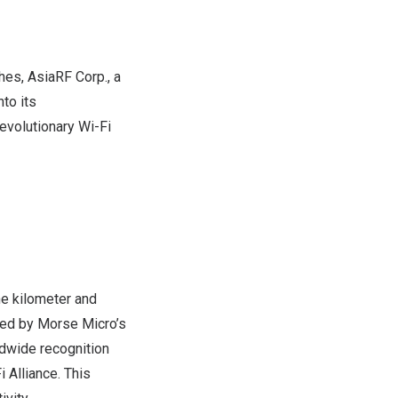
s, AsiaRF Corp., a
to its
revolutionary Wi-Fi
ne kilometer and
ed by Morse Micro’s
dwide recognition
 Alliance. This