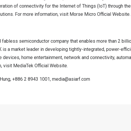
ration of connectivity for the Internet of Things (IoT) through th
utions.
For more information, visit
Morse Micro Official Website
.
l fabless semiconductor company that enables more than 2 bill
 is a market leader in developing tightly-integrated, power-effi
e devices, home entertainment, network and connectivity, automat
, visit
MediaTek Official Website
.
 Hung
,
+886 2 8943 1001
,
media@asiarf.com