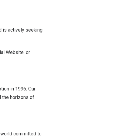
 is actively seeking
ial Website
. or
tion in 1996. Our
d the horizons of
 world committed to