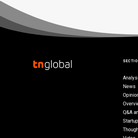
SECTI
Analys
News
Opinio
Overv
Q&A an
Startup
Though