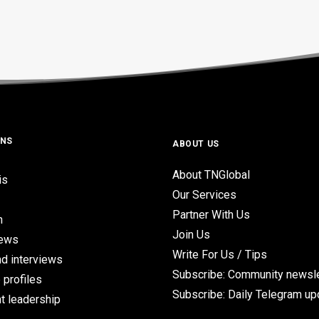
ONS
ABOUT US
About TNGlobal
is
Our Services
Partner With Us
n
Join Us
iews
Write For Us / Tips
d interviews
Subscribe: Community newsle
 profiles
Subscribe: Daily Telegram u
t leadership