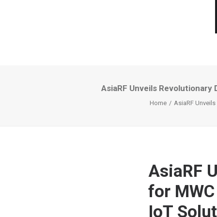
AsiaRF Unveils Revolutionary
Home
AsiaRF Unveils
AsiaRF U
for MWC 
IoT Solu