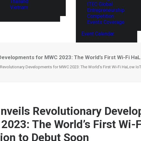
Thailand
ITEC Global
Vietnam
Entrepreneurship
Competition
Events Coverage
Event Calendar
 Developments for MWC 2023: The World’s First Wi-Fi HaL
 Revolutionary Developments for MWC 2023: The World’s First Wi-Fi HaLow Io
nveils Revolutionary Devel
2023: The World’s First Wi-
tion to Debut Soon