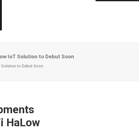
ow IoT Solution to Debut Soon
T Solution to Debut Soon
opments
Fi HaLow