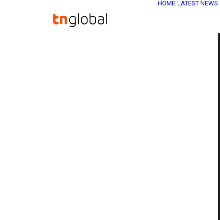
HOME
LATEST NEWS