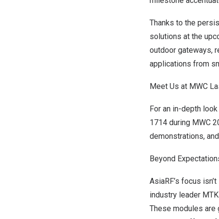
milestone accentuate
Thanks to the persis
solutions at the up
outdoor gateways, rel
applications from sma
Meet Us at MWC La
For an in-depth look
1714 during MWC 2
demonstrations, and 
Beyond Expectations
AsiaRF’s focus isn’
industry leader MTK
These modules are g