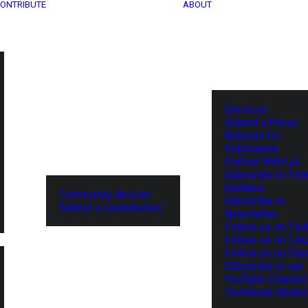
ONTRIBUTE
ABOUT
Services
Submit a Press
Release for
Publication
Partner With Us
Subscribe to Tel
Updates
Community Archive
Subscribe to
Submit a Contribution
Newsletter
Follow us on Twit
Follow us on Lin
Follow us on Fa
Subscribe to our
YouTube Channel
TechNode Media 