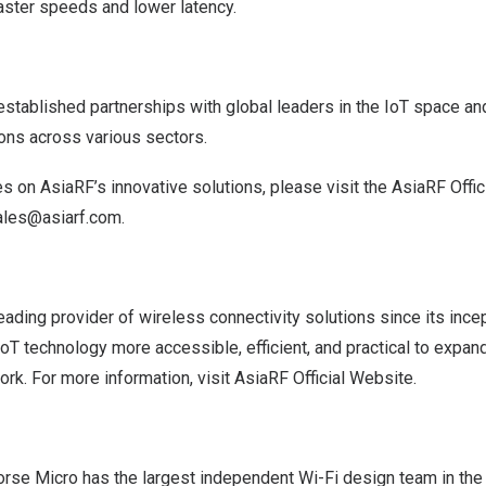
aster speeds and lower latency.
stablished partnerships with global leaders in the IoT space and
ions across various sectors.
es on AsiaRF’s innovative solutions, please visit the
AsiaRF Offic
ales@asiarf.com
.
ading provider of wireless connectivity solutions since its incep
oT technology more accessible, efficient, and practical to expan
ork. For more information, visit
AsiaRF Official Website
.
rse Micro has the largest independent Wi-Fi design team in the