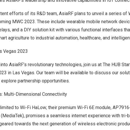
s AsiaRF’s leadership and innovative capabilities in IoT connecti
tent efforts of its R&D team, AsiaRF plans to unveil a series of
coming MWC 2023. These include wearable mobile network devic
ays, and a DIY solution kit with various functional interfaces tha
rt agriculture to industrial automation, healthcare, and intelligen
s Vegas 2023
 into AsiaRF’s revolutionary technologies, join us at The HUB Sta
023
in
Las Vegas
. Our team will be available to discuss our solut
explore partnership opportunities.
: Multi-Dimensional Connectivity
t limited to Wi-Fi HaLow; their premium Wi-Fi 6E module, AP79
 (MediaTek), promises a seamless internet experience with tri-
eared towards the next generation of wireless electronic produ