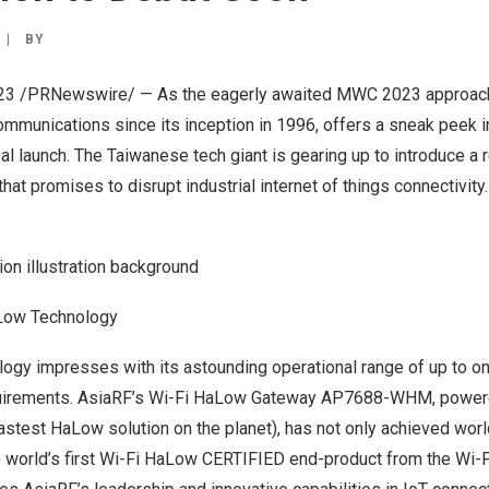
|
BY
23
/PRNewswire/ — As the eagerly awaited MWC 2023 approache
ommunications since its inception in 1996, offers a sneak peek in
l launch. The Taiwanese tech giant is gearing up to introduce a 
hat promises to disrupt industrial internet of things connectivity.
ion illustration background
Low Technology
ogy impresses with its astounding operational range of up to o
quirements. AsiaRF’s Wi-Fi HaLow Gateway AP7688-WHM, power
astest HaLow solution on the planet), has not
only achieved worl
 world’s first Wi-Fi HaLow CERTIFIED end-product from the Wi-Fi