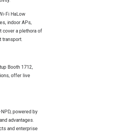
vity.
 Wi-Fi HaLow
es, indoor APs,
t cover a plethora of
t transport.
rtup Booth 1712,
ions, offer live
16-NPD, powered by
band advantages.
cts and enterprise