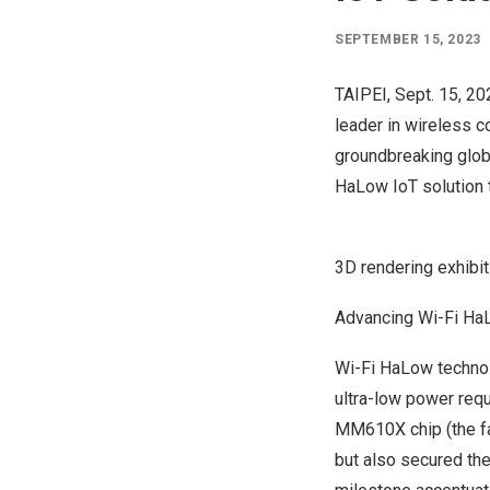
SEPTEMBER 15, 2023
TAIPEI
,
Sept. 15, 20
leader in wireless c
groundbreaking globa
HaLow IoT solution t
3D rendering exhibit
Advancing Wi-Fi Ha
Wi-
Fi HaLow
technol
ultra-low power re
MM610X
chip (the f
but also secured the