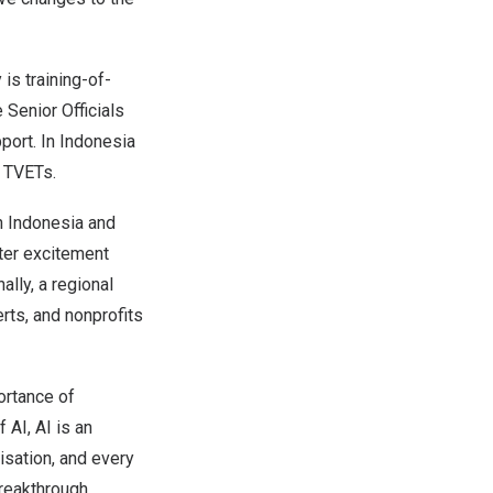
 is training-of-
 Senior Officials
port. In
Indonesia
h TVETs.
in
Indonesia
and
ster excitement
ally, a regional
erts, and nonprofits
ortance of
 AI, AI is an
isation, and every
breakthrough