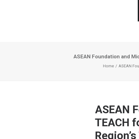
ASEAN Foundation and Mic
Home
ASEAN Foun
ASEAN Fo
TEACH f
Region’s