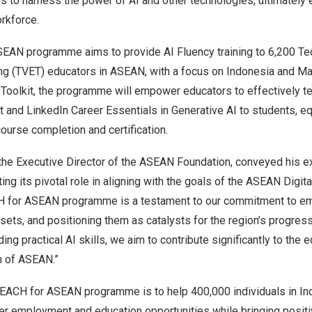
ms to harness the power of AI and other technologies, ultimatel
rkforce.
EAN programme aims to provide AI Fluency training to 6,200 Te
ing (TVET) educators in ASEAN, with a focus on
Indonesia
and
Ma
r Toolkit, the programme will empower educators to effectively t
 and LinkedIn Career Essentials in Generative AI to students, e
course completion and certification.
 the Executive Director of the ASEAN Foundation, conveyed his e
ting its pivotal role in aligning with the goals of the ASEAN Digi
H
for ASEAN programme is a testament to our commitment to em
l sets, and positioning them as catalysts for the region’s progres
ing practical AI skills, we aim to contribute significantly to the
h of ASEAN.”
TEACH
for ASEAN programme is to help 400,000 individuals in
In
er employment and education opportunities while bringing posit