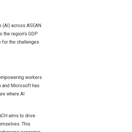
ce (AI) across ASEAN
o the region’s GDP
e for the challenges
by empowering workers
n and Microsoft has
ure where AI
ACH
aims to drive
hemselves. This