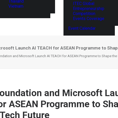
Thailand
ITEC Global
Vietnam
Entrepreneurship
Competition
Events Coverage
Event Calendar
rosoft Launch AI TEACH for ASEAN Programme to Shape
dation and Microsoft Launch AI TEACH for ASEAN Programme to Shape the R
undation and Microsoft La
or ASEAN Programme to Sha
 Tech Future