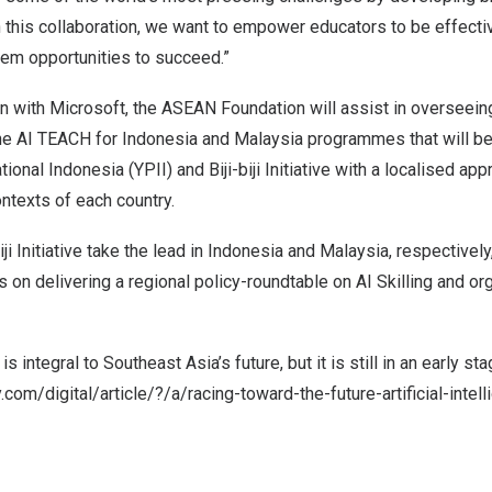
 this collaboration, we want to empower educators to be effectiv
hem opportunities to succeed.”
on with Microsoft, the ASEAN Foundation will assist in overseein
the
AI TEACH
for
Indonesia
and
Malaysia
programmes that will b
ional Indonesia (YPII) and Biji-biji Initiative with a localised ap
ntexts of each country.
ji Initiative take the lead in
Indonesia
and
Malaysia
, respectivel
s on delivering a regional policy-roundtable on AI Skilling and or
is integral to Southeast Asia’s future, but it is still in an early s
com/digital/article/?/a/racing-toward-the-future-artificial-intel