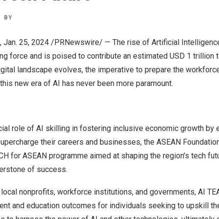
BY
,
Jan. 25, 2024
/PRNewswire/ — The rise of Artificial Intelligen
ng force and is poised to contribute an estimated
USD 1 trillion
t
igital landscape evolves, the imperative to prepare the workforc
 this new era of AI has never been more paramount.
ial role of AI skilling in fostering inclusive economic growth 
supercharge their careers and businesses, the ASEAN Foundatio
ACH
for ASEAN
programme aimed at shaping the region’s tech fut
nerstone of success.
h local nonprofits, workforce institutions, and governments,
AI TE
ent and education outcomes for individuals seeking to upskill t