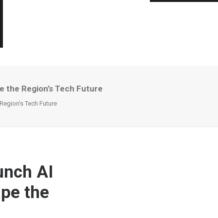
 the Region’s Tech Future
egion’s Tech Future
unch AI
pe the