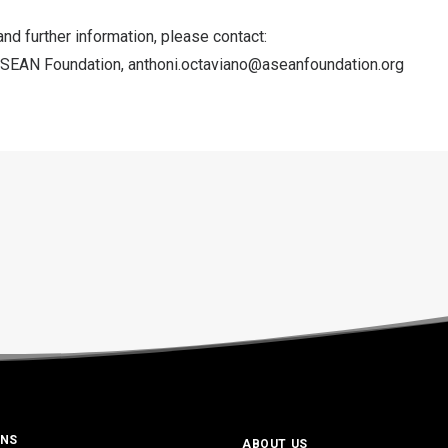
and further information, please contact:
ASEAN Foundation,
anthoni.octaviano@aseanfoundation.org
ONS
ABOUT US