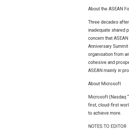
A
bout the ASEAN Fo
Three decades after
inadequate shared p
concern that ASEAN
Anniversary Summit
organisation from an
cohesive and prosp
ASEAN mainly in pro
About Microsoft
Microsoft (Nasdaq “
first, cloud-first w
to achieve more.
NOTES TO EDITOR