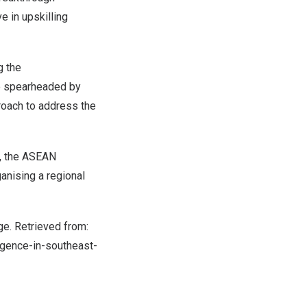
e in upskilling
g the
e spearheaded by
proach to address the
y, the ASEAN
ganising a regional
tage. Retrieved from:
ligence-in-southeast-