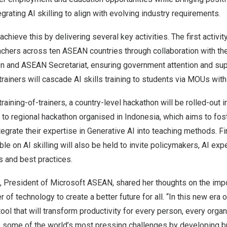
rating AI skilling to align with evolving industry requirements.
hieve this by delivering several key activities. The first activity
achers across ten ASEAN countries through collaboration with the
n and ASEAN Secretariat, ensuring government attention and sup
trainers will cascade AI skills training to students via MOUs wit
aining-of-trainers, a country-level hackathon will be rolled-out 
p to regional hackathon organised in
Indonesia
, which aims to fo
egrate their expertise in Generative AI into teaching methods. Fin
le on AI skilling will also be held to invite policymakers, AI exp
s and best practices.
, President of Microsoft ASEAN, shared her thoughts on the imp
of technology to create a better future for all. “In this new era of
tool that will transform productivity for every person, every organ
lve some of the world’s most pressing challenges by developing 