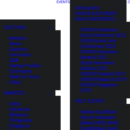
EVENTS
C
XIN Summit
ORIGIN SOUTHEAST
ASIA CONFERENCE
SECTIONS
ORIGIN Southeast
Asia Conference 2025
Analysis
ORIGIN Asia Tech
News
Conference 2024
Opinions
ORIGIN Innovation
Overviews
Awards 2023
Q&A
Origin Innovation
Startup Profiles
Awards 2022
Community
ORIGIN Thailand 2019
Web3 in Focus
ORIGIN Malaysia 2019
Video
ORIGIN Singapore
2018
MARKETS
PAST EVENTS
China
Indonesia
HaiNan SouthEast
Malaysia
Asia AI Hardware
Philippines
Battle (HNSE AHB)
Singapore
TrustBridge Forum