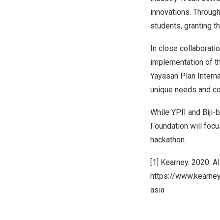
innovations. Through
students, granting t
In close collaborati
implementation of 
Yayasan Plan Internat
unique needs and co
While YPII and Biji-bi
Foundation will focu
hackathon.
[1] Kearney. 2020. Al 
https://www.kearney.
asia