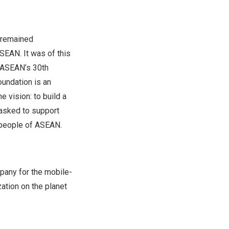
 remained
EAN. It was of this
t ASEAN’s 30th
undation is an
 vision: to build a
asked to support
 people of ASEAN.
pany for the mobile-
zation on the planet