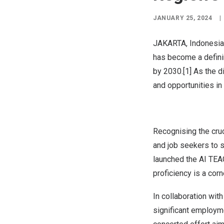
JANUARY 25, 2024
|
JAKARTA, Indonesia
has become a defini
by 2030.[1] As the d
and opportunities in
Recognising the cruc
and job seekers to 
launched the
AI TE
proficiency is a cor
In collaboration wit
significant employm