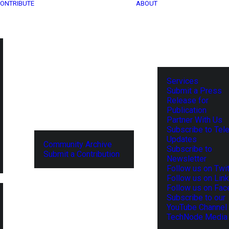
ONTRIBUTE
ABOUT
Services
Submit a Press
Release for
Publication
Partner With Us
Subscribe to Tel
Updates
Community Archive
Subscribe to
Submit a Contribution
Newsletter
Follow us on Twit
Follow us on Lin
Follow us on Fa
Subscribe to our
YouTube Channel
TechNode Media 