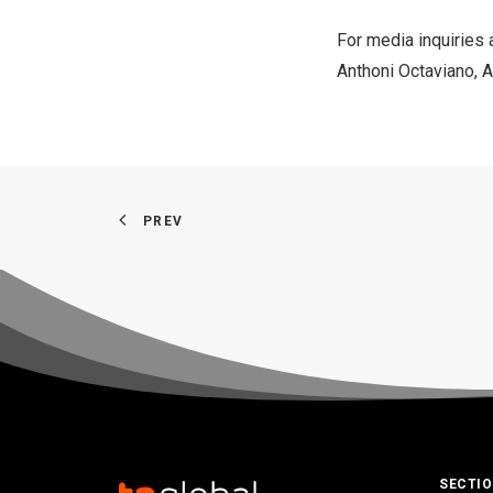
For media inquiries 
Anthoni Octaviano
, 
PREV
SECTI