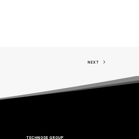
NEXT
TECHNODE GROUP