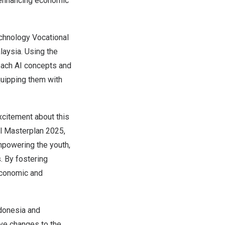
y enhancing economic
chnology Vocational
laysia
. Using the
each AI concepts and
quipping them with
xcitement about this
tal Masterplan 2025,
powering the youth,
s. By fostering
 economic and
donesia
and
ive changes to the