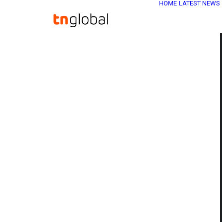
HOME
LATEST NEWS