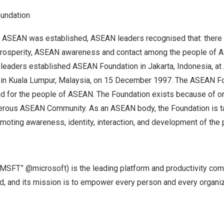
undation
 ASEAN was established, ASEAN leaders recognised that: there
rosperity, ASEAN awareness and contact among the people of AS
 leaders established ASEAN Foundation in
Jakarta, Indonesia
, a
 in
Kuala Lumpur, Malaysia
, on
15 December 1997
. The ASEAN Fo
d for the people of ASEAN. The Foundation exists because of one
erous ASEAN Community. As an ASEAN body, the Foundation is t
moting awareness, identity, interaction, and development of the
MSFT” @microsoft) is the leading platform and productivity com
orld, and its mission is to empower every person and every organi