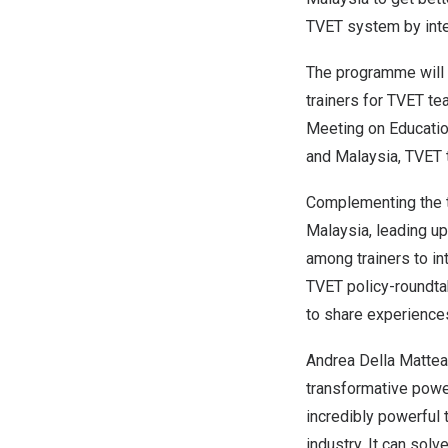
TVET system by integ
The programme will ac
trainers for TVET te
Meeting on Educatio
and
Malaysia
, TVET 
Complementing the tr
Malaysia
, leading u
among trainers to int
TVET policy-roundtab
to share experience
Andrea Della Mattea
transformative power 
incredibly powerful 
industry. It can so