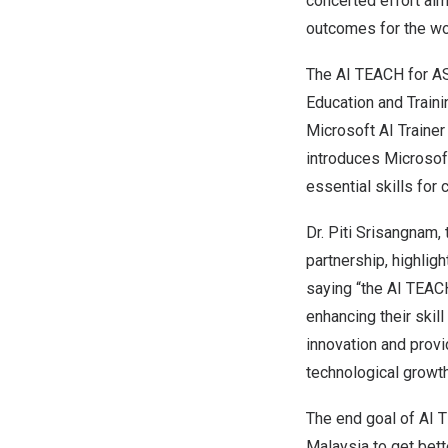
concerted effort ai
outcomes for the wo
The
AI TEACH
for AS
Education and Train
Microsoft AI Traine
introduces Microsoft
essential skills for 
Dr. Piti Srisangnam,
partnership, highligh
saying “the
AI TEAC
enhancing their skil
innovation and provid
technological growt
The end goal of
AI 
Malaysia
to get bett