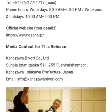
Tel: +81-76-277-1717 (main)
Phone hours: Weekdays 8:30 AM–5:30 PM / Weekends
& holidays 10:00 AM–4:00 PM
Official website (tour details):
https://www.asano.jp/
Media Contact for This Release
Kanazawa Biyori Co., Ltd.
Sunpia Izumigaoka 511, 255 Fushimishinmachi,
Kanazawa, Ishikawa Prefecture,
Japan
Email:
info@kanazawabiyori.com