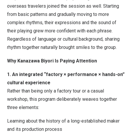
overseas travelers joined the session as well. Starting
from basic patterns and gradually moving to more
complex rhythms, their expressions and the sound of
their playing grew more confident with each phrase.
Regardless of language or cultural background, sharing
rhythm together naturally brought smiles to the group.
Why Kanazawa Biyori Is Paying Attention
1. An integrated “factory × performance × hands-on”
cultural experience
Rather than being only a factory tour or a casual
workshop, this program deliberately weaves together
three elements:
Learning about the history of a long-established maker
and its production process