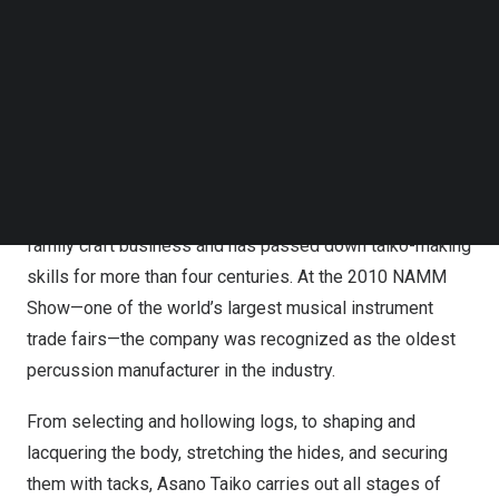
Follow us on LinkedIn
craftsmanship through three dimensions:
seeing,
Follow us on Facebok
listening, and playing.
Kanazawa Biyori spoke with the
Subscribe to our YouTube Channel
organizer about this unique program.
TechNode Media Kit
Visiting a Taiko Workshop with Over 400 Years of
SEARCH
History
Asano Taiko traces its roots back to an early Edo-period
family craft business and has passed down taiko-making
skills for more than four centuries. At the 2010 NAMM
Show—one of the world’s largest musical instrument
trade fairs—the company was recognized as the oldest
percussion manufacturer in the industry.
From selecting and hollowing logs, to shaping and
lacquering the body, stretching the hides, and securing
them with tacks, Asano Taiko carries out all stages of