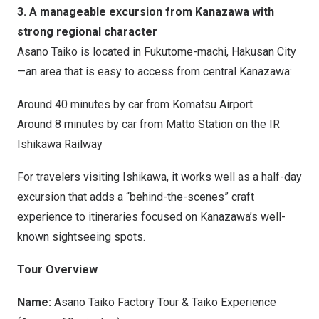
3. A manageable excursion from Kanazawa with
strong regional character
Asano Taiko is located in Fukutome-machi, Hakusan City
—an area that is easy to access from central Kanazawa:
Around 40 minutes by car from Komatsu Airport
Around 8 minutes by car from
Matto Station
on the IR
Ishikawa Railway
For travelers visiting Ishikawa, it works well as a half-day
excursion that adds a “behind-the-scenes” craft
experience to itineraries focused on Kanazawa’s well-
known sightseeing spots.
Tour Overview
Name:
Asano Taiko Factory Tour & Taiko Experience