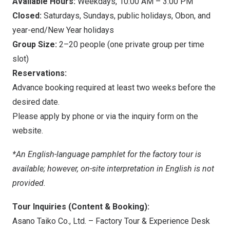
Available Hours:
Weekdays,
10:00 AM
–
3:00 PM
Closed:
Saturdays, Sundays, public holidays, Obon, and
year-end/New Year holidays
Group Size:
2–20 people (one private group per time
slot)
Reservations:
Advance booking required at least two weeks before the
desired date.
Please apply by phone or via the inquiry form on the
website.
*An English-language pamphlet for the factory tour is
available; however, on-site interpretation in English is not
provided.
Tour Inquiries (Content & Booking):
Asano Taiko Co., Ltd. – Factory Tour & Experience Desk