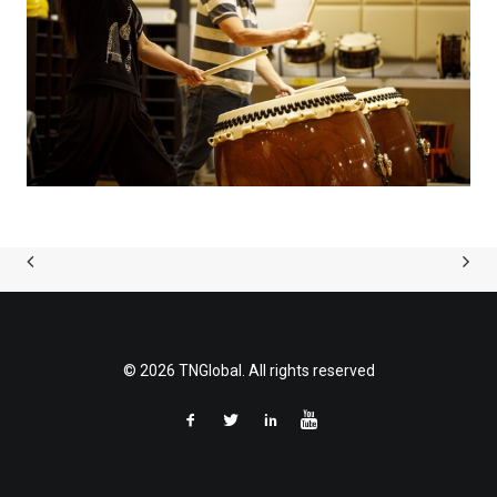
© 2026 TNGlobal. All rights reserved