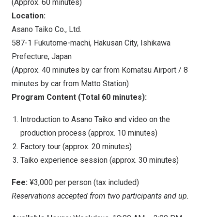
(Approx. 60 minutes)
Location:
Asano Taiko Co., Ltd.
587-1 Fukutome-machi, Hakusan City, Ishikawa
Prefecture,
Japan
(Approx. 40 minutes by car from Komatsu Airport / 8
minutes by car from
Matto Station
)
Program Content (Total 60 minutes):
Introduction to Asano Taiko and video on the
production process (approx. 10 minutes)
Factory tour (approx. 20 minutes)
Taiko experience session (approx. 30 minutes)
Fee:
¥3,000 per person (tax included)
Reservations accepted from two participants and up.