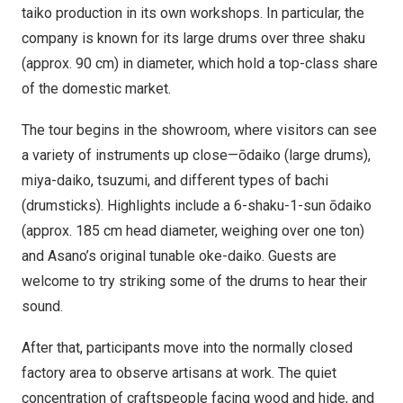
taiko production in its own workshops. In particular, the
company is known for its large drums over three shaku
(approx. 90 cm) in diameter, which hold a top-class share
of the domestic market.
The tour begins in the showroom, where visitors can see
a variety of instruments up close—ōdaiko (large drums),
miya-daiko, tsuzumi, and different types of bachi
(drumsticks). Highlights include a 6-shaku-1-sun ōdaiko
(approx. 185 cm head diameter, weighing over one ton)
and Asano’s original tunable oke-daiko. Guests are
welcome to try striking some of the drums to hear their
sound.
After that, participants move into the normally closed
factory area to observe artisans at work. The quiet
concentration of craftspeople facing wood and hide, and