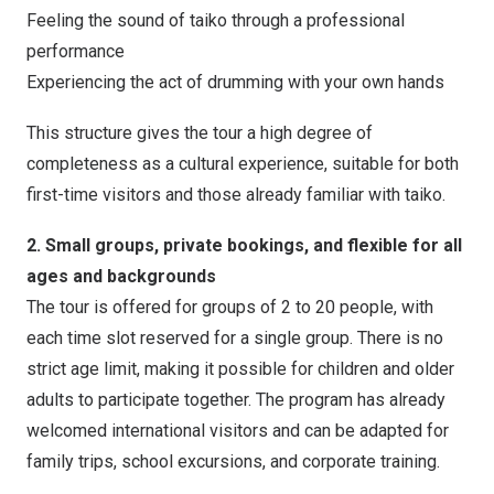
Feeling the sound of taiko through a professional
performance
Experiencing the act of drumming with your own hands
This structure gives the tour a high degree of
completeness as a cultural experience, suitable for both
first-time visitors and those already familiar with taiko.
2. Small groups, private bookings, and flexible for all
ages and backgrounds
The tour is offered for groups of 2 to 20 people, with
each time slot reserved for a single group. There is no
strict age limit, making it possible for children and older
adults to participate together. The program has already
welcomed international visitors and can be adapted for
family trips, school excursions, and corporate training.