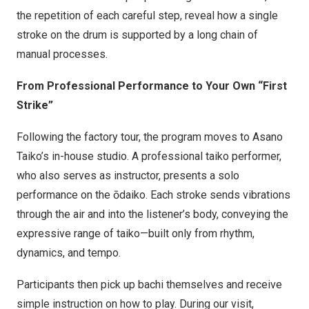
the repetition of each careful step, reveal how a single
stroke on the drum is supported by a long chain of
manual processes.
From Professional Performance to Your Own “First
Strike”
Following the factory tour, the program moves to Asano
Taiko’s in-house studio. A professional taiko performer,
who also serves as instructor, presents a solo
performance on the ōdaiko. Each stroke sends vibrations
through the air and into the listener’s body, conveying the
expressive range of taiko—built only from rhythm,
dynamics, and tempo.
Participants then pick up bachi themselves and receive
simple instruction on how to play. During our visit,