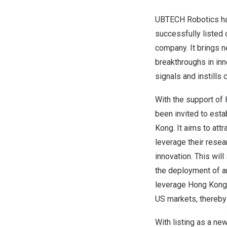
UBTECH Robotics has
successfully listed
company. It brings 
breakthroughs in in
signals and instills
With the support of
been invited to est
Kong
. It aims to att
leverage their resea
innovation. This wil
the deployment of ar
leverage
Hong Kong
US markets, thereby 
With listing as a ne