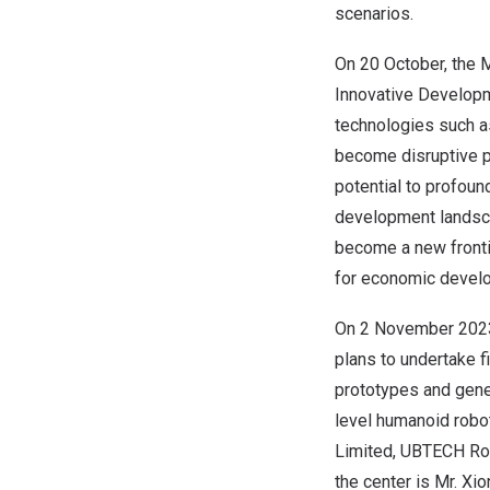
scenarios.
On 20 October, the M
Innovative Developm
technologies such as
become disruptive p
potential to profoun
development landscap
become a new frontie
for economic develo
On
2 November 202
plans to undertake 
prototypes and gener
level humanoid robot
Limited, UBTECH Robo
the center is Mr. X