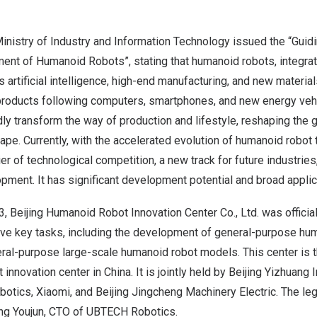
inistry of Industry and Information Technology issued the “Guid
ent of Humanoid Robots”, stating that humanoid robots, integra
 artificial intelligence, high-end manufacturing, and new materia
roducts following computers, smartphones, and new energy vehi
dly transform the way of production and lifestyle, reshaping the g
e. Currently, with the accelerated evolution of humanoid robot t
r of technological competition, a new track for future industrie
pment. It has significant development potential and broad applic
3
, Beijing Humanoid Robot Innovation Center Co., Ltd. was official
five key tasks, including the development of general-purpose hu
al-purpose large-scale humanoid robot models. This center is the
 innovation center in
China
. It is jointly held by Beijing Yizhuan
tics, Xiaomi, and Beijing Jingcheng Machinery Electric. The leg
iong Youjun, CTO of UBTECH Robotics.