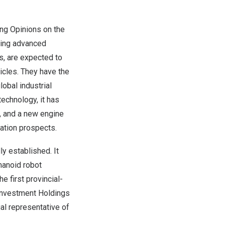
ing Opinions on the
ting advanced
ls, are expected to
cles. They have the
lobal industrial
echnology, it has
s, and a new engine
ation prospects.
ly established. It
manoid robot
 first provincial-
g Investment Holdings
al representative of