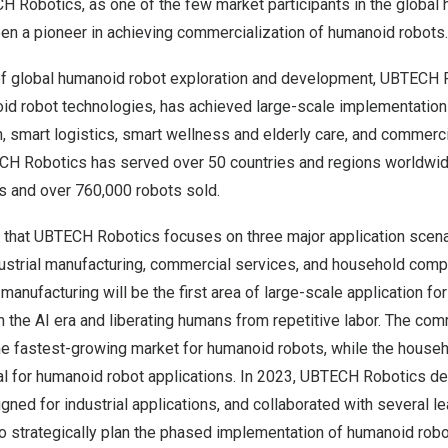
H Robotics, as one of the few market participants in the global
een a pioneer in achieving commercialization of humanoid robots.
 of global humanoid robot exploration and development, UBTECH 
oid robot technologies, has achieved large-scale implementation 
, smart logistics, smart wellness and elderly care, and commerci
CH Robotics has served over 50 countries and regions worldwid
s and over 760,000 robots sold.
 that UBTECH Robotics focuses on three major application scen
dustrial manufacturing, commercial services, and household comp
nt manufacturing will be the first area of large-scale application f
n the AI era and liberating humans from repetitive labor. The co
he fastest-growing market for humanoid robots, while the house
ial for humanoid robot applications. In 2023, UBTECH Robotics d
ned for industrial applications, and collaborated with several 
o strategically plan the phased implementation of humanoid robo