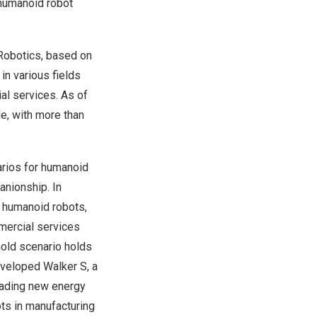
 humanoid robot
Robotics, based on
in various fields
al services. As of
e, with more than
arios for humanoid
anionship. In
or humanoid robots,
mmercial services
hold scenario holds
eveloped Walker S, a
leading new energy
ts in manufacturing