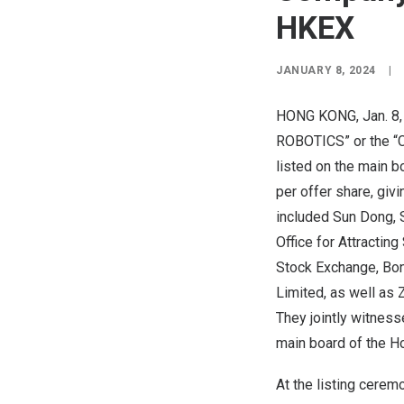
HKEX
JANUARY 8, 2024
|
HONG KONG
,
Jan. 8
ROBOTICS” or the “Co
listed on the main b
per offer share, givi
included
Sun Dong
,
Office for Attracting
Stock Exchange, Bon
Limited, as well as
They jointly witness
main board of the H
At the listing cere