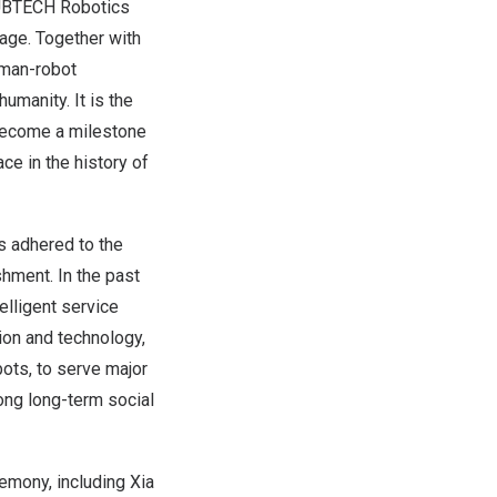
m UBTECH Robotics
tage. Together with
uman-robot
umanity. It is the
 become a milestone
ce in the history of
 adhered to the
shment. In the past
elligent service
ion and technology,
bots, to serve major
ong long-term social
emony, including Xia