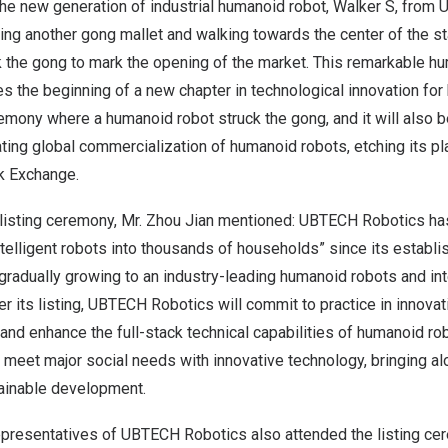
 The new generation of industrial humanoid robot, Walker S, fro
ing another gong mallet and walking towards the center of the s
k the gong to mark the opening of the market. This remarkable h
es the beginning of a new chapter in technological innovation for h
eremony where a humanoid robot struck the gong, and it will also
ating global commercialization of humanoid robots, etching its pla
k Exchange.
 listing ceremony, Mr.
Zhou Jian
mentioned: UBTECH Robotics has
intelligent robots into thousands of households” since its establi
gradually growing to an industry-leading humanoid robots and int
r its listing, UBTECH Robotics will commit to practice in innovat
and enhance the full-stack technical capabilities of humanoid ro
meet major social needs with innovative technology, bringing al
tainable development.
presentatives of UBTECH Robotics also attended the listing cer