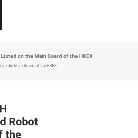
Listed on the Main Board of the HKEX
 on the Main Board of the HKEX
CH
id Robot
f the