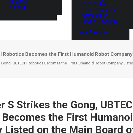
Thailand
ITEC Global
Vietnam
Entrepreneurship
Competition
Events Coverage
Event Calendar
H Robotics Becomes the First Humanoid Robot Company 
he Gong, UBTECH Robotics Becomes the First Humanoid Robot Company Listed
r S Strikes the Gong, UBTE
 Becomes the First Humano
Listed on the Main Board o