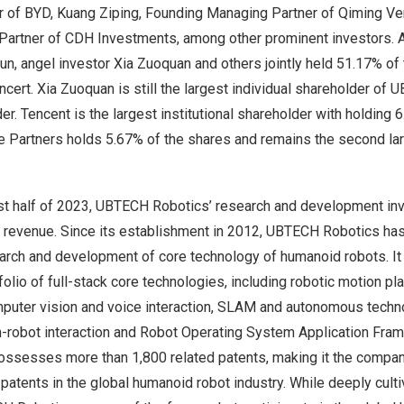
 of BYD, Kuang Ziping, Founding Managing Partner of Qiming Ven
Partner of CDH Investments, among other prominent investors. A
un, angel investor Xia Zuoquan and others jointly held 51.17% of
ncert. Xia Zuoquan is still the largest individual shareholder of
der.
Tencent
is the largest institutional shareholder with holding 
 Partners holds 5.67% of the shares and remains the second larg
rst half of 2023, UBTECH Robotics’ research and development i
al revenue. Since its establishment in 2012, UBTECH Robotics ha
arch and development of core technology of humanoid robots. It
lio of full-stack core technologies, including robotic motion pla
mputer vision and voice interaction, SLAM and autonomous techno
-robot interaction and Robot Operating System Application Fra
sesses more than 1,800 related patents, making it the company
patents in the global humanoid robot industry. While deeply culti