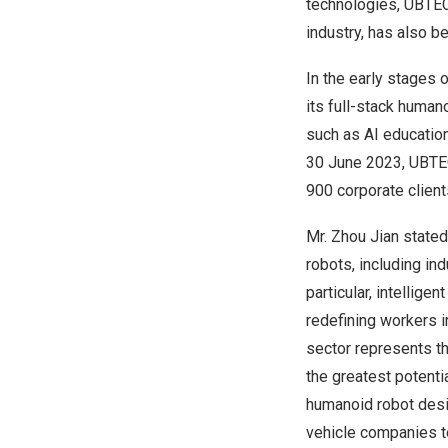
technologies, UBTEC
industry, has also b
In the early stages
its full-stack human
such as AI education
30 June 2023
, UBTE
900 corporate client
Mr.
Zhou Jian
stated
robots, including in
particular, intellige
redefining workers i
sector represents t
the greatest potent
humanoid robot desig
vehicle companies t