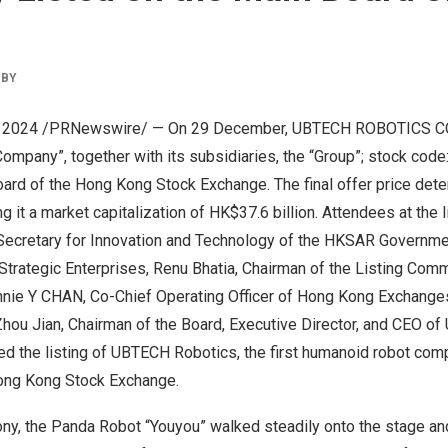
BY
, 2024
/PRNewswire/ — On 29 December, UBTECH ROBOTICS C
mpany”, together with its subsidiaries, the “Group”; stock code:
oard of the Hong Kong Stock Exchange. The final offer price det
ng it a market capitalization of
HK$37.6 billion
. Attendees at the 
 Secretary for Innovation and Technology of the HKSAR Governm
 Strategic Enterprises,
Renu Bhatia
, Chairman of the Listing Com
nie Y CHAN, Co-Chief Operating Officer of Hong Kong Exchange
Zhou Jian
, Chairman of the Board, Executive Director, and CEO o
ed the listing of UBTECH Robotics, the first humanoid robot com
ong Kong Stock Exchange.
mony, the Panda Robot “Youyou” walked steadily onto the stage a