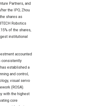
ture Partners, and
fter the IPO,
Zhou
 the shares as
 UBTECH Robotics
6.15% of the shares,
est institutional
nvestment accounted
s consistently
 has established a
nning and control,
logy, visual servo
mework (ROSA).
 with the highest
vating core