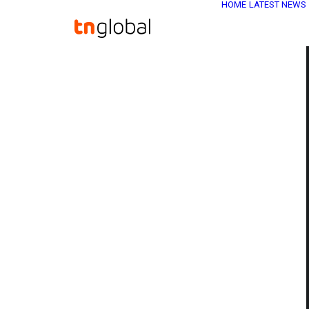
HOME
LATEST NEWS