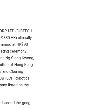
ORP LTD (“UBTECH
 9880.HK) officially
ermined at
HK$90
listing ceremony
ent,
Ng Siong Kwong
,
mittee of Hong Kong
s and Clearing
f UBTECH Robotics.
pany listed on the
nd handed the gong