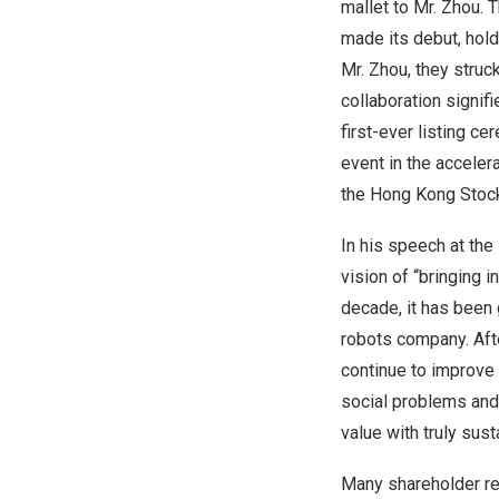
mallet to Mr. Zhou.
made its debut, hold
Mr. Zhou, they struc
collaboration signifi
first-ever listing c
event in the acceler
the Hong Kong Stoc
In his speech at the
vision of “bringing 
decade, it has been 
robots company. Afte
continue to improve 
social problems and 
value with truly sus
Many shareholder re