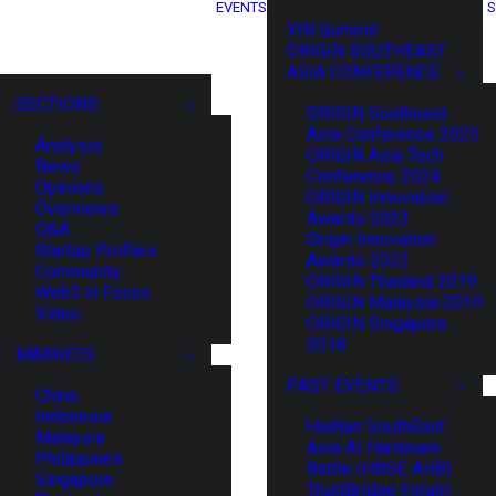
EVENTS
S
XIN Summit
ORIGIN SOUTHEAST
ASIA CONFERENCE
SECTIONS
ORIGIN Southeast
Asia Conference 2025
Analysis
ORIGIN Asia Tech
News
Conference 2024
Opinions
ORIGIN Innovation
Overviews
Awards 2023
Q&A
Origin Innovation
Startup Profiles
Awards 2022
Community
ORIGIN Thailand 2019
Web3 in Focus
ORIGIN Malaysia 2019
Video
ORIGIN Singapore
2018
MARKETS
PAST EVENTS
China
Indonesia
HaiNan SouthEast
Malaysia
Asia AI Hardware
Philippines
Battle (HNSE AHB)
Singapore
TrustBridge Forum