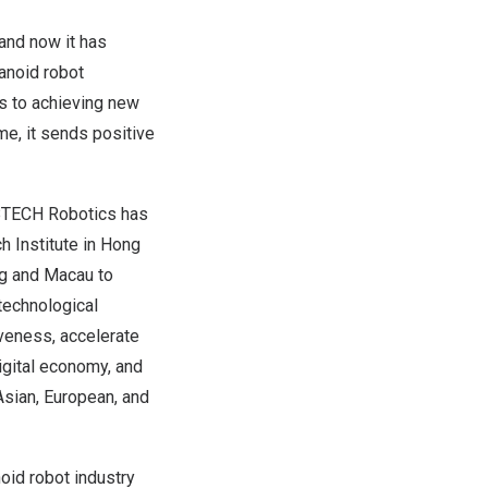
and now it has
anoid robot
s to achieving new
me, it sends positive
UBTECH Robotics has
 Institute in
Hong
g
and
Macau
to
 technological
iveness, accelerate
digital economy, and
Asian, European, and
oid robot industry