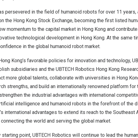
 persevered in the field of humanoid robots for over 11 years, 
 on the Hong Kong Stock Exchange, becoming the first listed hum
new momentum to the capital market in
Hong Kong
and contribute
novative technological development in
Hong Kong
. At the same ti
 confidence in the global humanoid robot market.
Hong Kong’s
favorable policies for innovation and technology, 
ablish subsidiaries and the UBTECH Robotics Hong Kong Research
ract more global talents, collaborate with universities in
Hong Kon
rch strengths, and build an internationally renowned platform for
l strengthen the industrial advantages with international competit
tificial intelligence and humanoid robots in the forefront of the 
’s
international advantages to extend its reach to the Southeast 
connecting the world and serving the global market.
w starting point, UBTECH Robotics will continue to lead the human