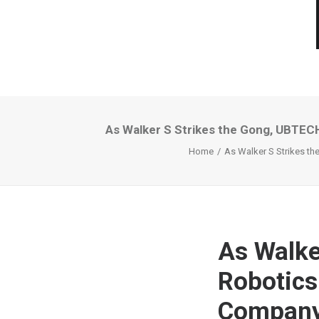
As Walker S Strikes the Gong, UBTEC
Home
As Walker S Strikes t
As Walke
Robotics
Company 