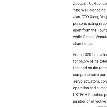
Zuoquan, Co-founder
Ying Wei
, Managing 
Jian
, CTO Xiong Youj
persons acting in co
apart from the Foun
while Qiming Venture
shareholder.
From 2020 to the fi
for 56.5% of its tot
focused on the rese
comprehensive portfo
servo actuators, co
operation and human
UBTECH Robotics pos
number of effective 