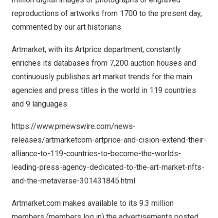
reproductions of artworks from 1700 to the present day,
commented by our art historians.
Artmarket, with its Artprice department, constantly
enriches its databases from 7,200 auction houses and
continuously publishes art market trends for the main
agencies and press titles in the world in 119 countries
and 9 languages.
https://www.prnewswire.com/news-
releases/artmarketcom-artprice-and-cision-extend-their-
alliance-to-119-countries-to-become-the-worlds-
leading-press-agency-dedicated-to-the-art-market-nfts-
and-the-metaverse-301431845.html
Artmarket.com makes available to its 9.3 million
members (members log in) the advertisements posted