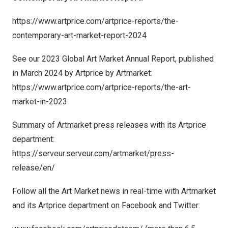
https://www.artprice.com/artprice-reports/the-
contemporary-art-market-report-2024
See our 2023 Global Art Market Annual Report, published
in
March 2024
by Artprice by Artmarket:
https://www.artprice.com/artprice-reports/the-art-
market-in-2023
Summary of Artmarket press releases with its Artprice
department:
https://serveur.serveur.com/artmarket/press-
release/en/
Follow all the Art Market news in real-time with Artmarket
and its Artprice department on Facebook and Twitter: