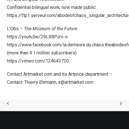
Confidential bilingual work, now made public:
https://ftp1.serveur.com/abodeofchaos_singular_architectur
L’Obs –
The Museum of the Future
:
https://youtu.be/29LXBPJrs-o
https://www.facebook.com/la.demeure.du.chaos.theabodeo
(more than 4.1 million subscribers)
https://vimeo.com/124643720
Contact Artmarket.com and its Artprice department –
Contact:
Thierry Ehrmann
,
ir@artmarket.com