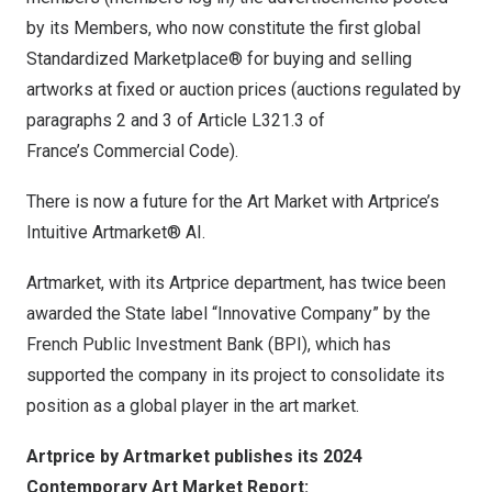
by its Members, who now constitute the first global
Standardized Marketplace® for buying and selling
artworks at fixed or auction prices (auctions regulated by
paragraphs 2 and 3 of Article L321.3 of
France’s
Commercial Code).
There is now a future for the Art Market with Artprice’s
Intuitive Artmarket® AI.
Artmarket, with its Artprice department, has twice been
awarded the State label “Innovative Company” by the
French Public Investment Bank (BPI), which has
supported the company in its project to consolidate its
position as a global player in the art market.
Artprice by Artmarket publishes its 2024
Contemporary Art Market Report: