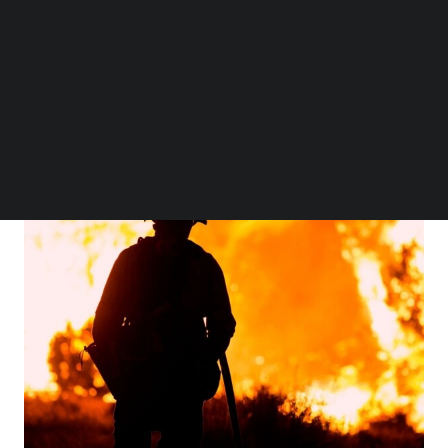
are shocked by the news of the scale of cultural and
Follow us on LinkedIn
patrimonial destruction that has also occurred, and is
Follow us on Facebok
Subscribe to our YouTube Channel
ongoing.
TechNode Media Kit
SEARCH