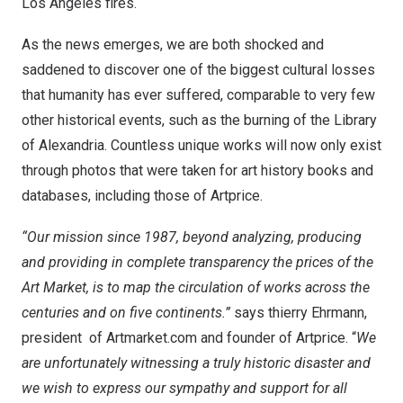
Los Angeles
fires.
As the news emerges, we are both shocked and
saddened to discover one of the biggest cultural losses
that humanity has ever suffered, comparable to very few
other historical events, such as the burning of the Library
of
Alexandria
. Countless unique works will now only exist
through photos that were taken for art history books and
databases, including those of Artprice.
“Our mission since 1987, beyond analyzing, producing
and providing in complete transparency the prices of the
Art Market, is to map the circulation of works across the
centuries and on five continents.”
says thierry Ehrmann,
president of Artmarket.com and founder of Artprice. “
We
are unfortunately witnessing a truly historic disaster and
we wish to express our sympathy and support for all