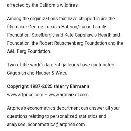
affected by the
California
wildfires.
Among the organizations that have chipped in are the
filmmaker
George Lucas’s
Hobson/Lucas Family
Foundation; Spielberg’s and
Kate Capshaw’s
Hearthland
Foundation; the Robert Rauschenberg Foundation and the
A&L Berg Foundation.
Two of the world’s largest galleries have contributed:
Gagosian and Hauser & Wirth.
Copyright 1987-2025 thierry Ehrmann
www.artprice.com
–
www.artmarket.com
Artprice’s econometrics department can answer all your
questions relating to personalized statistics and
analyses:
econometrics@artprice.com