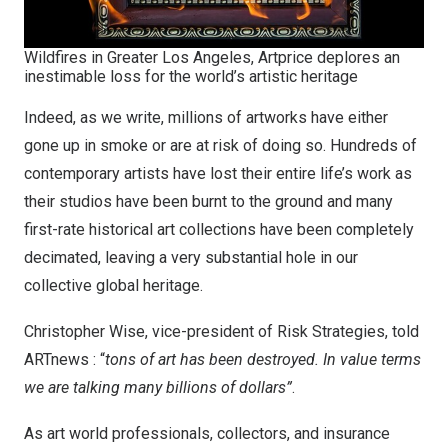
Wildfires in Greater Los Angeles, Artprice deplores an
inestimable loss for the world’s artistic heritage
Indeed, as we write, millions of artworks have either
gone up in smoke or are at risk of doing so. Hundreds of
contemporary artists have lost their entire life’s work as
their studios have been burnt to the ground and many
first-rate historical art collections have been completely
decimated, leaving a very substantial hole in our
collective global heritage.
Christopher Wise
, vice-president of Risk Strategies, told
ARTnews
: “
tons of art has been destroyed. In value terms
we are talking many billions of dollars”
.
As art world professionals, collectors, and insurance