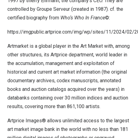
1997 by thierry Ehrmann, the company’s CEO. They are
controlled by Groupe Serveur (created in 1987). cf. the
certified biography from
Who
‘
s Who In
France
©:
https://imgpublic.artprice.com/img/wp/sites/11/2024/02
Artmarket is a global player in the Art Market with, among
other structures, its Artprice department, world leader in
the accumulation, management and exploitation of
historical and current art market information (the original
documentary archives, codex manuscripts, annotated
books and auction catalogs acquired over the years) in
databanks containing over 30 million indices and auction
results, covering more than 861,100 artists.
Artprice Images® allows unlimited access to the largest
art market image bank in the world with no less than 181
million digital images of photographs or engraved