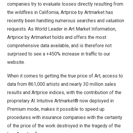
companies try to evaluate losses directly resulting from
the wildfires in
California
, Artprice by Artmarket has
recently been handling numerous searches and valuation
requests. As World Leader in Art Market Information,
Artprice by Artmarket holds and offers the most
comprehensive data available, and is therefore not
surprised to see a +450% increase in traffic to our
website.
When it comes to getting the true price of Art, access to
data from 861,000 artists and nearly 30 million sales
results and Artprice indices, with the contribution of the
proprietary AI Intuitive Artmarket® now deployed in
Premium mode, makes it possible to speed up
procedures with insurance companies with the certainty
of the price of the work destroyed in the tragedy of the