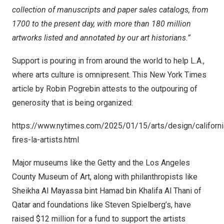
collection of manuscripts and paper sales catalogs, from
1700 to the present day, with more than 180 million
artworks listed and annotated by our art historians.”
Support is pouring in from around the world to help L.A.,
where arts culture is omnipresent. This
New York Times
article by
Robin Pogrebin
attests to the outpouring of
generosity that is being organized:
https://www.nytimes.com/2025/01/15/arts/design/californi
fires-la-artists.html
Major museums like the Getty and the Los Angeles
County Museum of Art, along with philanthropists like
Sheikha Al Mayassa
bint
Hamad bin Khalifa Al Thani
of
Qatar
and foundations like
Steven Spielberg’s
, have
raised
$12 million
for a fund to support the artists