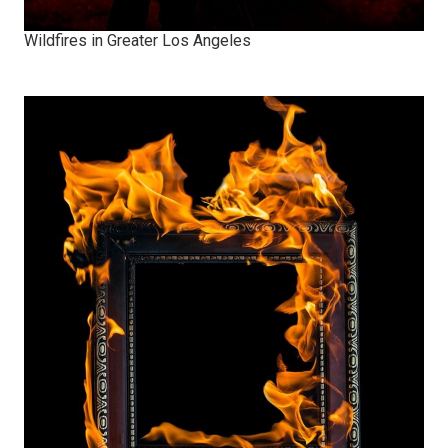
Wildfires in Greater Los Angeles