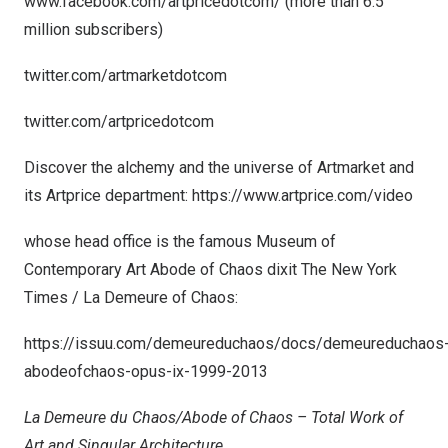
www.facebook.com/artpricedotcom/
(more than 6.5
million subscribers)
twitter.com/artmarketdotcom
twitter.com/artpricedotcom
Discover the alchemy and the universe of Artmarket and
its Artprice department:
https://www.artprice.com/video
whose head office is the famous Museum of
Contemporary Art Abode of Chaos dixit The
New York
Times
/ La Demeure of Chaos:
https://issuu.com/demeureduchaos/docs/demeureduchaos
abodeofchaos-opus-ix-1999-2013
La Demeure du Chaos/Abode of Chaos – Total Work of
Art and Singular Architecture.