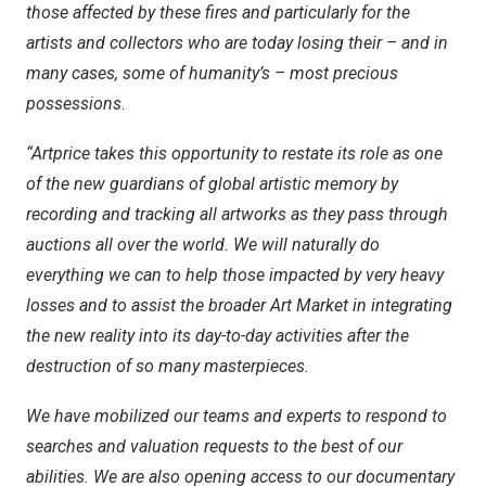
those affected by these fires and particularly for the
artists and collectors who are today losing their – and in
many cases, some of humanity’s – most precious
possessions
.
“Artprice takes this opportunity to restate its role as one
of the new guardians of global artistic memory by
recording and tracking all artworks as they pass through
auctions all over the world. We will naturally do
everything we can to help those impacted by very heavy
losses and to assist the broader Art Market in integrating
the new reality into its day-to-day activities after the
destruction of so many masterpieces.
We have mobilized our teams and experts to respond to
searches and valuation requests to the best of our
abilities. We are also opening access to our documentary