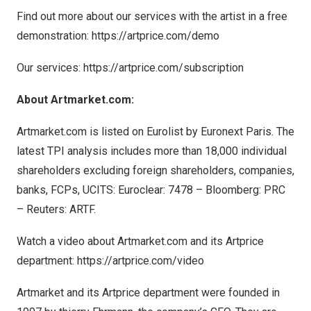
Find out more about our services with the artist in a free
demonstration:
https://artprice.com/demo
Our services:
https://artprice.com/subscription
About Artmarket.com:
Artmarket.com is listed on Eurolist by Euronext Paris. The
latest TPI analysis includes more than 18,000 individual
shareholders excluding foreign shareholders, companies,
banks, FCPs, UCITS: Euroclear: 7478 – Bloomberg: PRC
– Reuters: ARTF.
Watch a video about Artmarket.com and its Artprice
department:
https://artprice.com/video
Artmarket and its Artprice department were founded in