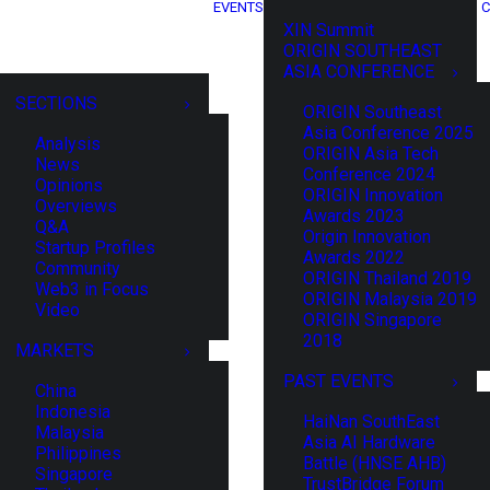
EVENTS
C
XIN Summit
ORIGIN SOUTHEAST
ASIA CONFERENCE
SECTIONS
ORIGIN Southeast
Asia Conference 2025
Analysis
ORIGIN Asia Tech
News
Conference 2024
Opinions
ORIGIN Innovation
Overviews
Awards 2023
Q&A
Origin Innovation
Startup Profiles
Awards 2022
Community
ORIGIN Thailand 2019
Web3 in Focus
ORIGIN Malaysia 2019
Video
ORIGIN Singapore
2018
MARKETS
PAST EVENTS
China
Indonesia
HaiNan SouthEast
Malaysia
Asia AI Hardware
Philippines
Battle (HNSE AHB)
Singapore
TrustBridge Forum