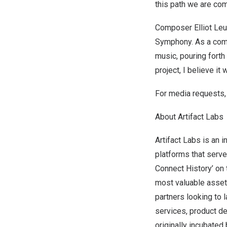
this path we are com
Composer
Elliot Le
Symphony. As a comp
music, pouring forth 
project, I believe i
For media requests,
About Artifact Labs
Artifact Labs is an
platforms that serve
Connect History’ on 
most valuable assets
partners looking to 
services, product d
originally incubate