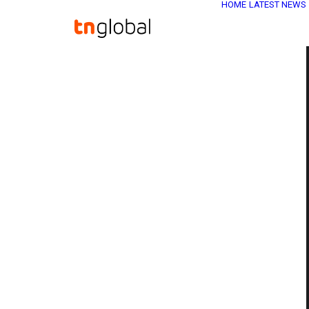
HOME
LATEST NEWS