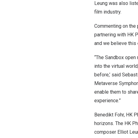
Leung was also list
film industry.
Commenting on the 
partnering with HK Ph
and we believe this 
“The Sandbox open me
into the virtual wor
before,’ said Sebas
Metaverse Symphony,
enable them to share
experience.”
Benedikt Fohr
, HK P
horizons. The HK Ph
composer
Elliot Le