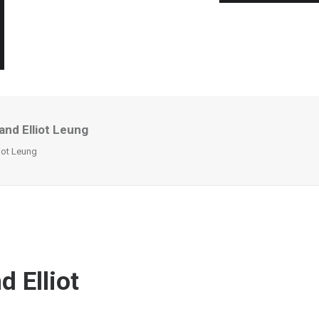
and Elliot Leung
iot Leung
 Elliot