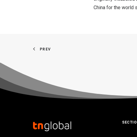
China
for the world 
PREV
SECTI