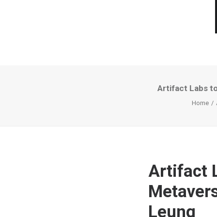
Artifact Labs t
Home
Artifact 
Metavers
Leung