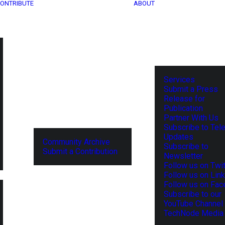
ONTRIBUTE
ABOUT
Services
Submit a Press
Release for
Publication
Partner With Us
Subscribe to Tel
Updates
Community Archive
Subscribe to
Submit a Contribution
Newsletter
Follow us on Twit
Follow us on Lin
Follow us on Fa
Subscribe to our
YouTube Channel
TechNode Media 