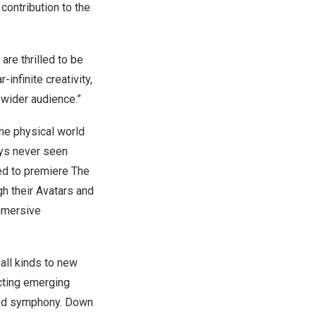
ontribution to the
are thrilled to be
infinite creativity,
 wider audience.”
the physical world
ays never seen
ed to premiere The
h their Avatars and
immersive
 all kinds to new
cting emerging
ired symphony. Down