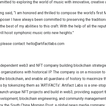
mitted to exploring the world of music with innovative, creative 
ung
said, “I am honored and thrilled to compose the world’s first
oser I have always been committed to preserving the traditio
the best of my abilities to this craft. With the help of all the repu
t will hoist symphonic music onto new heights.”
 please contact:
hello@artifactlabs.com
 independent web3 and NFT company building blockchain strategie
 organizations with historical IP. The company is on a mission t
the blockchain, and enable all guardians of history to maximize t
 by tokenizing them as ‘ARTIFACTs’. Artifact Labs is a one-stop 
launch unique NFT projects and build in web3, providing support 
evelopment, blockchain engineering, and community management.
d by the South China Morning Post, a global news media company 