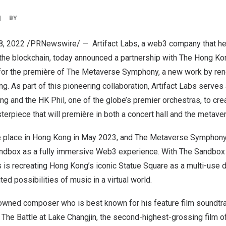
|
BY
8, 2022
/PRNewswire/ — Artifact Labs, a web3 company that he
 the blockchain, today announced a partnership with The Hong K
 for the première of The Metaverse Symphony, a new work by re
ung
. As part of this pioneering collaboration, Artifact Labs serves 
ung
and the HK Phil, one of the globe’s premier orchestras, to crea
rpiece that will première in both a concert hall and the metave
e place in
Hong Kong
in
May 2023
, and The Metaverse Symphony 
ndbox as a fully immersive Web3 experience. With The Sandbox
s is recreating
Hong Kong’s
iconic Statue Square as a multi-use d
ed possibilities of music in a virtual world.
owned composer who is best known for his feature film soundtra
 The Battle at Lake Changjin, the second-highest-grossing film 