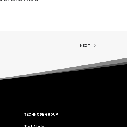
NEXT
TECHNODE GROUP
TechNode