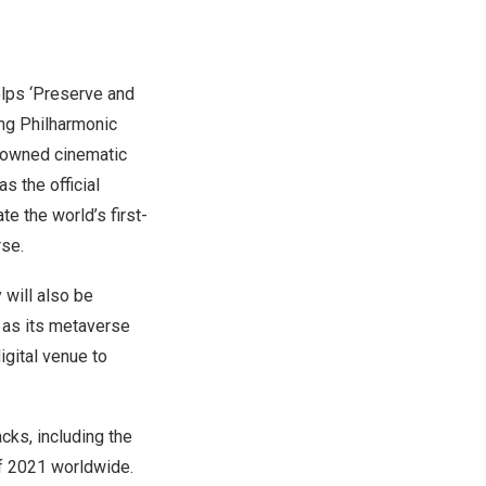
lps ‘Preserve and
ong Philharmonic
nowned cinematic
as the official
te the world’s first-
rse.
will also be
 as its metaverse
igital venue to
cks, including the
of 2021 worldwide.