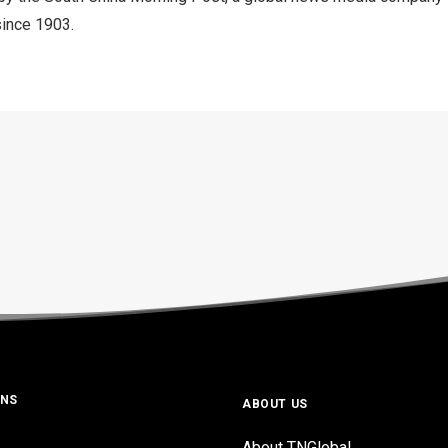
since 1903.
ONS
ABOUT US
About TNGlobal