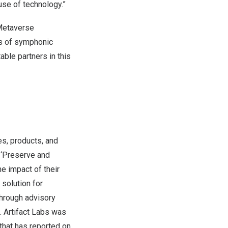
use of technology.”
 Metaverse
ns of symphonic
table partners in this
s, products, and
o ‘Preserve and
he impact of their
solution for
through advisory
 Artifact Labs was
that has reported on