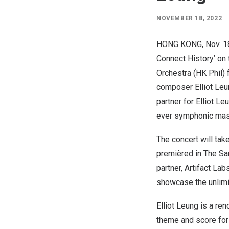
NOVEMBER 18, 2022
HONG KONG
,
Nov. 1
Connect History’ on
Orchestra (HK Phil)
composer
Elliot Le
partner for
Elliot Le
ever symphonic maste
The concert will tak
premièred in The Sa
partner, Artifact Lab
showcase the unlimit
Elliot Leung
is a ren
theme and score for