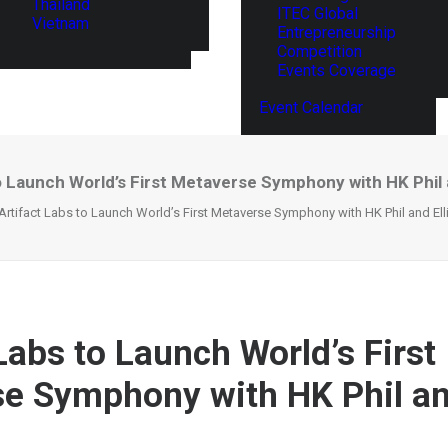
Thailand
ITEC Global
Vietnam
Entrepreneurship
Competition
Events Coverage
Event Calendar
o Launch World’s First Metaverse Symphony with HK Phil 
Artifact Labs to Launch World’s First Metaverse Symphony with HK Phil and Ell
Labs to Launch World’s First
e Symphony with HK Phil and