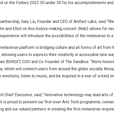
ed on the Forbes 2022 30 under 30 for his accomplishments and c
partnership,
Gary Liu
, Founder and CEO of Artifact Labs, said “We 
il and Elliot on this history-making concert. Web3 allows for near-
experience will introduce the possibilities of the metaverse to a
taverse platform is bridging culture and all forms of art from 
ld, allowing users to express their creativity in accessible new w
tien BORGET, COO and Co-Founder of The Sandbox. “We’re honor
 which will connect users from around the globe socially throug
 emotions, listen to music, and be inspired in a one-of-a-kind 
hil Chief Executive, said, “Innovative technology may lead arts of
il is proud to present our first-ever Arts Tech programme, conne
ung
and our valued partners in creating the first metaverse-insp