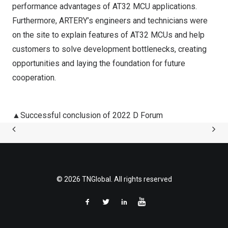
performance advantages of AT32 MCU applications.
Furthermore, ARTERY’s engineers and technicians were
on the site to explain features of AT32 MCUs and help
customers to solve development bottlenecks, creating
opportunities and laying the foundation for future
cooperation.
▲Successful conclusion of 2022 D Forum
© 2026 TNGlobal. All rights reserved