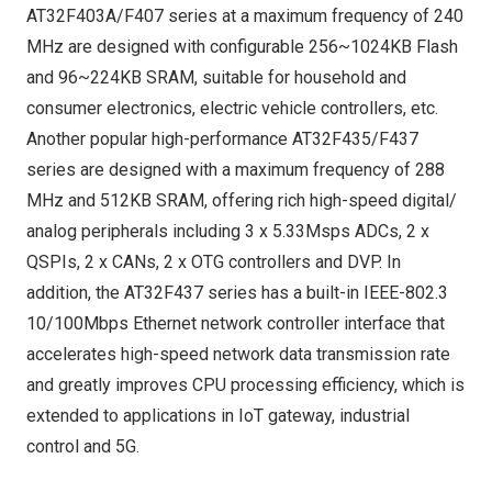
AT32F403A/F407 series at a maximum frequency of 240
MHz are designed with configurable 256~1024KB Flash
and 96~224KB SRAM, suitable for household and
consumer electronics, electric vehicle controllers, etc.
Another popular high-performance AT32F435/F437
series are designed with a maximum frequency of 288
MHz and 512KB SRAM, offering rich high-speed digital/
analog peripherals including 3 x 5.33Msps ADCs, 2 x
QSPIs, 2 x CANs, 2 x OTG controllers and DVP. In
addition, the AT32F437 series has a built-in IEEE-802.3
10/100Mbps Ethernet network controller interface that
accelerates high-speed network data transmission rate
and greatly improves CPU processing efficiency, which is
extended to applications in IoT gateway, industrial
control and 5G.