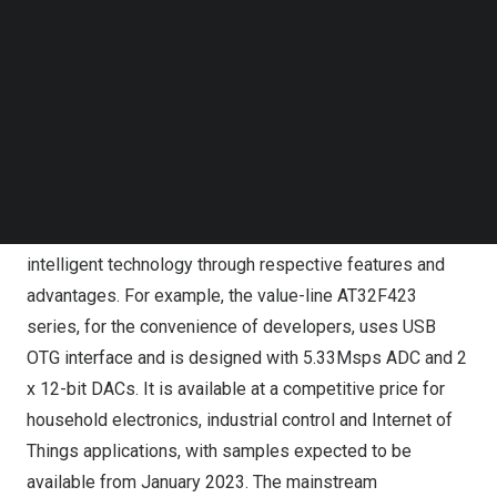
stable performance. In the third forum of the AI trilogy
Follow us on LinkedIn
Follow us on Facebok
“Smart Terminal and MCU New Era”, Hand Du, Director of
Subscribe to our YouTube Channel
Product and Marketing, gave a presentation titled
TechNode Media Kit
“Innovative AT32 MCU Technology Drives New Era for
SEARCH
Microcontrollers”, and introduced five main product
series including the low-power, value line, mainstream,
high-performance and wireless BLE that carry 32-bit
ARM® Cortex®-M4/M0+ core to realize terminal
intelligent technology through respective features and
advantages. For example, the value-line AT32F423
series, for the convenience of developers, uses USB
OTG interface and is designed with 5.33Msps ADC and 2
x 12-bit DACs. It is available at a competitive price for
household electronics, industrial control and Internet of
Things applications, with samples expected to be
available from
January 2023
. The mainstream