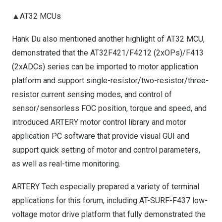
▲AT32 MCUs
Hank Du
also mentioned another highlight of AT32 MCU,
demonstrated that the AT32F421/F4212 (2xOPs)/F413
(2xADCs) series can be imported to motor application
platform and support single-resistor/two-resistor/three-
resistor current sensing modes, and control of
sensor/sensorless FOC position, torque and speed, and
introduced ARTERY motor control library and motor
application PC software that provide visual GUI and
support quick setting of motor and control parameters,
as well as real-time monitoring.
ARTERY Tech especially prepared a variety of terminal
applications for this forum, including AT-SURF-F437 low-
voltage motor drive platform that fully demonstrated the