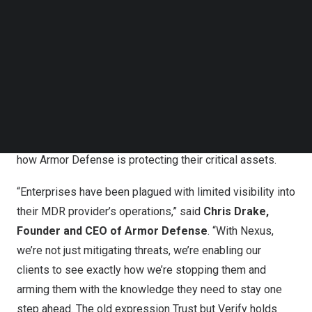
Follow us on LinkedIn
Full SOC Transparency: Witness Security in Action
Follow us on Facebok
Subscribe to our YouTube Channel
Nexus provides a window into the heart of the Armor
TechNode Media Kit
Security Operations Center (SOC), allowing organizations
to view every action taken to neutralize threats in real-
SEARCH
time. The portal showcases SOC activities, including
detailed threat hunt findings and tailored
recommendations, giving customers full visibility into
how Armor Defense is protecting their critical assets.
“Enterprises have been plagued with limited visibility into
their MDR provider’s operations,” said
Chris Drake
,
Founder and CEO of Armor Defense
. “With Nexus,
we’re not just mitigating threats, we’re enabling our
clients to see exactly how we’re stopping them and
arming them with the knowledge they need to stay one
step ahead. The old expression Trust but Verify holds