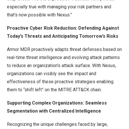
especially true with managing your risk partners and
that’s now possible with Nexus.”
Proactive Cyber Risk Reduction: Defending Against
Today’s Threats and Anticipating Tomorrow’s Risks
Armor MDR proactively adapts threat defenses based on
real-time threat intelligence and evolving attack patterns
to reduce an organization’s attack surface. With Nexus,
organizations can visibly see the impact and
effectiveness of these proactive strategies enabling
them to “shift left” on the MITRE ATT&CK chain.
Supporting Complex Organizations: Seamless
Segmentation with Centralized Intelligence
Recognizing the unique challenges faced by large,