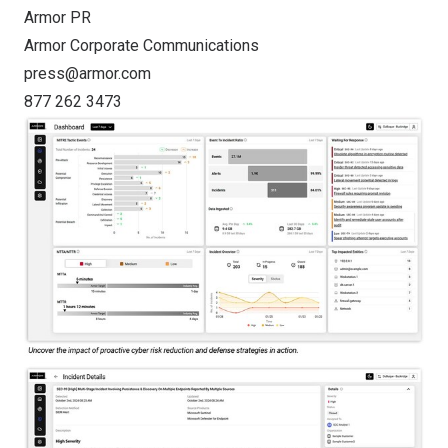
Armor PR
Armor Corporate Communications
press@armor.com
877 262 3473