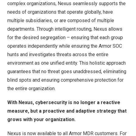
complex organizations, Nexus seamlessly supports the
needs of organizations that operate globally, have
multiple subsidiaries, or are composed of multiple
departments. Through intelligent routing, Nexus allows
for the desired segregation – ensuring that each group
operates independently while ensuring the Armor SOC
hunts and investigates threats across the entire
environment as one unified entity. This holistic approach
guarantees that no threat goes unaddressed, eliminating
blind spots and ensuring comprehensive protection for
the entire organization.
With Nexus, cybersecurity is no longer a reactive
measure, but a proactive and adaptive strategy that
grows with your organization.
Nexus is now available to all Armor MDR customers. For