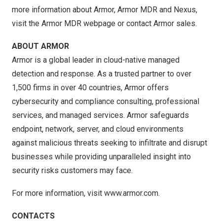
more information about Armor, Armor MDR and Nexus,
visit the
Armor MDR webpage
or contact
Armor sales
.
ABOUT ARMOR
Armor is a global leader in cloud-native managed
detection and response. As a trusted partner to over
1,500 firms in over 40 countries, Armor offers
cybersecurity and compliance consulting, professional
services, and managed services. Armor safeguards
endpoint, network, server, and cloud environments
against malicious threats seeking to infiltrate and disrupt
businesses while providing unparalleled insight into
security risks customers may face.
For more information, visit
www.armor.com
.
CONTACTS