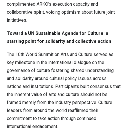
complimented ARKO’s execution capacity and
collaborative spirit, voicing optimism about future joint
initiatives.
Toward a UN Sustainable Agenda for Culture: a
starting point for solidarity and collective action
The 10th World Summit on Arts and Culture served as
key milestone in the international dialogue on the
governance of culture fostering shared understanding
and solidarity around cultural policy issues across
nations and institutions. Participants built consensus that
the inherent value of arts and culture should not be
framed merely from the industry perspective. Culture
leaders from around the world reaffirmed their
commitment to take action through continued
international engagement.