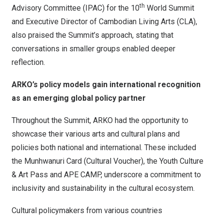
th
Advisory Committee (IPAC) for the 10
World Summit
and Executive Director of Cambodian Living Arts (CLA),
also praised the Summit’s approach, stating that
conversations in smaller groups enabled deeper
reflection.
ARKO’s policy models gain international recognition
as an emerging global policy partner
Throughout the Summit, ARKO had the opportunity to
showcase their various arts and cultural plans and
policies both national and international. These included
the Munhwanuri Card (Cultural Voucher), the Youth Culture
& Art Pass and APE CAMP, underscore a commitment to
inclusivity and sustainability in the cultural ecosystem.
Cultural policymakers from various countries