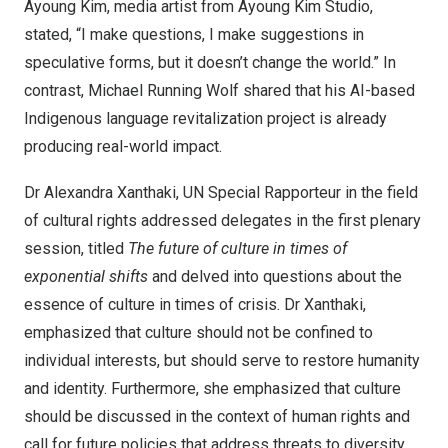
Ayoung Kim, media artist from Ayoung Kim Studio,
stated, “I make questions, I make suggestions in
speculative forms, but it doesn’t change the world.” In
contrast, Michael Running Wolf shared that his AI-based
Indigenous language revitalization project is already
producing real-world impact.
Dr Alexandra Xanthaki, UN Special Rapporteur in the field
of cultural rights addressed delegates in the first plenary
session, titled
The future of culture in times of
exponential shifts
and delved into questions about the
essence of culture in times of crisis. Dr Xanthaki,
emphasized that culture should not be confined to
individual interests, but should serve to restore humanity
and identity. Furthermore, she emphasized that culture
should be discussed in the context of human rights and
call for future policies that address threats to diversity.