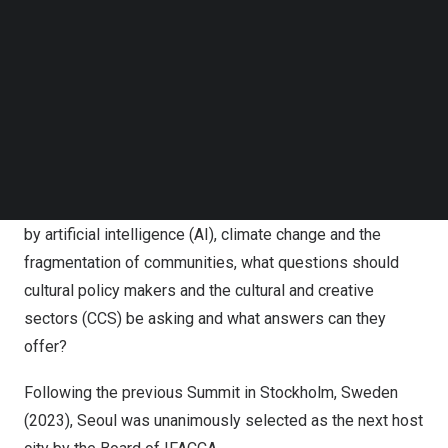
Follow us on LinkedIn
Follow us on Facebok
Subscribe to our YouTube Channel
TechNode Media Kit
SEARCH
10th World Summit on Arts and Culture, Seoul 2025
As humanity undergoes transformative changes driven
by artificial intelligence (AI), climate change and the
fragmentation of communities, what questions should
cultural policy makers and the cultural and creative
sectors (CCS) be asking and what answers can they
offer?
Following the previous Summit in Stockholm, Sweden
(2023), Seoul was unanimously selected as the next host