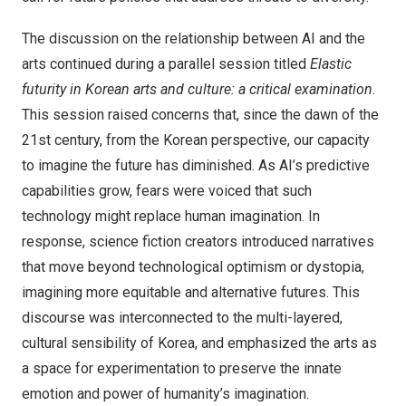
The discussion on the relationship between AI and the
arts continued during a parallel session titled
Elastic
futurity in Korean arts and culture: a critical examination
.
This session raised concerns that, since the dawn of the
21st century, from the Korean perspective, our capacity
to imagine the future has diminished. As AI’s predictive
capabilities grow, fears were voiced that such
technology might replace human imagination. In
response, science fiction creators introduced narratives
that move beyond technological optimism or dystopia,
imagining more equitable and alternative futures. This
discourse was interconnected to the multi-layered,
cultural sensibility of Korea, and emphasized the arts as
a space for experimentation to preserve the innate
emotion and power of humanity’s imagination.