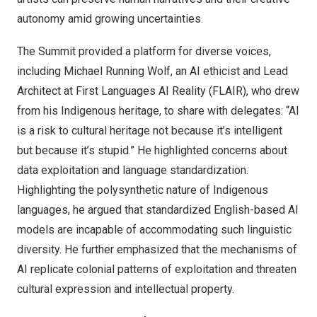
autonomy amid growing uncertainties.
The Summit provided a platform for diverse voices,
including Michael Running Wolf, an AI ethicist and Lead
Architect at First Languages AI Reality (FLAIR), who drew
from his Indigenous heritage, to share with delegates: “AI
is a risk to cultural heritage not because it’s intelligent
but because it’s stupid.” He highlighted concerns about
data exploitation and language standardization.
Highlighting the polysynthetic nature of Indigenous
languages, he argued that standardized English-based AI
models are incapable of accommodating such linguistic
diversity. He further emphasized that the mechanisms of
AI replicate colonial patterns of exploitation and threaten
cultural expression and intellectual property.