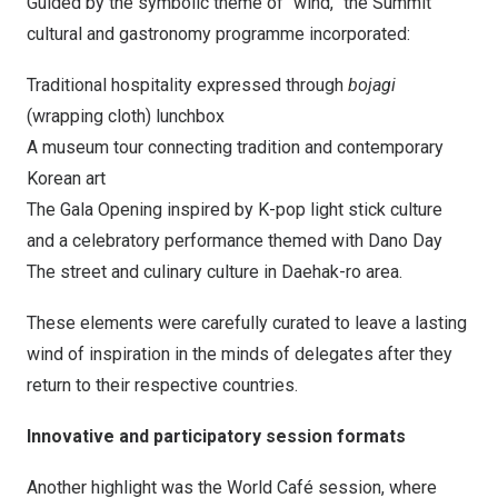
Guided by the symbolic theme of “wind,” the Summit
cultural and gastronomy programme incorporated:
Traditional hospitality expressed through
bojagi
(wrapping cloth) lunchbox
A museum tour connecting tradition and contemporary
Korean art
The Gala Opening inspired by K-pop light stick culture
and a celebratory performance themed with Dano Day
The street and culinary culture in Daehak-ro area.
These elements were carefully curated to leave a lasting
wind of inspiration in the minds of delegates after they
return to their respective countries.
Innovative and participatory session formats
Another highlight was the World Café session, where