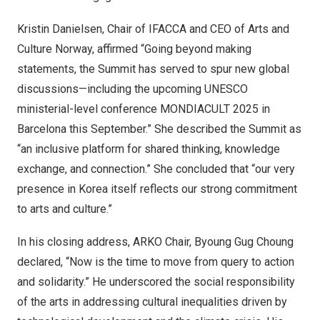
Kristin Danielsen, Chair of IFACCA and CEO of Arts and
Culture Norway, affirmed “Going beyond making
statements, the Summit has served to spur new global
discussions—including the upcoming UNESCO
ministerial-level conference MONDIACULT 2025 in
Barcelona this September.” She described the Summit as
“an inclusive platform for shared thinking, knowledge
exchange, and connection.” She concluded that “our very
presence in Korea itself reflects our strong commitment
to arts and culture.”
In his closing address, ARKO Chair, Byoung Gug Choung
declared, “Now is the time to move from query to action
and solidarity.” He underscored the social responsibility
of the arts in addressing cultural inequalities driven by