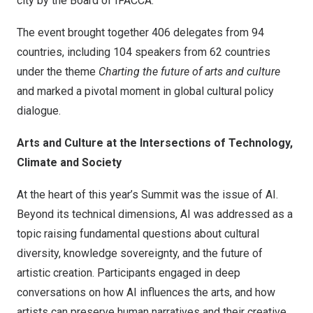
city by the Board of IFACCA.
The event brought together 406 delegates from 94
countries, including 104 speakers from 62 countries
under the theme
Charting the future of arts and culture
and marked a pivotal moment in global cultural policy
dialogue.
Arts and Culture at the Intersections of Technology,
Climate and Society
At the heart of this year’s Summit was the issue of AI.
Beyond its technical dimensions, AI was addressed as a
topic raising fundamental questions about cultural
diversity, knowledge sovereignty, and the future of
artistic creation. Participants engaged in deep
conversations on how AI influences the arts, and how
artists can preserve human narratives and their creative