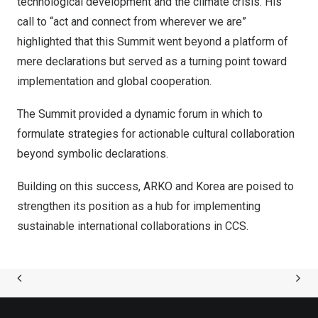
technological development and the climate crisis. His
call to “act and connect from wherever we are”
highlighted that this Summit went beyond a platform of
mere declarations but served as a turning point toward
implementation and global cooperation.
The Summit provided a dynamic forum in which to
formulate strategies for actionable cultural collaboration
beyond symbolic declarations.
Building on this success, ARKO and Korea are poised to
strengthen its position as a hub for implementing
sustainable international collaborations in CCS.