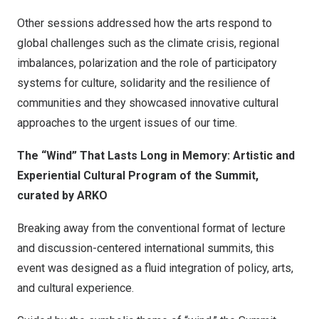
Other sessions addressed how the arts respond to
global challenges such as the climate crisis, regional
imbalances, polarization and the role of participatory
systems for culture, solidarity and the resilience of
communities and they showcased innovative cultural
approaches to the urgent issues of our time.
The “Wind” That Lasts Long in Memory: Artistic and
Experiential Cultural Program of the Summit,
curated by ARKO
Breaking away from the conventional format of lecture
and discussion-centered international summits, this
event was designed as a fluid integration of policy, arts,
and cultural experience.