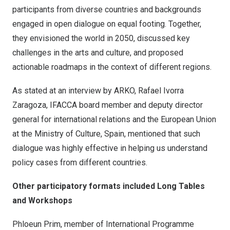
participants from diverse countries and backgrounds
engaged in open dialogue on equal footing. Together,
they envisioned the world in 2050, discussed key
challenges in the arts and culture, and proposed
actionable roadmaps in the context of different regions.
As stated at an interview by ARKO, Rafael Ivorra
Zaragoza, IFACCA board member and deputy director
general for international relations and the European Union
at the Ministry of Culture, Spain, mentioned that such
dialogue was highly effective in helping us understand
policy cases from different countries.
Other participatory formats included Long Tables
and Workshops
Phloeun Prim, member of International Programme