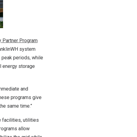
ry Partner Program
ranklinWH system
g peak periods, while
al energy storage
immediate and
“These programs give
 the same time.”
acilities, utilities
programs allow