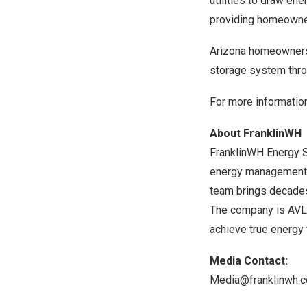
utilities to draw en
providing homeowner
Arizona
homeowners c
storage system thr
For more information
About FranklinWH
FranklinWH Energy S
energy management a
team brings decades
The company is AVL-
achieve true energy
Media Contact:
Media@franklinwh.