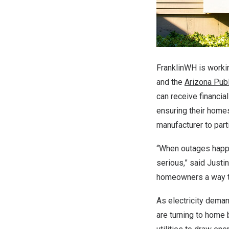
FranklinWH is worki
and the
Arizona Pub
can receive financia
ensuring their homes
manufacturer to part
“When outages happ
serious,” said
Justi
homeowners a way to 
As electricity dema
are turning to home 