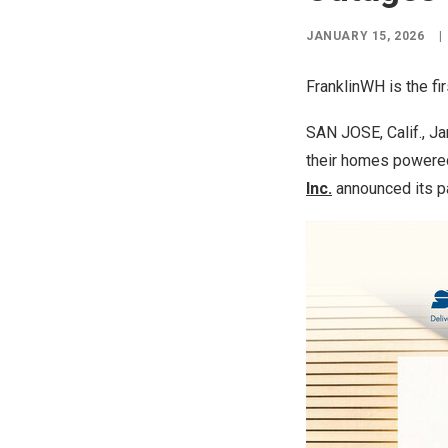
JANUARY 15, 2026
|
FranklinWH is the f
SAN JOSE, Calif.
, J
their homes powered 
Inc.
announced its pa