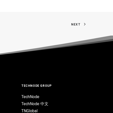
NEXT
TECHNODE GROUP
TechNode
TechNode 中文
TNGlobal