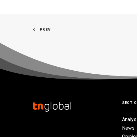
PREV
SECTI
Analys
News
Opinio