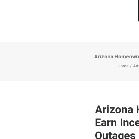
Arizona Homeowne
Home
Ari
Arizona
Earn Inc
Outages