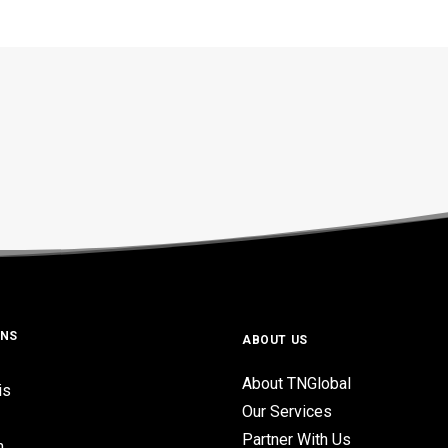
ONS
ABOUT US
About TNGlobal
is
Our Services
Partner With Us
n