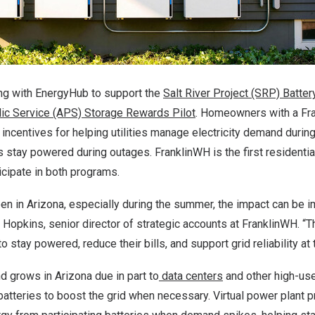
ng with EnergyHub to support the
Salt River Project (SRP) Batte
lic Service (APS) Storage Rewards Pilot
. Homeowners with a F
l incentives for helping utilities manage electricity demand durin
 stay powered during outages. FranklinWH is the first residenti
icipate in both programs.
en in
Arizona
, especially during the summer, the impact can be 
n Hopkins
, senior director of strategic accounts at FranklinWH. 
stay powered, reduce their bills, and support grid reliability at
nd grows in
Arizona
due in part to
data centers
and other high-use f
batteries to boost the grid when necessary. Virtual power plant 