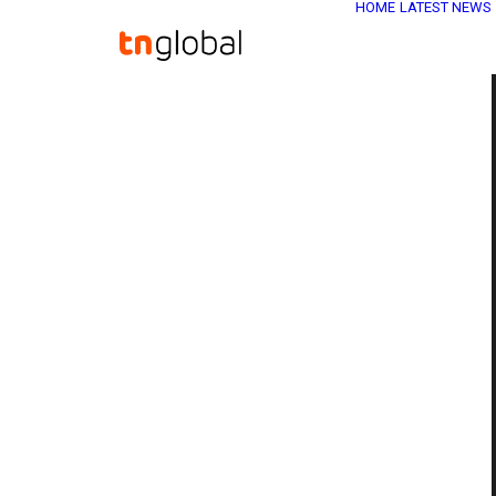
HOME
LATEST NEWS