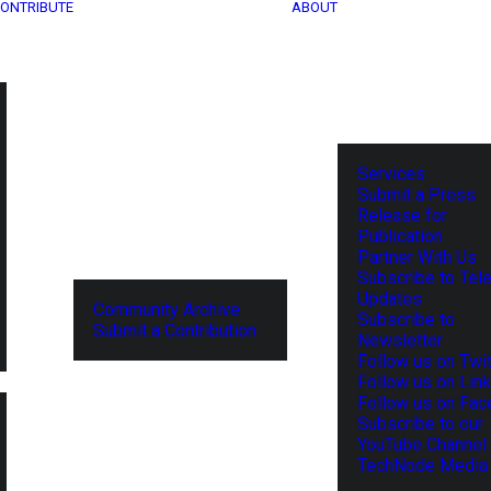
ONTRIBUTE
ABOUT
Services
Submit a Press
Release for
Publication
Partner With Us
Subscribe to Tel
Updates
Community Archive
Subscribe to
Submit a Contribution
Newsletter
Follow us on Twit
Follow us on Lin
Follow us on Fa
Subscribe to our
YouTube Channel
TechNode Media 