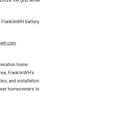
bilize the grid while
a FranklinWH battery
nwh.com
.
eneration home
rea
, FranklinWH’s
s, and installation.
power homeowners to