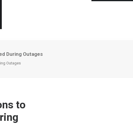
ed During Outages
ring Outages
ns to
ring