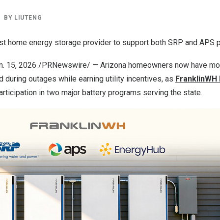
BY
LIUTENG
irst home energy storage provider to support both SRP and APS
an. 15, 2026 /PRNewswire/ —
Arizona
homeowners now have mor
during outages while earning utility incentives, as
FranklinWH
rticipation in two major battery programs serving the state.