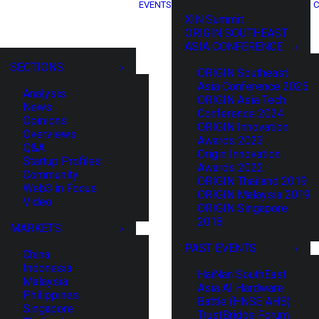
EVENTS
C
XIN Summit
ORIGIN SOUTHEAST
ASIA CONFERENCE
SECTIONS
ORIGIN Southeast
Asia Conference 2025
Analysis
ORIGIN Asia Tech
News
Conference 2024
Opinions
ORIGIN Innovation
Overviews
Awards 2023
Q&A
Origin Innovation
Startup Profiles
Awards 2022
Community
ORIGIN Thailand 2019
Web3 in Focus
ORIGIN Malaysia 2019
Video
ORIGIN Singapore
2018
MARKETS
PAST EVENTS
China
Indonesia
HaiNan SouthEast
Malaysia
Asia AI Hardware
Philippines
Battle (HNSE AHB)
Singapore
TrustBridge Forum