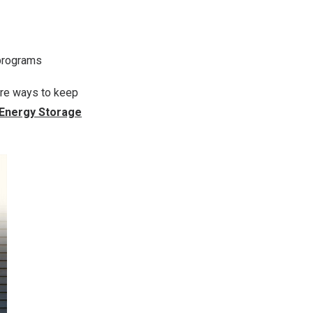
 programs
e ways to keep
 Energy Storage