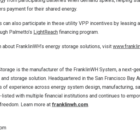
ergy from participating batteries when demand spikes, helping sta
s payment for their shared energy.
an also participate in these utility VPP incentives by leasing 
ough Palmetto’s
LightReach
financing program.
 about FranklinWH’s energy storage solutions, visit
www.frankli
torage is the manufacturer of the FranklinWH System, a next-g
nd storage solution. Headquartered in the
San Francisco Bay A
 of experience across energy system design, manufacturing, sale
listed with multiple financial institutions and continues to em
 freedom. Learn more at
franklinwh.com
.
com