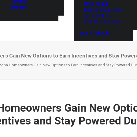
Thailand
ITEC Global
Vietnam
Entrepreneurship
Competition
Events Coverage
Event Calendar
rs Gain New Options to Earn Incentives and Stay Power
zona Homeowners Gain New Options to Earn Incentives and Stay Powered Du
 Homeowners Gain New Optio
entives and Stay Powered Du