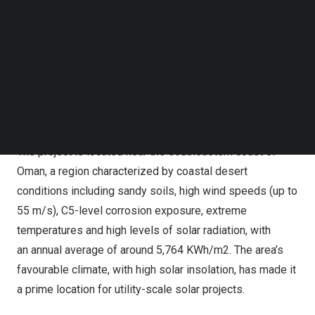
Follow us on LinkedIn
Follow us on Facebok
Subscribe to our YouTube Channel
TechNode Media Kit
SEARCH
The project is located near the southeastern coast of
Oman, a region characterized by coastal desert
conditions including sandy soils, high wind speeds (up to
55 m/s), C5-level corrosion exposure, extreme
temperatures and high levels of solar radiation, with
an annual average of around 5,764 KWh/m2. The area’s
favourable climate, with high solar insolation, has made it
a prime location for utility-scale solar projects.