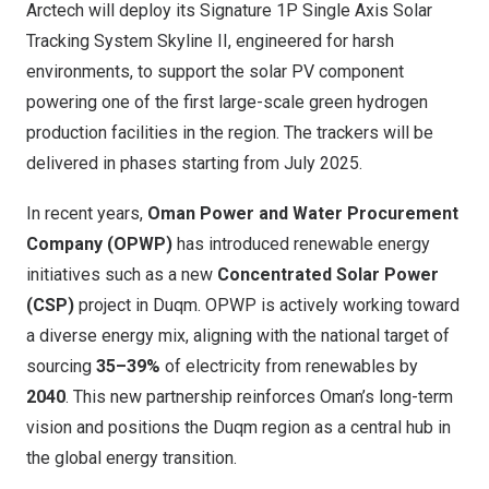
Arctech will deploy its Signature 1P Single Axis Solar
Tracking System Skyline II, engineered for harsh
environments, to support the solar PV component
powering one of the first large-scale green hydrogen
production facilities in the region. The trackers will be
delivered in phases starting from July 2025.
In recent years,
Oman Power and Water Procurement
Company (OPWP)
has introduced renewable energy
initiatives such as a new
Concentrated Solar Power
(CSP)
project in Duqm. OPWP is actively working toward
a diverse energy mix, aligning with the national target of
sourcing
35–39%
of electricity from renewables by
2040
. This new partnership reinforces Oman’s long-term
vision and positions the Duqm region as a central hub in
the global energy transition.