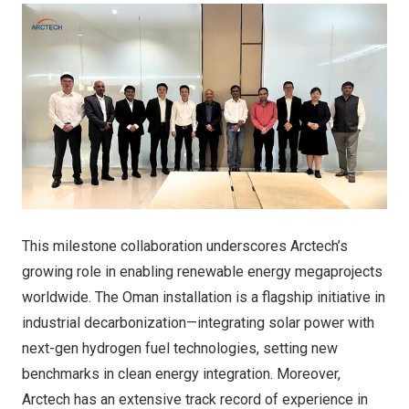
This milestone collaboration underscores Arctech’s
growing role in enabling renewable energy megaprojects
worldwide. The Oman installation is a flagship initiative in
industrial decarbonization—integrating solar power with
next-gen hydrogen fuel technologies, setting new
benchmarks in clean energy integration. Moreover,
Arctech has an extensive track record of experience in