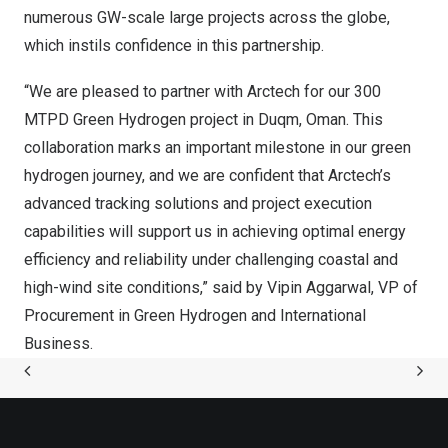
numerous GW-scale large projects across the globe,
which instils confidence in this partnership.
“We are pleased to partner with Arctech for our 300
MTPD Green Hydrogen project in Duqm, Oman. This
collaboration marks an important milestone in our green
hydrogen journey, and we are confident that Arctech’s
advanced tracking solutions and project execution
capabilities will support us in achieving optimal energy
efficiency and reliability under challenging coastal and
high-wind site conditions,” said by Vipin Aggarwal, VP of
Procurement in Green Hydrogen and International
Business.