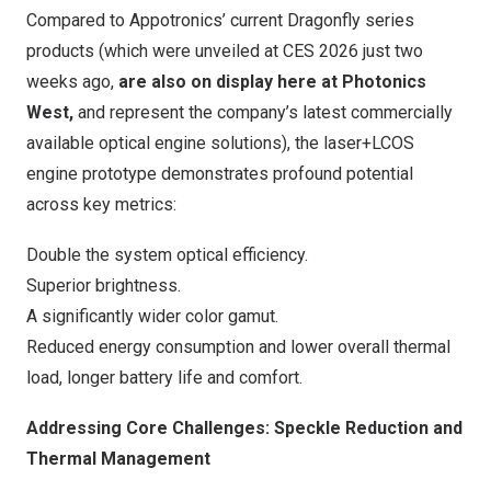
Compared to Appotronics’ current Dragonfly series
products (which were unveiled at CES 2026 just two
weeks ago,
are also on display here at Photonics
West,
and represent the company’s latest commercially
available optical engine solutions), the laser+LCOS
engine prototype demonstrates profound potential
across key metrics:
Double the system optical efficiency.
Superior brightness.
A significantly wider color gamut.
Reduced energy consumption and lower overall thermal
load, longer battery life and comfort.
Addressing Core Challenges: Speckle Reduction and
Thermal Management