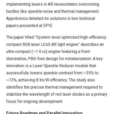
Implementing lasers in AR necessitates overcoming
hurdles like speckle noise and thermal management.
Appotronics detailed its solutions in two technical
papers presented at SPIE.
The paper titled “System-level optimized high-efficiency
compact RGB laser LCoS AR light engine” describes an
ultra-compact (~1.4 cc) engine featuring a front-
illumination, PBS-free design for miniaturization. A key
innovation is a Laser Speckle Reducer module that
successfully lowers speckle contrast from ~35% to
~13%, achieving 8 lm/W efficiency. The study also
identifies the precise thermal management required to
stabilize the wavelength of red laser diodes as a primary
focus for ongoing development.
Future Roadmap and Parallel Innovation