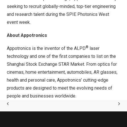
seeking to recruit globally-minded, top-tier engineering
and research talent during the SPIE Photonics West
event week.
About Appotronics
®
Appotronics is the inventor of the ALPD
laser
technology and one of the first companies to list on the
Shanghai Stock Exchange STAR Market. From optics for
cinemas, home entertainment, automobiles, AR glasses,
health and personal care, Appotronics’ cutting-edge
products are designed to meet the evolving needs of
people and businesses worldwide.