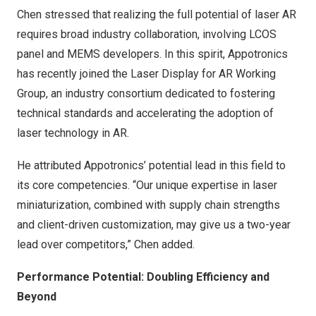
Chen stressed that realizing the full potential of laser AR
requires broad industry collaboration, involving LCOS
panel and MEMS developers. In this spirit, Appotronics
has recently joined the Laser Display for AR Working
Group, an industry consortium dedicated to fostering
technical standards and accelerating the adoption of
laser technology in AR.
He attributed Appotronics’ potential lead in this field to
its core competencies. “Our unique expertise in laser
miniaturization, combined with supply chain strengths
and client-driven customization, may give us a two-year
lead over competitors,” Chen added.
Performance Potential: Doubling Efficiency and
Beyond