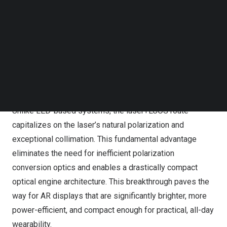
initial international presentation of the laser+LCOS
Follow us on LinkedIn
Follow us on Facebok
concept two months prior at the Laser Illuminated
Subscribe to our YouTube Channel
Projector Association (LIPA) 2025 annual general
TechNode Media Kit
meeting in
New York
.
SEARCH
A Technological Leap: Harnessing Laser’s Innate
Advantages
Unlike LED-based systems, the laser+LCOS route
capitalizes on the laser’s natural polarization and
exceptional collimation. This fundamental advantage
eliminates the need for inefficient polarization
conversion optics and enables a drastically compact
optical engine architecture. This breakthrough paves the
way for AR displays that are significantly brighter, more
power-efficient, and compact enough for practical, all-day
wearability.