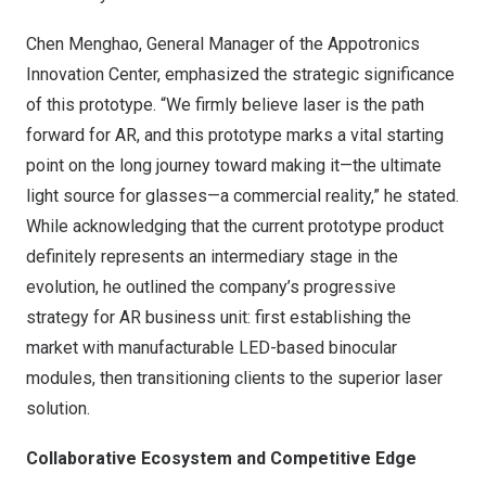
Chen Menghao, General Manager of the Appotronics
Innovation Center, emphasized the strategic significance
of this prototype. “We firmly believe laser is the path
forward for AR, and this prototype marks a vital starting
point on the long journey toward making it—the ultimate
light source for glasses—a commercial reality,” he stated.
While acknowledging that the current prototype product
definitely represents an intermediary stage in the
evolution, he outlined the company’s progressive
strategy for AR business unit: first establishing the
market with manufacturable LED-based binocular
modules, then transitioning clients to the superior laser
solution.
Collaborative Ecosystem and Competitive Edge