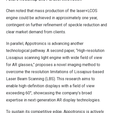
Chen noted that mass production of the laser+LCOS
engine could be achieved in approximately one year,
contingent on further refinement of speckle reduction and
clear market demand from clients.
In parallel, Appotronics is advancing another
technological pathway. A second paper, “High-resolution
Lissajous scanning light engine with wide field of view
for AR glasses,” proposes a novel imaging method to
overcome the resolution limitations of Lissajous-based
Laser Beam Scanning (LBS). This research aims to
enable high-definition displays with a field of view
exceeding 60°, showcasing the company’s broad
expertise in next-generation AR display technologies.
To sustain its competitive edge, Appotronics is actively