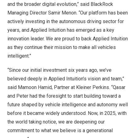
and the broader digital evolution,” said BlackRock
Managing Director Samir Menon. “Our platform has been
actively investing in the autonomous driving sector for
years, and Applied Intuition has emerged as a key
innovation leader. We are proud to back Applied Intuition
as they continue their mission to make all vehicles
intelligent.”
“Since our initial investment six years ago, we’ve
believed deeply in Applied Intuition’s vision and team,”
said Mamoon Hamid, Partner at Kleiner Perkins. “Qasar
and Peter had the foresight to start building toward a
future shaped by vehicle intelligence and autonomy well
before it became widely understood. Now, in 2025, with
the world taking notice, we are deepening our
commitment to what we believe is a generational