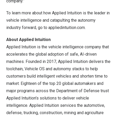
company.”
To learn more about how Applied Intuition is the leader in
vehicle intelligence and catapulting the autonomy
industry forward, go to appliedintuition.com.
About Applied Intuition
Applied Intuition is the vehicle intelligence company that
accelerates the global adoption of safe, AI-driven
machines. Founded in 2017, Applied Intuition delivers the
toolchain, Vehicle OS and autonomy stacks to help
customers build intelligent vehicles and shorten time to
market. Eighteen of the top 20 global automakers and
major programs across the Department of Defense trust
Applied Intuition’s solutions to deliver vehicle
intelligence. Applied Intuition services the automotive,
defense, trucking, construction, mining and agriculture