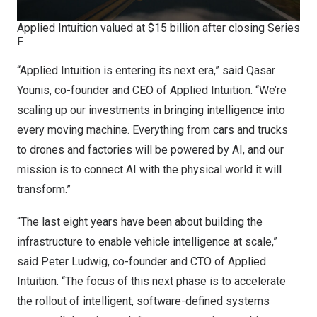
Applied Intuition valued at $15 billion after closing Series
F
“Applied Intuition is entering its next era,” said Qasar
Younis, co-founder and CEO of Applied Intuition. “We’re
scaling up our investments in bringing intelligence into
every moving machine. Everything from cars and trucks
to drones and factories will be powered by AI, and our
mission is to connect AI with the physical world it will
transform.”
“The last eight years have been about building the
infrastructure to enable vehicle intelligence at scale,”
said Peter Ludwig, co-founder and CTO of Applied
Intuition. “The focus of this next phase is to accelerate
the rollout of intelligent, software-defined systems