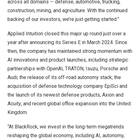
across all domains — defense, automotive, trucking,
construction, mining, and agriculture. With the continued
backing of our investors, we’re just getting started.”
Applied Intuition closed this major up round just over a
year after announcing its Series E in March 2024. Since
then, the company has maintained strong momentum with
AI innovations and product launches, including strategic
partnerships with OpenAI, TRATON, Isuzu, Porsche and
Audi; the release of its off-road autonomy stack; the
acquisition of defense technology company EpiSci and
the launch of its newest defense products, Axion and
Acuity; and recent global office expansion into the United
Kingdom.
“At BlackRock, we invest in the long-term megatrends
reshaping the global economy, including AI, autonomy,