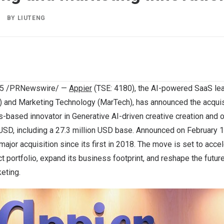
BY
LIUTENG
25
/PRNewswire/ —
Appier
(TSE: 4180), the AI-powered SaaS lea
 and Marketing Technology (MarTech), has announced the acquis
s
-based innovator in Generative AI-driven creative creation and o
 USD
, including a
27.3 million USD
base. Announced on
February 
major acquisition since its first in 2018. The move is set to acce
t portfolio, expand its business footprint, and reshape the future
eting.