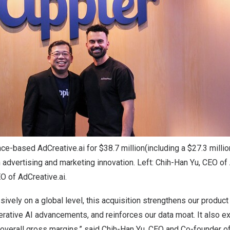
ce-based AdCreative.ai for $38.7 million(including a $27.3 millio
 advertising and marketing innovation. Left: Chih-Han Yu, CEO of 
O of AdCreative.ai.
ively on a global level, this acquisition strengthens our product 
erative AI advancements, and reinforces our data moat. It also 
overall gross margins,” said
Chih-Han Yu
, CEO and Co-founder of