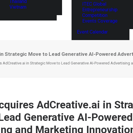
Thailand
ITEC Global
Vietnam
Entrepreneurship
Competition
Events Coverage
Event Calendar
 in Strategic Move to Lead Generative AI-Powered Advert
s AdCreative.ai in Strategic Move to Lead Generative AI-Powered Advertising 
cquires AdCreative.ai in Str
Lead Generative AI-Powered
ing and Marketing Innovatio