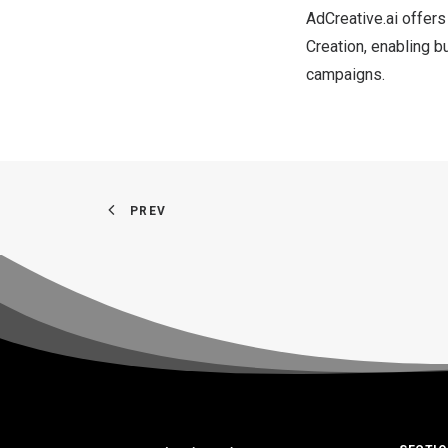
AdCreative.ai offers
Creation, enabling b
campaigns.
PREV