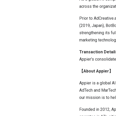
across the organizat
Prior to AdCreative.
(2019,
Japan
), BotB
strengthening its ful
marketing technolog
Transaction Detail
Appier’s consolidate
【About Appier】
Appier is a global 
AdTech and MarTech 
our mission is to he
Founded in 2012, Ap