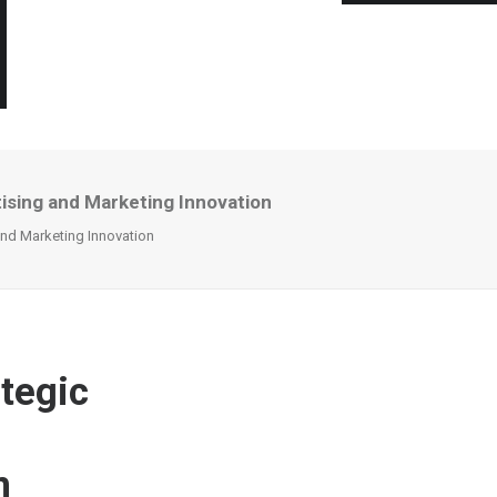
ising and Marketing Innovation
and Marketing Innovation
ategic
n