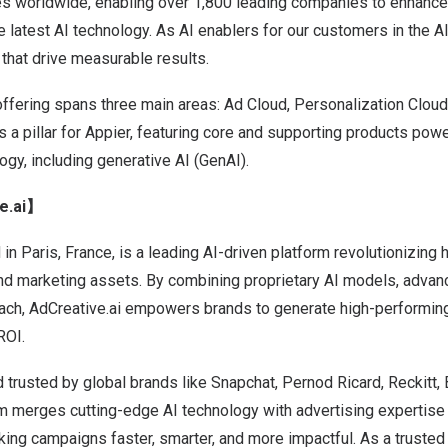
ies worldwide, enabling over 1,800 leading companies to enhanc
 latest AI technology. As AI enablers for our customers in the AI
 that drive measurable results.
offering spans three main areas: Ad Cloud, Personalization Cloud
 a pillar for Appier, featuring core and supporting products pow
gy, including generative AI (GenAI).
e.ai】
 in
Paris, France
, is a leading AI-driven platform revolutionizin
and marketing assets. By combining proprietary AI models, advan
oach, AdCreative.ai empowers brands to generate high-performing
ROI.
 trusted by global brands like Snapchat, Pernod Ricard, Reckitt
rm merges cutting-edge AI technology with advertising expertise
king campaigns faster, smarter, and more impactful. As a trusted p