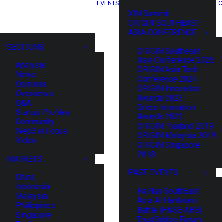
EVENTS
C
XIN Summit
ORIGIN SOUTHEAST
ASIA CONFERENCE
SECTIONS
ORIGIN Southeast
Asia Conference 2025
Analysis
ORIGIN Asia Tech
News
Conference 2024
Opinions
ORIGIN Innovation
Overviews
Awards 2023
Q&A
Origin Innovation
Startup Profiles
Awards 2022
Community
ORIGIN Thailand 2019
Web3 in Focus
ORIGIN Malaysia 2019
Video
ORIGIN Singapore
2018
MARKETS
PAST EVENTS
China
Indonesia
HaiNan SouthEast
Malaysia
Asia AI Hardware
Philippines
Battle (HNSE AHB)
Singapore
TrustBridge Forum