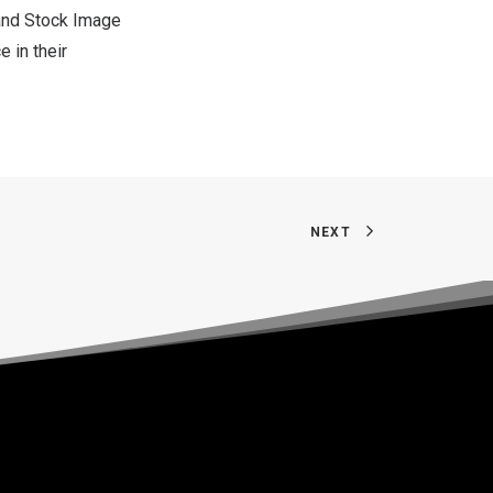
 and Stock Image
 in their
NEXT