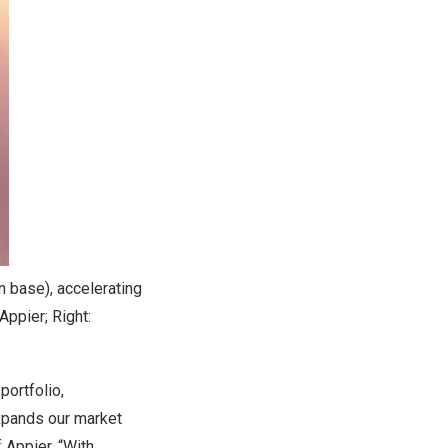
n base), accelerating
Appier; Right:
portfolio,
expands our market
 Appier. “With