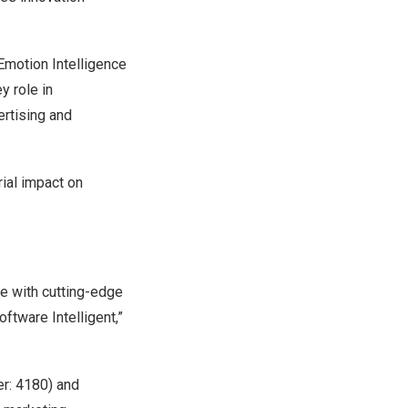
 Emotion Intelligence
y role in
ertising and
rial impact on
e with cutting-edge
tware Intelligent,”
er: 4180) and