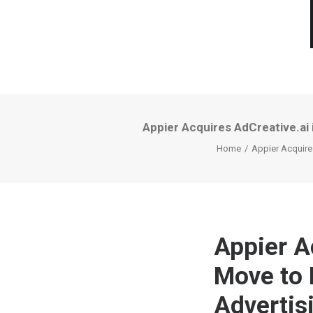
Appier Acquires AdCreative.ai
Home
Appier Acquire
Appier A
Move to 
Advertis