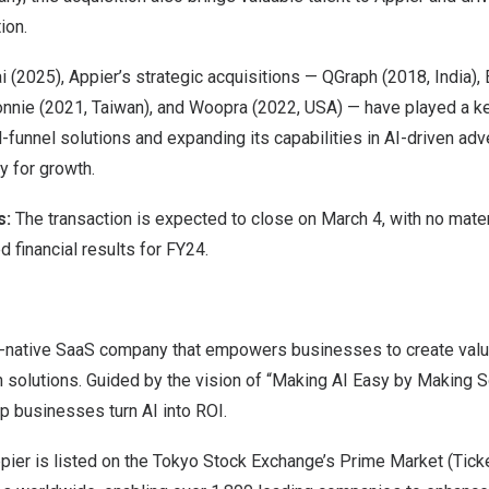
ion.
ai (2025), Appier’s strategic acquisitions — QGraph (2018,
India
),
onnie (2021,
Taiwan
), and Woopra (2022,
USA
) — have played a ke
l-funnel solutions and expanding its capabilities in AI-driven adv
y for growth.
s:
The transaction is expected to close on
March 4
, with no mate
d financial results for FY24.
AI-native SaaS company that empowers businesses to create valu
solutions. Guided by the vision of “Making AI Easy by Making Sof
lp businesses turn AI into ROI.
pier is listed on the Tokyo Stock Exchange’s Prime Market (Tick