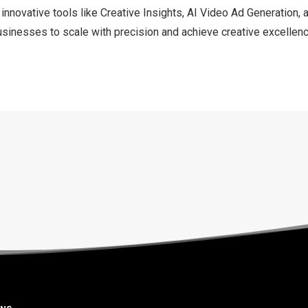
 innovative tools like Creative Insights, AI Video Ad Generation,
usinesses to scale with precision and achieve creative excellence