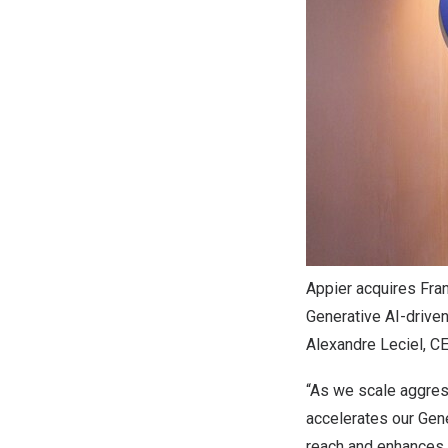
Appier acquires Fran
Generative AI-driven
Alexandre Leciel, CE
“As we scale aggress
accelerates our Gen
reach and enhances 