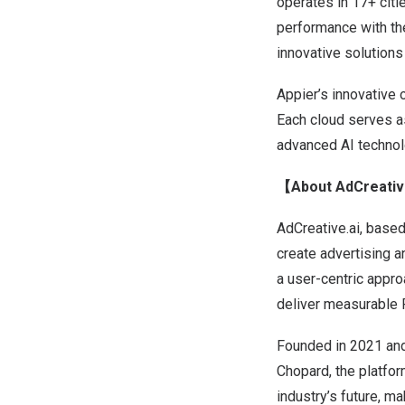
operates in 17+ cit
performance with the
innovative solutions
Appier’s innovative 
Each cloud serves as
advanced AI technolo
【About AdCreativ
AdCreative.ai, based
create advertising 
a user-centric appr
deliver measurable 
Founded in 2021 and
Chopard, the platfo
industry’s future, ma