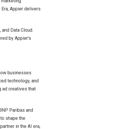
e marketing
 Era, Appier delivers
, and Data Cloud.
ered by Appier’s
g how businesses
ced technology, and
 ad creatives that
, BNP Paribas and
 to shape the
artner in the AI era,