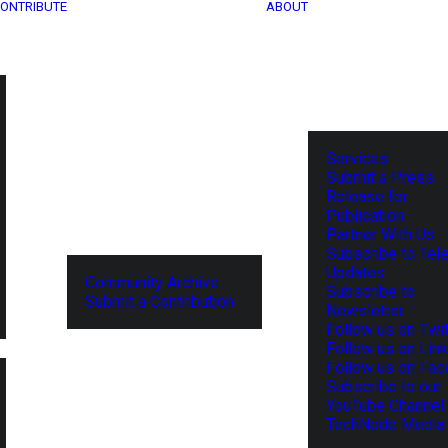
ONTRIBUTE
ABOUT
Services
Submit a Press
Release for
Publication
Partner With Us
Subscribe to Tel
Updates
Community Archive
Subscribe to
Submit a Contribution
Newsletter
Follow us on Twit
Follow us on Lin
Follow us on Fa
Subscribe to our
YouTube Channel
TechNode Media 