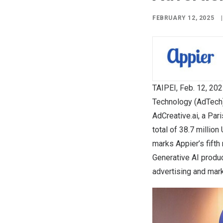
FEBRUARY 12, 2025
|
TAIPEI
,
Feb. 12, 20
Technology (AdTech)
AdCreative.ai, a
Pari
total of
38.7 million
marks Appier’s fifth 
Generative AI produc
advertising and mark