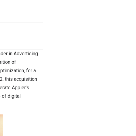
der in Advertising
ition of
ptimization, for a
12
, this acquisition
lerate Appier’s
 of digital