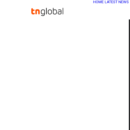
HOME
LATEST NEWS