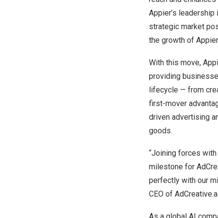
Appier’s leadership 
strategic market pos
the growth of Appier
With this move, Appi
providing businesse
lifecycle — from cre
first-mover advantag
driven advertising 
goods.
“Joining forces with 
milestone for AdCrea
perfectly with our m
CEO of AdCreative.ai
As a global AI compa