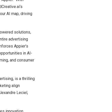
Creative.ai’s
 our AI map, driving
powered solutions,
tire advertising
inforces Appier’s
pportunities in AI-
gaming, and consumer
ising, is a thrilling
keting align
Alexandre Leciel,
ves innovation