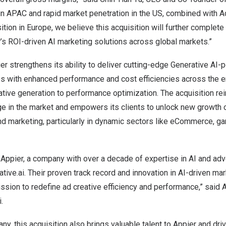
in APAC and rapid market penetration in the US, combined with Ad
ition in
Europe
, we believe this acquisition will further complete
’s ROI-driven AI marketing solutions across global markets.”
er strengthens its ability to deliver cutting-edge Generative AI-
s with enhanced performance and cost efficiencies across the en
ative generation to performance optimization. The acquisition re
e in the market and empowers its clients to unlock new growth o
and marketing, particularly in dynamic sectors like eCommerce, 
Appier, a company with over a decade of expertise in AI and advert
tive.ai. Their proven track record and innovation in AI-driven mar
ission to redefine ad creative efficiency and performance,” said 
.
ny, this acquisition also brings valuable talent to Appier and dri