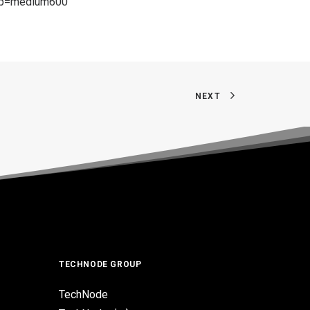
g?p=medium600
NEXT
TECHNODE GROUP
TechNode