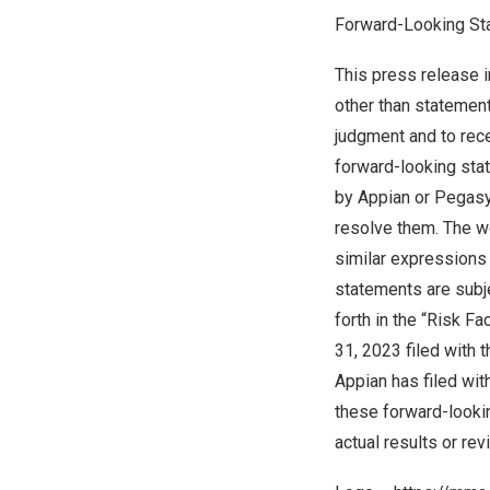
Forward-Looking St
This press release i
other than statements
judgment and to rece
forward-looking stat
by Appian or Pegasys
resolve them. The wor
similar expressions
statements are subje
forth in the “Risk F
31, 2023
filed with
Appian has filed wi
these forward-looki
actual results or re