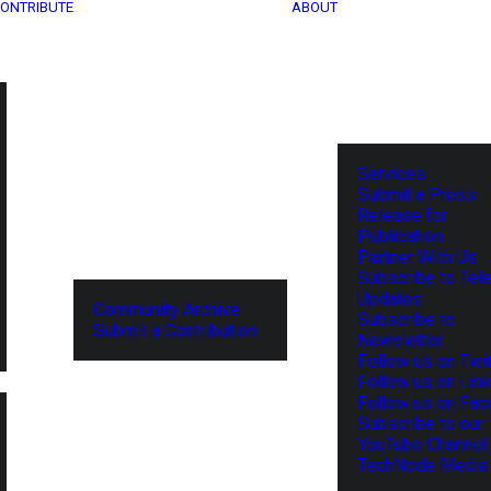
ONTRIBUTE
ABOUT
Services
Submit a Press
Release for
Publication
Partner With Us
Subscribe to Tel
Updates
Community Archive
Subscribe to
Submit a Contribution
Newsletter
Follow us on Twit
Follow us on Lin
Follow us on Fa
Subscribe to our
YouTube Channel
TechNode Media 