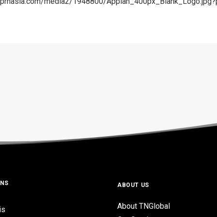
a.prnasia.com/media2/1948800/Appian_400px_Blank_Logo.jp
ONS
ABOUT US
About TNGlobal
is