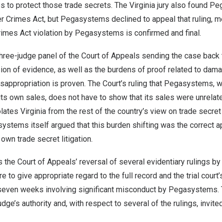
 to protect those trade secrets. The
Virginia
jury also found Pe
r Crimes Act, but Pegasystems declined to appeal that ruling, m
rimes Act violation by Pegasystems is confirmed and final.
three-judge panel of the Court of Appeals sending the case back to
sion of evidence, as well as the burdens of proof related to dama
appropriation is proven. The Court’s ruling that Pegasystems, wh
its own sales, does not have to show that its sales were unrelate
olates
Virginia
from the rest of the country’s view on trade secret
systems itself argued that this burden shifting was the correct
own trade secret litigation.
 the Court of Appeals’ reversal of several evidentiary rulings by 
ure to give appropriate regard to the full record and the trial court’
r seven weeks involving significant misconduct by Pegasystems.
 judge’s authority and, with respect to several of the rulings, invit