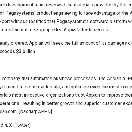
t development team reviewed the materials provided by the co
of Pegasystems’ product engineering to take advantage of the 
expert witness testified that Pegasystems’s software platform
tems had not misappropriated Appian’s trade secrets.
timately ordered, Appian will seek the full amount of its damages c
h exceeds
$3 billion
.
e company that automates business processes. The Appian AI P
 you need to design, automate, and optimize even the most com
 world’s most innovative organizations trust Appian to improve the
operations—resulting in better growth and superior customer exp
pian.com
. [Nasdaq: APPN]
edIn
,
X (Twitter
).