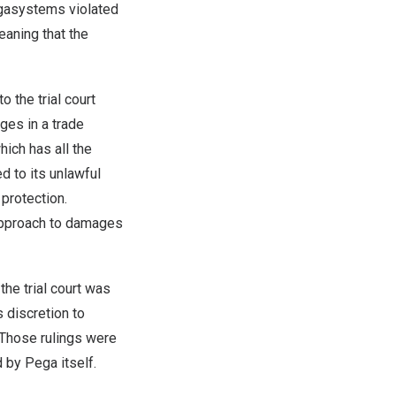
gasystems violated
eaning that the
 the trial court
ges in a trade
ich has all the
d to its unlawful
 protection.
 approach to damages
the trial court was
s discretion to
 Those rulings were
ed by Pega itself.