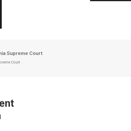
inia Supreme Court
upreme Court
ent
a