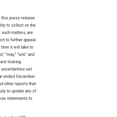
 this press release
ity to collect on the
f such matters, are
ct to further appeal
ime it will take to
,” “may,” “will,” and
ward-looking
 uncertainties set
ear ended
December
d other reports that
uty to update any of
hese statements to