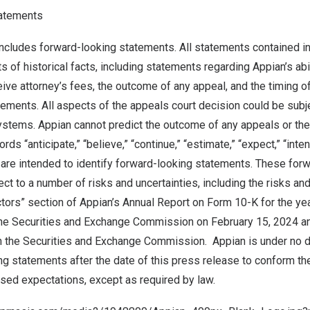
atements
ncludes forward-looking statements. All statements contained in
 of historical facts, including statements regarding Appian’s abil
ive attorney’s fees, the outcome of any appeal, and the timing o
ements. All aspects of the appeals court decision could be subje
tems. Appian cannot predict the outcome of any appeals or the t
ds “anticipate,” “believe,” “continue,” “estimate,” “expect,” “intend
 are intended to identify forward-looking statements. These for
ct to a number of risks and uncertainties, including the risks and
actors” section of Appian’s Annual Report on Form 10-K for the y
 the Securities and Exchange Commission on
February 15, 2024
an
th the Securities and Exchange Commission. Appian is under no d
ng statements after the date of this press release to conform t
vised expectations, except as required by law.