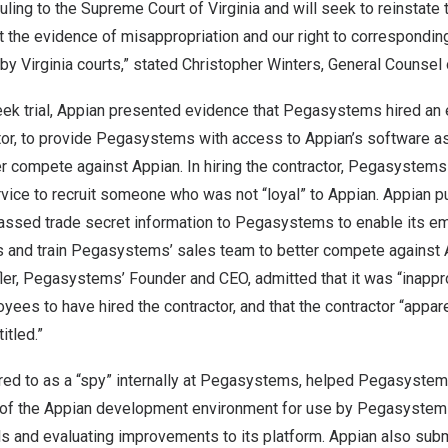
ruling to the Supreme Court of
Virginia
and will seek to reinstate 
t the evidence of misappropriation and our right to correspondi
 by
Virginia
courts,” stated
Christopher Winters
, General Counsel 
ek trial, Appian presented evidence that Pegasystems hired an
or, to provide Pegasystems with access to Appian’s software as 
er compete against Appian. In hiring the contractor, Pegasystems i
rvice to recruit someone who was not “loyal” to Appian. Appian 
 passed trade secret information to Pegasystems to enable its e
s and train Pegasystems’ sales team to better compete against A
ler
, Pegasystems’ Founder and CEO, admitted that it was “inappro
s to have hired the contractor, and that the contractor “apparen
itled.”
erred to as a “spy” internally at Pegasystems, helped Pegasyst
 of the Appian development environment for use by Pegasystem
ls and evaluating improvements to its platform. Appian also sub