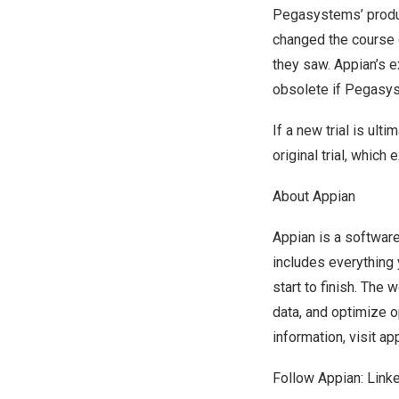
Pegasystems’ produc
changed the course 
they saw. Appian’s 
obsolete if Pegasys
If a new trial is ul
original trial, whic
About Appian
Appian is a softwar
includes everything
start to finish. The
data, and optimize 
information, visit
ap
Follow Appian:
Link