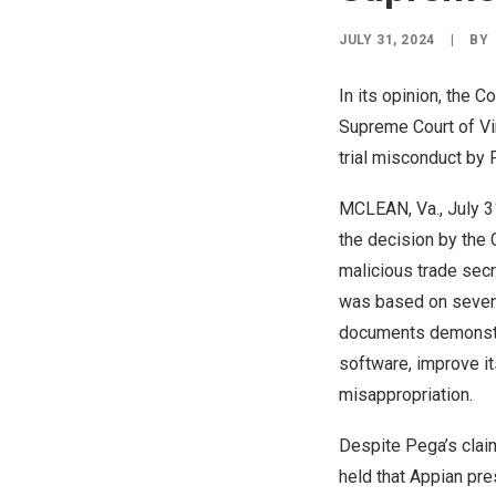
JULY 31, 2024
|
BY
In its opinion, the 
Supreme Court of
Vi
trial misconduct b
MCLEAN, Va.
,
July 3
the decision by the
malicious trade secr
was based on seven
documents demonstra
software, improve it
misappropriation.
Despite Pega’s claim
held that Appian pre