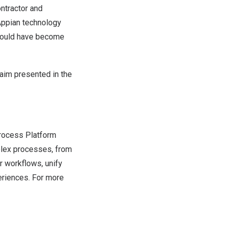
ntractor and
Appian technology
 would have become
laim presented in the
rocess Platform
plex processes, from
ir workflows, unify
eriences. For more