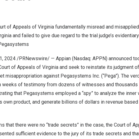
Court of Appeals of
Virginia
fundamentally misread and misapplied
rginia
and failed to give due regard to the trial judge’s evidentia
y Pegasystems
1, 2024
/PRNewswire/ — Appian (Nasdaq: APPN) announced today 
 Court of Appeals of
Virginia
and seek to reinstate its judgment of
et misappropriation against Pegasystems Inc. (“Pega”). The verdi
 weeks of testimony from dozens of witnesses and thousands 
ting that Pegasystems employed a “spy” to analyze the inner 
s own product, and generate billions of dollars in revenue based 
s that there were no “trade secrets” in the case, the Court of A
sented sufficient evidence to the jury of its trade secrets and t