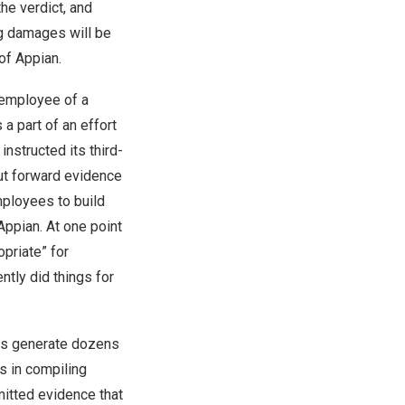
the verdict, and
ng damages will be
of Appian.
 employee of a
a part of an effort
nstructed its third-
put forward evidence
mployees to build
ppian. At one point
priate” for
tly did things for
ems generate dozens
s in compiling
mitted evidence that