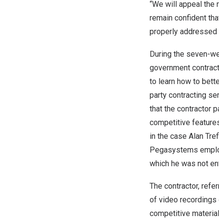
“We will appeal the 
remain confident tha
properly addressed
During the seven-we
government contract
to learn how to bett
party contracting se
that the contractor
competitive feature
in the case
Alan Tref
Pegasystems employee
which he was not ent
The contractor, ref
of video recordings
competitive materia