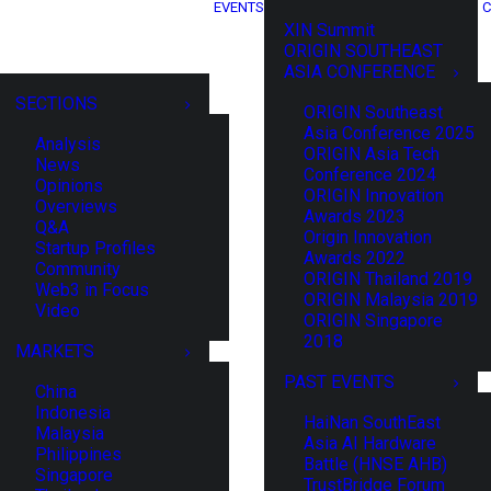
EVENTS
C
XIN Summit
ORIGIN SOUTHEAST
ASIA CONFERENCE
SECTIONS
ORIGIN Southeast
Asia Conference 2025
Analysis
ORIGIN Asia Tech
News
Conference 2024
Opinions
ORIGIN Innovation
Overviews
Awards 2023
Q&A
Origin Innovation
Startup Profiles
Awards 2022
Community
ORIGIN Thailand 2019
Web3 in Focus
ORIGIN Malaysia 2019
Video
ORIGIN Singapore
2018
MARKETS
PAST EVENTS
China
Indonesia
HaiNan SouthEast
Malaysia
Asia AI Hardware
Philippines
Battle (HNSE AHB)
Singapore
TrustBridge Forum