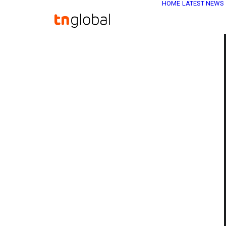
HOME
LATEST NEWS