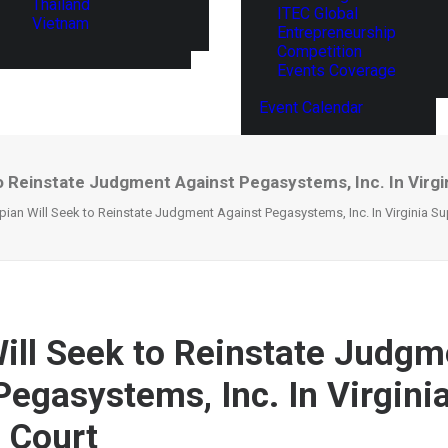
Thailand
ITEC Global
Vietnam
Entrepreneurship
Competition
Events Coverage
Event Calendar
to Reinstate Judgment Against Pegasystems, Inc. In Virg
ian Will Seek to Reinstate Judgment Against Pegasystems, Inc. In Virginia S
ill Seek to Reinstate Judgm
Pegasystems, Inc. In Virgini
 Court