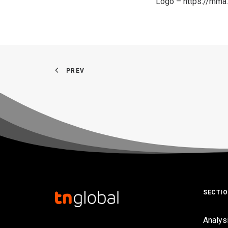
Logo –
https://mm
PREV
SECTI
Analys