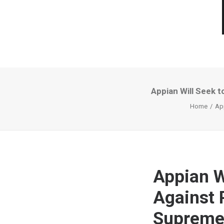
Appian Will Seek 
Home
App
Appian W
Against 
Supreme