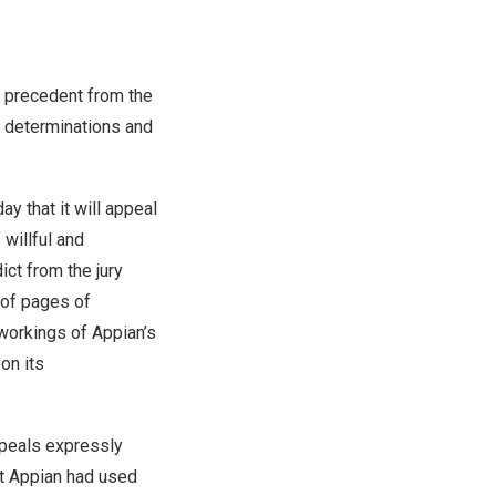
 precedent from the
ry determinations and
that it will appeal
 willful and
ct from the jury
of pages of
workings of Appian’s
on its
ppeals expressly
hat Appian had used