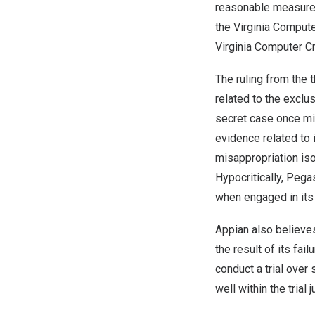
reasonable measures
the Virginia Compute
Virginia Computer C
The ruling from the 
related to the exclu
secret case once mis
evidence related to 
misappropriation is
Hypocritically, Pega
when engaged in its 
Appian also believes
the result of its fail
conduct a trial ove
well within the trial