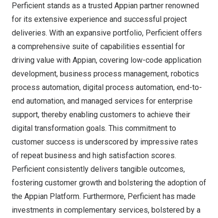
Perficient stands as a trusted Appian partner renowned
for its extensive experience and successful project
deliveries. With an expansive portfolio, Perficient offers
a comprehensive suite of capabilities essential for
driving value with Appian, covering low-code application
development, business process management, robotics
process automation, digital process automation, end-to-
end automation, and managed services for enterprise
support, thereby enabling customers to achieve their
digital transformation goals. This commitment to
customer success is underscored by impressive rates
of repeat business and high satisfaction scores.
Perficient consistently delivers tangible outcomes,
fostering customer growth and bolstering the adoption of
the Appian Platform. Furthermore, Perficient has made
investments in complementary services, bolstered by a