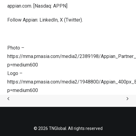
appian.com
. [Nasdaq: APPN]
Follow Appian:
LinkedIn
,
X (Twitter
).
Photo –
https://mma.prnasia.com/media2/2389198/Appian_Partner_
p=medium600
Logo –
https://mma.prnasia.com/media2/1948800/Appian_400px_B
p=medium600
© 2026 TNGlobal. All rights reserved