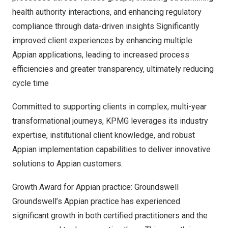
health authority interactions, and enhancing regulatory
compliance through data-driven insights Significantly
improved client experiences by enhancing multiple
Appian applications, leading to increased process
efficiencies and greater transparency, ultimately reducing
cycle time
Committed to supporting clients in complex, multi-year
transformational journeys, KPMG leverages its industry
expertise, institutional client knowledge, and robust
Appian implementation capabilities to deliver innovative
solutions to Appian customers.
Growth Award for Appian practice:
Groundswell
Groundswell’s Appian practice has experienced
significant growth in both certified practitioners and the