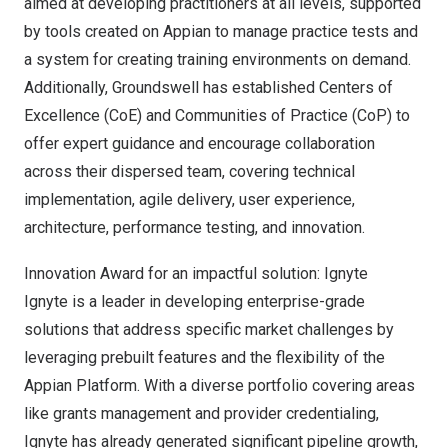
aimed at developing practitioners at all levels, supported
by tools created on Appian to manage practice tests and
a system for creating training environments on demand.
Additionally, Groundswell has established Centers of
Excellence (CoE) and Communities of Practice (CoP) to
offer expert guidance and encourage collaboration
across their dispersed team, covering technical
implementation, agile delivery, user experience,
architecture, performance testing, and innovation.
Innovation Award for an impactful solution:
Ignyte
Ignyte is a leader in developing enterprise-grade
solutions that address specific market challenges by
leveraging prebuilt features and the flexibility of the
Appian Platform. With a diverse portfolio covering areas
like grants management and provider credentialing,
Ignyte has already generated significant pipeline growth,