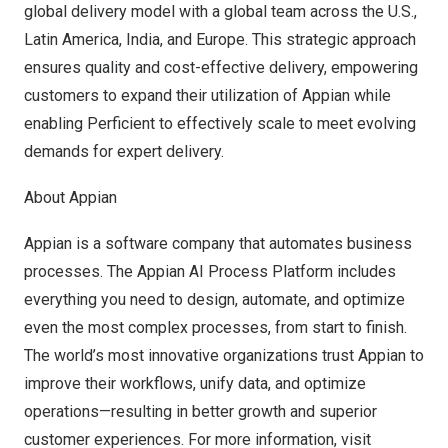
global delivery model with a global team across the U.S.,
Latin America
,
India
, and
Europe
. This strategic approach
ensures quality and cost-effective delivery, empowering
customers to expand their utilization of Appian while
enabling Perficient to effectively scale to meet evolving
demands for expert delivery.
About Appian
Appian is a software company that automates business
processes. The Appian AI Process Platform includes
everything you need to design, automate, and optimize
even the most complex processes, from start to finish.
The world’s most innovative organizations trust Appian to
improve their workflows, unify data, and optimize
operations—resulting in better growth and superior
customer experiences. For more information, visit