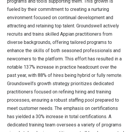
programs and tools supporting them. This growth is
fueled by their commitment to creating a nurturing
environment focused on continual development and
attracting and retaining top talent. Groundswell actively
recruits and trains skilled Appian practitioners from
diverse backgrounds, offering tailored programs to
enhance the skills of both seasoned professionals and
newcomers to the platform. This effort has resulted in a
notable 137% increase in practice headcount over the
past year, with 88% of hires being hybrid or fully remote.
Groundswell’s growth strategy prioritizes dedicated
practitioners focused on refining hiring and training
processes, ensuring a robust staffing pool prepared to
meet customer needs. The emphasis on certifications
has yielded a 30% increase in total certifications. A
dedicated training team oversees a variety of programs