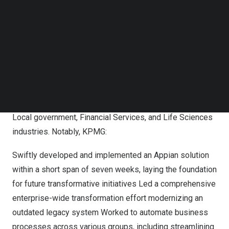
Follow us on LinkedIn
businesses worldwide, showcasing their dedication,
Follow us on Facebok
expertise, and commitment to delivering exceptional
Subscribe to our YouTube Channel
value to our shared customers.”
TechNode Media Kit
Transformation Award for strategic business
SEARCH
outcomes:
KPMG
KPMG has achieved significant success in a variety of
large-scale transformational projects spanning State and
Local government, Financial Services, and Life Sciences
industries. Notably, KPMG:
Swiftly developed and implemented an Appian solution
within a short span of seven weeks, laying the foundation
for future transformative initiatives Led a comprehensive
enterprise-wide transformation effort modernizing an
outdated legacy system Worked to automate business
processes across various groups, including streamlining