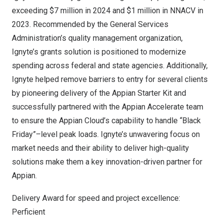
exceeding
$7 million
in 2024 and
$1 million
in NNACV in
2023. Recommended by the General Services
Administration’s quality management organization,
Ignyte’s grants solution is positioned to modernize
spending across federal and state agencies. Additionally,
Ignyte helped remove barriers to entry for several clients
by pioneering delivery of the Appian Starter Kit and
successfully partnered with the Appian Accelerate team
to ensure the Appian Cloud’s capability to handle “Black
Friday”–level peak loads. Ignyte’s unwavering focus on
market needs and their ability to deliver high-quality
solutions make them a key innovation-driven partner for
Appian.
Delivery Award for speed and project excellence:
Perficient