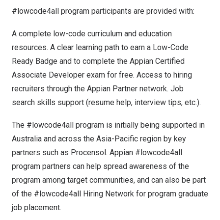
#lowcode4all program participants are provided with:
A complete low-code curriculum and education
resources. A clear learning path to earn a Low-Code
Ready Badge and to complete the Appian Certified
Associate Developer exam for free. Access to hiring
recruiters through the Appian Partner network. Job
search skills support (resume help, interview tips, etc.).
The #lowcode4all program is initially being supported in
Australia
and across the
Asia-Pacific
region by key
partners such as Procensol. Appian #lowcode4all
program partners can help spread awareness of the
program among target communities, and can also be part
of the #lowcode4all Hiring Network for program graduate
job placement.