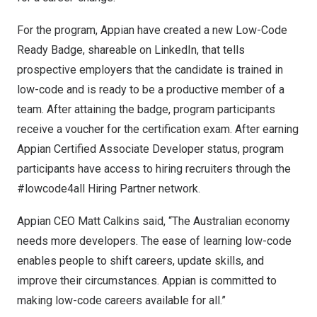
For the program, Appian have created a new Low-Code
Ready Badge, shareable on LinkedIn, that tells
prospective employers that the candidate is trained in
low-code and is ready to be a productive member of a
team. After attaining the badge, program participants
receive a voucher for the certification exam. After earning
Appian Certified Associate Developer status, program
participants have access to hiring recruiters through the
#lowcode4all Hiring Partner network.
Appian CEO
Matt Calkins
said, “The Australian economy
needs more developers. The ease of learning low-code
enables people to shift careers, update skills, and
improve their circumstances. Appian is committed to
making low-code careers available for all.”