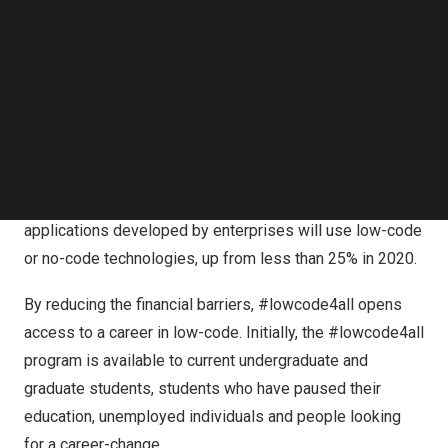
technology and complete their Appian Certified
Follow us on LinkedIn
Associate Developer exam.
Follow us on Facebok
Subscribe to our YouTube Channel
According to Morgan Stanley, there are currently 26
TechNode Media Kit
million total developers in the world, and we are
expected to need 38 million by 2024.1 Low-code
SEARCH
technology, one of the fastest growing industries today,
will fill that gap because it allows virtually anyone to be a
developer. Gartner predicts that by 2025, 70% of new
applications developed by enterprises will use low-code
or no-code technologies, up from less than 25% in 2020.
By reducing the financial barriers, #lowcode4all opens
access to a career in low-code. Initially, the #lowcode4all
program is available to current undergraduate and
graduate students, students who have paused their
education, unemployed individuals and people looking
for a career-change.