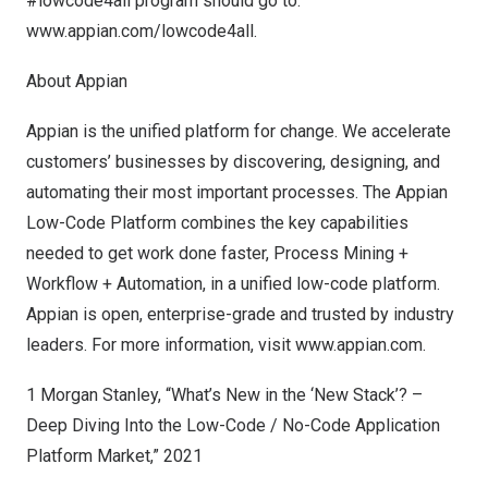
#lowcode4all program should go to:
www.appian.com/lowcode4all
.
About Appian
Appian is the unified platform for change. We accelerate
customers’ businesses by discovering, designing, and
automating their most important processes. The Appian
Low-Code Platform combines the key capabilities
needed to get work done faster, Process Mining +
Workflow + Automation, in a unified low-code platform.
Appian is open, enterprise-grade and trusted by industry
leaders. For more information, visit
www.appian.com
.
1 Morgan Stanley, “What’s New in the ‘New Stack’? –
Deep Diving Into the Low-Code / No-Code Application
Platform Market,” 2021