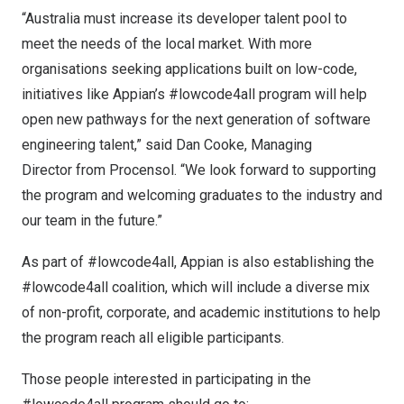
“
Australia
must increase its developer talent pool to
meet the needs of the local market. With more
organisations seeking applications built on low-code,
initiatives like Appian’s #lowcode4all program will help
open new pathways for the next generation of software
engineering talent,” said Dan Cooke, Managing
Director from Procensol. “We look forward to supporting
the program and welcoming graduates to the industry and
our team in the future.”
As part of #lowcode4all, Appian is also establishing the
#lowcode4all coalition, which will include a diverse mix
of non-profit, corporate, and academic institutions to help
the program reach all eligible participants.
Those people interested in participating in the