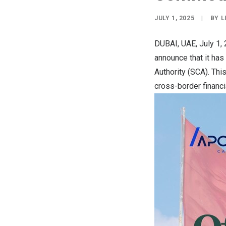
JULY 1, 2025
|
BY
L
DUBAI, UAE
,
July 1,
announce that it has
Authority (SCA). Thi
cross-border financi