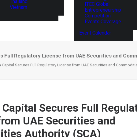
Thailand
ITEC Global
Vietnam
Entrepreneurship
Competition
Events Coverage
Event Calendar
es Full Regulatory License from UAE Securities and Comm
 Capital Secures Full Regulatory License from UAE Securities and Commoditie
 Capital Secures Full Regula
from UAE Securities and
ies Authority (SCA)