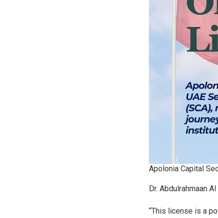
Apolonia Capital Se
Dr. Abdulrahmaan Al 
“This license is a p