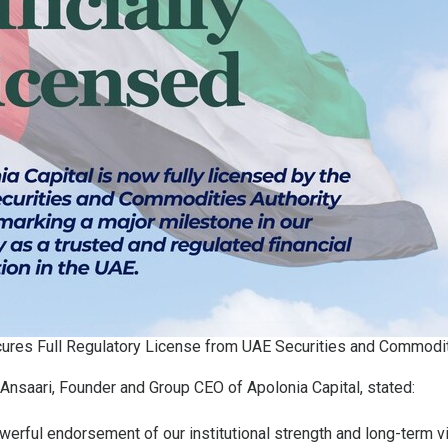
cures Full Regulatory License from UAE Securities and Commodit
Ansaari, Founder and Group CEO of Apolonia Capital, stated:
owerful endorsement of our institutional strength and long-term vi