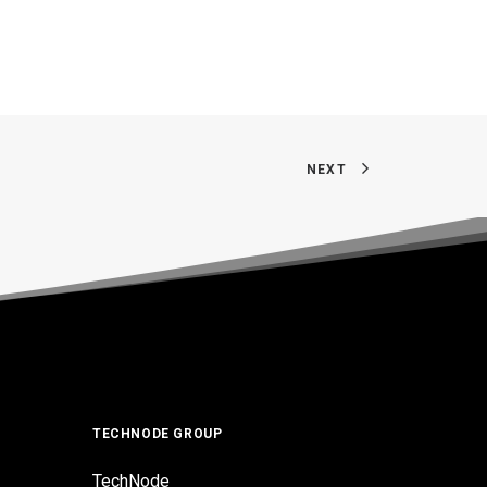
NEXT
TECHNODE GROUP
TechNode