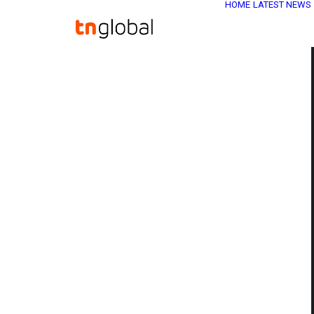
HOME
LATEST NEWS