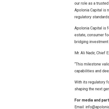
our role as a trusted
Apolonia Capital is 
regulatory standards
Apolonia Capital is 
estate, consumer foc
bridging investment
Mr. Ali Nadir, Chief 
“This milestone vali
capabilities and dee
With its regulatory f
shaping the next gene
For media and part
Email:
info@apolonia