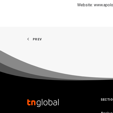
Website:
www.apolo
PREV
SECTI