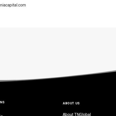
niacapital.com
ONS
ABOUT US
About TNGlobal