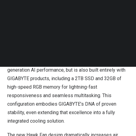
Follow us on LinkedIn
Follow us on Facebok
Subscribe to our YouTube Channel
AORUS PRIME 5 Desktop Systems Now Available
TechNode Media Kit
Showcasing GIGABYTE’s Proven Reliability
SEARCH
The AORUS PRIME 5 not only features up to an AMD
Ryzen™ 7 9800X3D processor and NVIDIA® GeForce
RTX™ 5080 graphics cards for multi-core and next-
generation AI performance, but is also built entirely with
GIGABYTE products, including a 2TB SSD and 32GB of
high-speed RGB memory for lightning-fast
responsiveness and seamless multitasking. This
configuration embodies GIGABYTE’s DNA of proven
stability, even extending that excellence into a fully
integrated cooling solution.
The new Hawk Fan design dramatically increases air