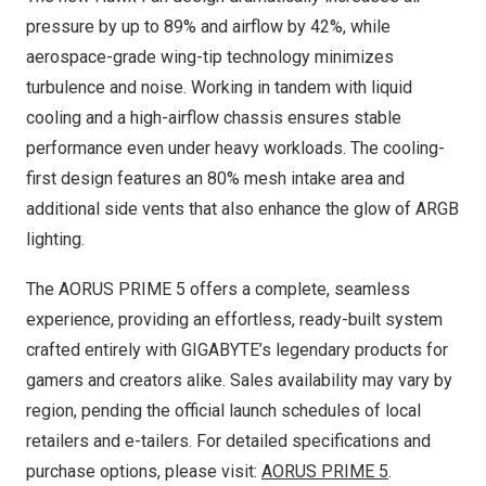
pressure by up to 89% and airflow by 42%, while
aerospace-grade wing-tip technology minimizes
turbulence and noise. Working in tandem with liquid
cooling and a high-airflow chassis ensures stable
performance even under heavy workloads. The cooling-
first design features an 80% mesh intake area and
additional side vents that also enhance the glow of ARGB
lighting.
The AORUS PRIME 5 offers a complete, seamless
experience, providing an effortless, ready-built system
crafted entirely with GIGABYTE’s legendary products for
gamers and creators alike. Sales availability may vary by
region, pending the official launch schedules of local
retailers and e-tailers. For detailed specifications and
purchase options, please visit:
AORUS PRIME 5
.