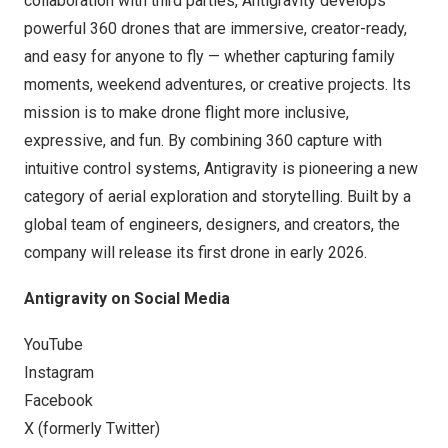
collaboration with third parties, Antigravity develops
powerful 360 drones that are immersive, creator-ready,
and easy for anyone to fly — whether capturing family
moments, weekend adventures, or creative projects. Its
mission is to make drone flight more inclusive,
expressive, and fun. By combining 360 capture with
intuitive control systems, Antigravity is pioneering a new
category of aerial exploration and storytelling. Built by a
global team of engineers, designers, and creators, the
company will release its first drone in early 2026.
Antigravity on Social Media
YouTube
Instagram
Facebook
X (formerly Twitter)