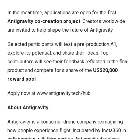
In the meantime, applications are open for the first
Antigravity co-creation project
. Creators worldwide
are invited to help shape the future of Antigravity.
Selected participants will test a pre-production A1,
explore its potential, and share their ideas. Top
contributors will see their feedback reflected in the final
product and compete for a share of the
US$20,000
reward pool
.
Apply now at
www.antigravity.tech/hub
.
About Antigravity
Antigravity is a consumer drone company reimagining
how people experience flight. Incubated by Insta360 in