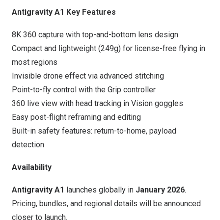
Antigravity A1 Key Features
8K
360 capture with top-and-bottom lens design
Compact and lightweight (249g) for license-free flying in
most regions
Invisible drone effect via advanced stitching
Point-to-fly control with the Grip controller
360 live view with head tracking in Vision goggles
Easy post-flight reframing and editing
Built-in safety features: return-to-home, payload
detection
Availability
Antigravity A1
launches globally in
January 2026
.
Pricing, bundles, and regional details will be announced
closer to launch.