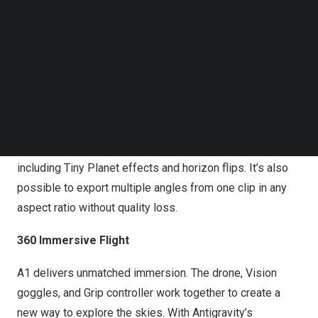
Follow us on LinkedIn
popular X Series. Precise camera placement above and
Follow us on Facebok
below the fuselage ensures seamless stitching. This
Subscribe to our YouTube Channel
enables complete environmental capture with no drone
TechNode Media Kit
visible and no blind spots in the frame.
SEARCH
With this setup, every angle is recorded so that creators
never miss a shot. Reframing in post is easy, and
creators can add dynamic camera movements in post,
including
Tiny Planet
effects and horizon flips. It’s also
possible to export multiple angles from one clip in any
aspect ratio without quality loss.
360 Immersive Flight
A1 delivers unmatched immersion. The drone, Vision
goggles, and Grip controller work together to create a
new way to explore the skies. With Antigravity’s