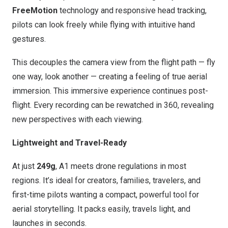
FreeMotion
technology and responsive head tracking,
pilots can look freely while flying with intuitive hand
gestures.
This decouples the camera view from the flight path — fly
one way, look another — creating a feeling of true aerial
immersion. This immersive experience continues post-
flight. Every recording can be rewatched in 360, revealing
new perspectives with each viewing.
Lightweight and Travel-Ready
At just
249g
, A1 meets drone regulations in most
regions. It’s ideal for creators, families, travelers, and
first-time pilots wanting a compact, powerful tool for
aerial storytelling. It packs easily, travels light, and
launches in seconds.