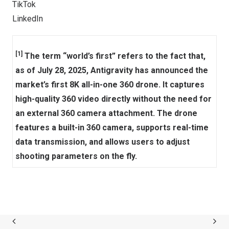
TikTok
LinkedIn
[1]
The term “world’s first” refers to the fact that,
as of July 28, 2025, Antigravity has announced the
market’s first 8K all-in-one 360 drone. It captures
high-quality 360 video directly without the need for
an external 360 camera attachment. The drone
features a built-in 360 camera, supports real-time
data transmission, and allows users to adjust
shooting parameters on the fly.