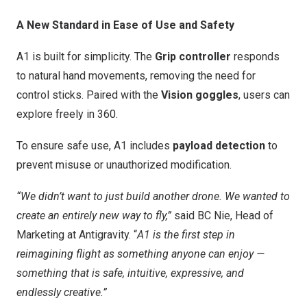
A New Standard in Ease of Use and Safety
A1 is built for simplicity. The
Grip controller
responds
to natural hand movements, removing the need for
control sticks. Paired with the
Vision goggles
, users can
explore freely in 360.
To ensure safe use, A1 includes
payload detection
to
prevent misuse or unauthorized modification.
“We didn’t want to just build another drone. We wanted to
create an entirely new way to fly,”
said BC Nie, Head of
Marketing at Antigravity. “
A1 is the first step in
reimagining flight as something anyone can enjoy —
something that is safe, intuitive, expressive, and
endlessly creative.”