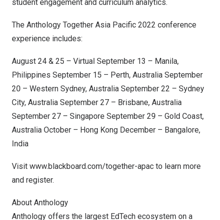
student engagement and curriculum analytics.
The Anthology Together Asia Pacific 2022 conference
experience includes:
August 24
& 25 – Virtual
September 13
–
Manila,
Philippines
September 15
–
Perth, Australia
September
20
–
Western Sydney, Australia
September 22
–
Sydney
City,
Australia
September 27
–
Brisbane, Australia
September 27
–
Singapore
September 29
–
Gold Coast,
Australia
October –
Hong Kong
December –
Bangalore,
India
Visit
www.blackboard.com/together-apac
to learn more
and register.
About Anthology
Anthology offers the largest EdTech ecosystem on a