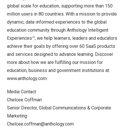
global scale for education, supporting more than 150
million users in 80 countries. With a mission to provide
dynamic, data-informed experiences to the global
education community through Anthology Intelligent
Experiences™, we help learners, leaders and educators
achieve their goals by offering over 60 SaaS products
and services designed to advance learning. Discover
more about how we are fulfilling our mission for
education, business and government institutions at
www.anthology.com
.
Media Contact
Chelcee Coffman
Senior Director, Global Communications & Corporate
Marketing
Chelcee.coffman@anthology.com