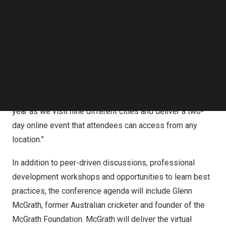
Follow us on LinkedIn
will take place with education community leaders at
Follow us on Facebok
Anthology Together APAC play a critical role in helping to
Subscribe to our YouTube Channel
TechNode Media Kit
make that world a reality,” said Yves Dehouck, Vice
President of
Asia Pacific
at Anthology. “Higher education
SEARCH
practitioners have gathered for our teaching and learning
events for more than a decade, and we look forward to
connecting with more institutions than ever before this
year as we visit nine different cities and deliver a two-
day online event that attendees can access from any
location.”
In addition to peer-driven discussions, professional
development workshops and opportunities to learn best
practices, the conference agenda will include
Glenn
McGrath
, former Australian cricketer and founder of the
McGrath Foundation. McGrath will deliver the virtual