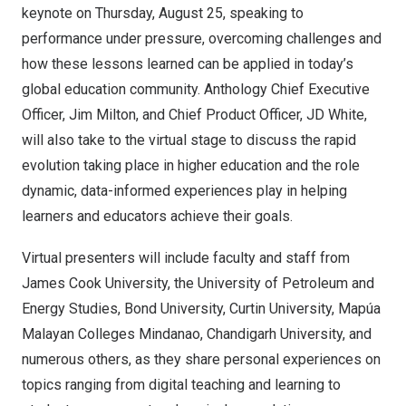
keynote on
Thursday, August 25
, speaking to
performance under pressure, overcoming challenges and
how these lessons learned can be applied in today’s
global education community. Anthology Chief Executive
Officer,
Jim Milton
, and Chief Product Officer, JD White,
will also take to the virtual stage to discuss the rapid
evolution taking place in higher education and the role
dynamic, data-informed experiences play in helping
learners and educators achieve their goals.
Virtual presenters will include faculty and staff from
James Cook University, the
University of Petroleum
and
Energy Studies, Bond University,
Curtin University
, Mapúa
Malayan Colleges Mindanao, Chandigarh University, and
numerous others, as they share personal experiences on
topics ranging from digital teaching and learning to