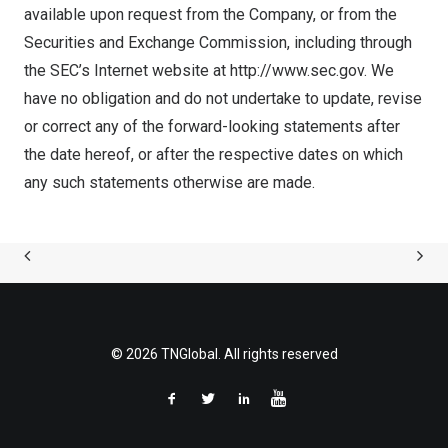
available upon request from the Company, or from the
Securities and Exchange Commission, including through
the SEC’s Internet website at
http://www.sec.gov
. We
have no obligation and do not undertake to update, revise
or correct any of the forward-looking statements after
the date hereof, or after the respective dates on which
any such statements otherwise are made.
© 2026 TNGlobal. All rights reserved