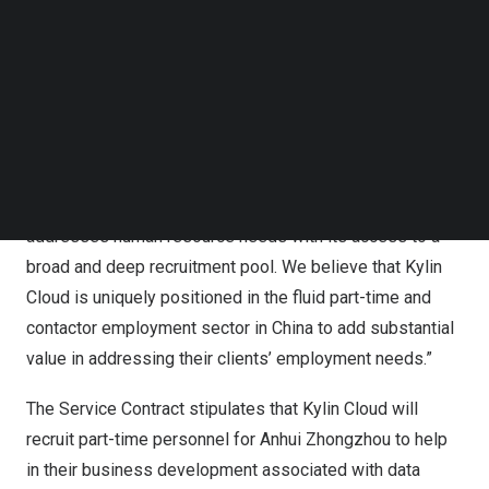
can be renewed thereafter.
Follow us on LinkedIn
Follow us on Facebok
Ms. Meishuang Huang, Chief Executive Officer of
Subscribe to our YouTube Channel
Antelope Enterprise, commented, “We are pleased that
TechNode Media Kit
Kylin Cloud
has entered into an agreement to deploy its
SEARCH
leading-edge online social commerce platform to help
Anhui Zhongzhou
meet their technical staffing needs.
Kylin Cloud’s
SaaS system efficiently and effectively
addresses human resource needs with its access to a
broad and deep recruitment pool. We believe that
Kylin
Cloud
is uniquely positioned in the fluid part-time and
contactor employment sector in
China
to add substantial
value in addressing their clients’ employment needs.”
The Service Contract stipulates that
Kylin Cloud
will
recruit part-time personnel for
Anhui Zhongzhou
to
help
in
their business development associated with data