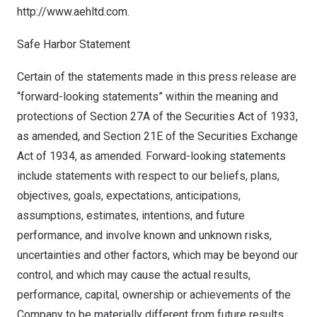
http://www.aehltd.com
.
Safe Harbor Statement
Certain of the statements made in this press release are
“forward-looking statements” within the meaning and
protections of Section 27A of the Securities Act of 1933,
as amended, and Section 21E of the Securities Exchange
Act of 1934, as amended. Forward-looking statements
include statements with respect to our beliefs, plans,
objectives, goals, expectations, anticipations,
assumptions, estimates, intentions, and future
performance, and involve known and unknown risks,
uncertainties and other factors, which may be beyond our
control, and which may cause the actual results,
performance, capital, ownership or achievements of the
Company to be materially different from future results,