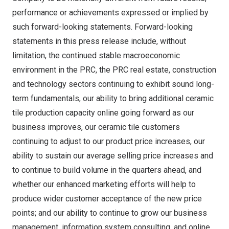
performance or achievements expressed or implied by
such forward-looking statements. Forward-looking
statements in this press release include, without
limitation, the continued stable macroeconomic
environment in the PRC, the PRC real estate, construction
and technology sectors continuing to exhibit sound long-
term fundamentals, our ability to bring additional ceramic
tile production capacity online going forward as our
business improves, our ceramic tile customers
continuing to adjust to our product price increases, our
ability to sustain our average selling price increases and
to continue to build volume in the quarters ahead, and
whether our enhanced marketing efforts will help to
produce wider customer acceptance of the new price
points; and our ability to continue to grow our business
management, information system consulting, and online