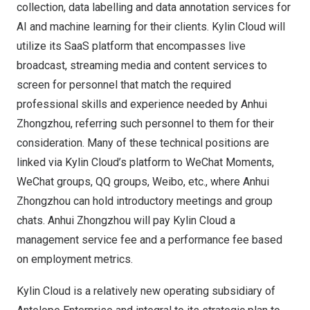
collection, data labelling and data annotation services for
AI and machine learning for their
clients.
Kylin Cloud
will
utilize its SaaS platform that encompasses live
broadcast, streaming media and content services to
screen for personnel that match the required
professional skills and experience needed by
Anhui
Zhongzhou
, referring such personnel to them for their
consideration. Many of these technical positions are
linked via
Kylin Cloud’s
platform to WeChat Moments,
WeChat groups, QQ groups, Weibo, etc., where
Anhui
Zhongzhou
can hold introductory meetings and group
chats.
Anhui Zhongzhou
will pay
Kylin Cloud
a
management service fee and a performance fee based
on employment metrics.
Kylin Cloud
is a relatively new operating subsidiary of