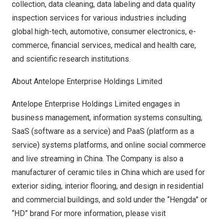
collection, data cleaning, data labeling and data quality
inspection services for various industries including
global high-tech, automotive, consumer electronics, e-
commerce, financial services, medical and health care,
and scientific research institutions.
About Antelope Enterprise Holdings Limited
Antelope Enterprise Holdings Limited engages in
business management, information systems consulting,
SaaS (software as a service) and PaaS (platform as a
service) systems platforms, and online social commerce
and live streaming in
China
. The Company is also a
manufacturer of ceramic tiles in
China
which are used for
exterior siding, interior flooring, and design in residential
and commercial buildings, and sold under the “Hengda” or
“HD” brand For more information, please visit