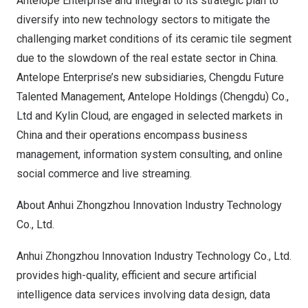
Antelope Enterprise and integral to its strategic plan to
diversify into new technology sectors to mitigate the
challenging market conditions of its ceramic tile segment
due to the slowdown of the real estate sector in
China
.
Antelope Enterprise’s new subsidiaries, Chengdu Future
Talented Management, Antelope Holdings (
Chengdu
) Co.,
Ltd and
Kylin Cloud
, are engaged in selected markets in
China
and their operations encompass business
management, information system consulting, and online
social commerce and live streaming.
About
Anhui
Zhongzhou Innovation Industry Technology
Co., Ltd.
Anhui Zhongzhou Innovation Industry Technology Co., Ltd.
provides high-quality, efficient and secure artificial
intelligence data services involving data design, data