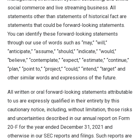
social commerce and live streaming business. All
statements other than statements of historical fact are
statements that could be forward-looking statements.
You can identify these forward-looking statements
through our use of words such as “may,” “will,”
“anticipate,” “assume,” “should,” “indicate,” “would,”
“believe,” “contemplate,” “expect,” “estimate,” “continue,”
“plan,” “point to,” “project,” “could,” “intend,” “target” and
other similar words and expressions of the future.
All written or oral forward-looking statements attributable
to us are expressly qualified in their entirety by this
cautionary notice, including, without limitation, those risks
and uncertainties described in our annual report on Form
20-F for the year ended
December 31, 2021
and
otherwise in our SEC reports and filings. Such reports are