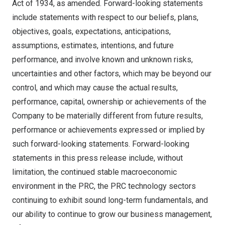
Act of 1934, as amended. Forward-looking statements
include statements with respect to our beliefs, plans,
objectives, goals, expectations, anticipations,
assumptions, estimates, intentions, and future
performance, and involve known and unknown risks,
uncertainties and other factors, which may be beyond our
control, and which may cause the actual results,
performance, capital, ownership or achievements of the
Company to be materially different from future results,
performance or achievements expressed or implied by
such forward-looking statements. Forward-looking
statements in this press release include, without
limitation, the continued stable macroeconomic
environment in the PRC, the PRC technology sectors
continuing to exhibit sound long-term fundamentals, and
our ability to continue to grow our business management,