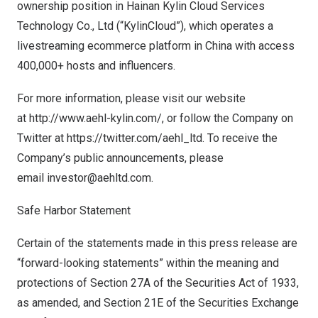
ownership position in Hainan Kylin Cloud Services
Technology Co., Ltd (“KylinCloud”), which operates a
livestreaming ecommerce platform in
China
with access
400,000+ hosts and influencers.
For more information, please visit our website
at
http://www.aehl-kylin.com/
, or follow the Company on
Twitter at
https://twitter.com/aehl_ltd
. To receive the
Company’s public announcements, please
email
investor@aehltd.com
.
Safe Harbor Statement
Certain of the statements made in this press release are
“forward-looking statements” within the meaning and
protections of Section 27A of the Securities Act of 1933,
as amended, and Section 21E of the Securities Exchange