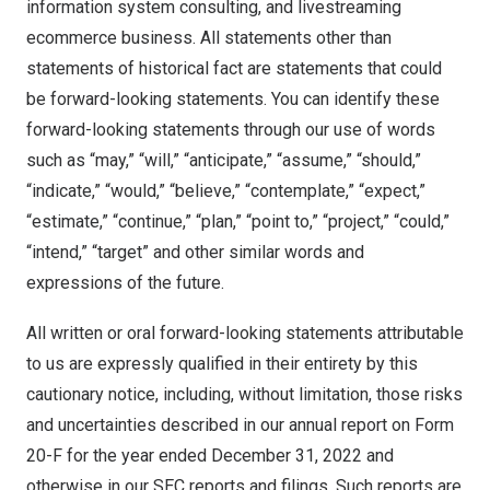
information system consulting, and livestreaming
ecommerce business. All statements other than
statements of historical fact are statements that could
be forward-looking statements. You can identify these
forward-looking statements through our use of words
such as “may,” “will,” “anticipate,” “assume,” “should,”
“indicate,” “would,” “believe,” “contemplate,” “expect,”
“estimate,” “continue,” “plan,” “point to,” “project,” “could,”
“intend,” “target” and other similar words and
expressions of the future.
All written or oral forward-looking statements attributable
to us are expressly qualified in their entirety by this
cautionary notice, including, without limitation, those risks
and uncertainties described in our annual report on Form
20-F for the year ended December 31, 2022 and
otherwise in our SEC reports and filings. Such reports are