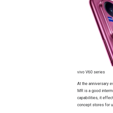
vivo V60 series
At the anniversary e
MR is a good interm
capabilities, it eff
concept stores for 