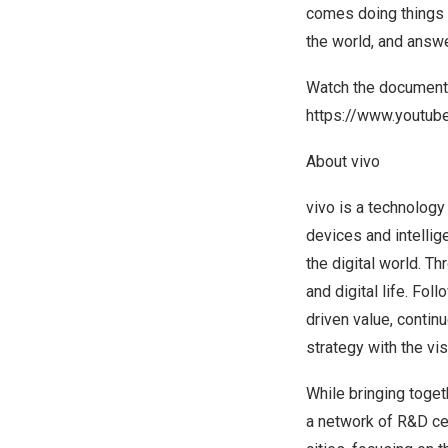
comes doing things r
the world, and answer
Watch the documentar
https://www.youtu
About vivo
vivo is a technology
devices and intelli
the digital world. T
and digital life. Fo
driven value, contin
strategy with the vi
While bringing toget
a network of R&D ce