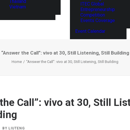
Thailand
ITEC Global
Vietnam
Entrepreneurship
Competition
Events Coverage
Event Calendar
“Answer the Call”: vivo at 30, Still Listening, Still Building
Home
“Answer the Call”: vivo at 30, Still Listening, Still Building
he Call”: vivo at 30, Still Lis
lding
BY
LIUTENG