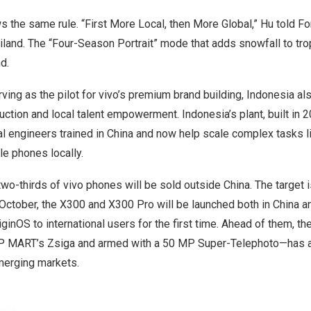
s the same rule. “First More Local, then More Global,” Hu told For
iland
. The “Four-Season Portrait” mode that adds snowfall to tro
nd
.
ving as the pilot for vivo’s premium brand building,
Indonesia
als
duction and local talent empowerment.
Indonesia’s
plant, built in
al engineers trained in
China
and now help scale complex tasks l
le phones locally.
two-thirds of vivo phones will be sold outside
China
. The target
October, the X300 and X300 Pro will be launched both in
China
an
iginOS
to international users for the first time. Ahead of them, th
P MART’s Zsiga and armed with a 50 MP Super-Telephoto—has al
merging markets.