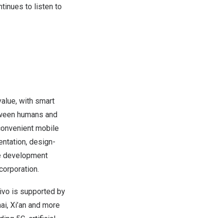
tinues to listen to
alue, with smart
etween humans and
 convenient mobile
entation, design-
le development
corporation.
vivo is supported by
ai
,
Xi’an
and more