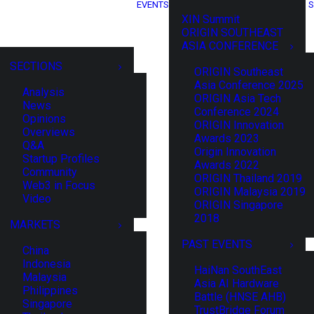
EVENTS
S
XIN Summit
ORIGIN SOUTHEAST
ASIA CONFERENCE
SECTIONS
ORIGIN Southeast
Asia Conference 2025
Analysis
ORIGIN Asia Tech
News
Conference 2024
Opinions
ORIGIN Innovation
Overviews
Awards 2023
Q&A
Origin Innovation
Startup Profiles
Awards 2022
Community
ORIGIN Thailand 2019
Web3 in Focus
ORIGIN Malaysia 2019
Video
ORIGIN Singapore
2018
MARKETS
PAST EVENTS
China
Indonesia
HaiNan SouthEast
Malaysia
Asia AI Hardware
Philippines
Battle (HNSE AHB)
Singapore
TrustBridge Forum