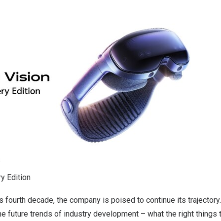
y Edition
ts fourth decade, the company is poised to continue its trajectory.
he future trends of industry development – what the right things t