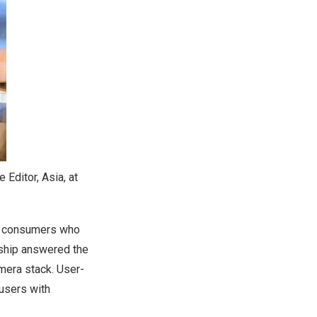
 Editor, Asia, at
ng consumers who
rship answered the
mera stack. User-
 users with