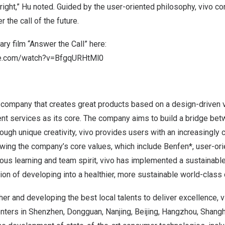
ight,” Hu noted. Guided by the user-oriented philosophy, vivo con
 the call of the future.
y film “Answer the Call” here:
be.com/watch?v=BfgqURHtMl0
 company that creates great products based on a design-driven v
gent services as its core. The company aims to build a bridge b
hrough unique creativity, vivo provides users with an increasingly
llowing the company’s core values, which include Benfen*, user-ori
uous learning and team spirit, vivo has implemented a sustainab
sion of developing into a healthier, more sustainable world-class 
her and developing the best local talents to deliver excellence, 
nters in
Shenzhen
,
Dongguan
,
Nanjing
,
Beijing
,
Hangzhou
,
Shangh