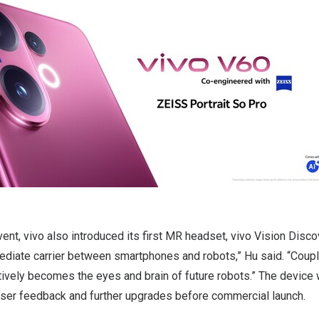
vent, vivo also introduced its first MR headset, vivo Vision Disco
ediate carrier between smartphones and robots,” Hu said. “Coup
ectively becomes the eyes and brain of future robots.” The device 
user feedback and further upgrades before commercial launch.