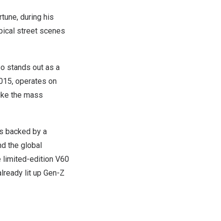
tune, during his
pical street scenes
o stands out as a
 2015, operates on
ike the mass
 is backed by a
d the global
e limited-edition V60
ready lit up Gen-Z