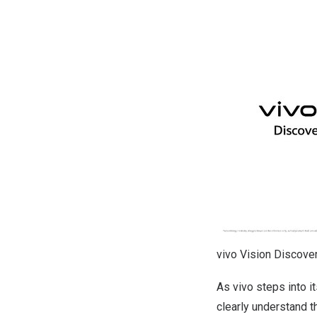
vivo Vision Discover
As vivo steps into i
clearly understand t