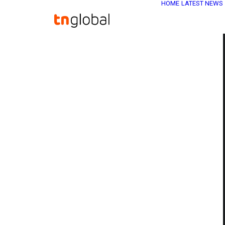
HOME
LATEST NEWS