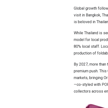
Global growth follow
visit in
Bangkok, Tha
is beloved in
Thaila
While
Thailand
is ser
model for local pro
80% local staff. Loc
production of foldab
By 2027, more than 
premium push. This 
markets, bringing
Or
—co-styled with PO
collectors across e