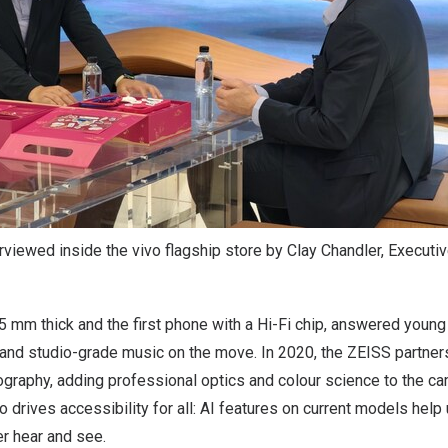
viewed inside the vivo flagship store by Clay Chandler, Executive
.55 mm thick and the first phone with a Hi-Fi chip, answered you
and studio-grade music on the move. In 2020, the ZEISS partne
ography, adding professional optics and colour science to the ca
o drives accessibility for all: AI features on current models help
r hear and see.