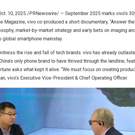
Oct. 10, 2025
/PRNewswire/ — September
2025 marks
vivo’s 30
ne Magazine, vivo co-produced a short documentary, “Answer the 
osophy, market-by-market strategy and early bets on imaging and
o global smartphone mainstay.
tness the rise and fall of tech brands. vivo has already outlast
China’s
only phone brand to have thrived through the landline, fe
tune asks what kept it alive. “We must focus on creating product
an, vivo’s Executive Vice-President & Chief Operating Officer.