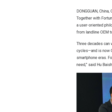
DONGGUAN, China
,
Together with Fortu
a user-oriented phil
from landline OEM t
Three decades can wi
cycles—and is now
smartphone eras. For
need,” said Hu Baish