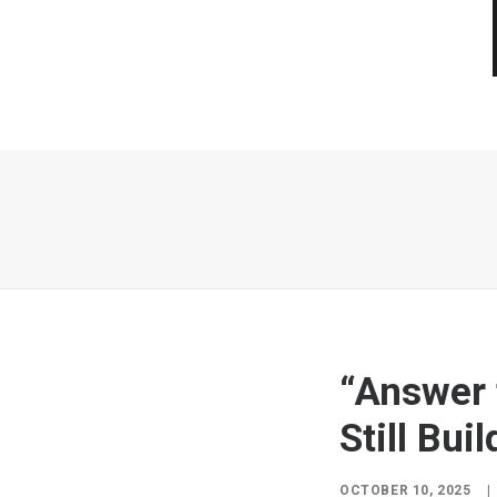
“Answer t
Still Bui
OCTOBER 10, 2025
|