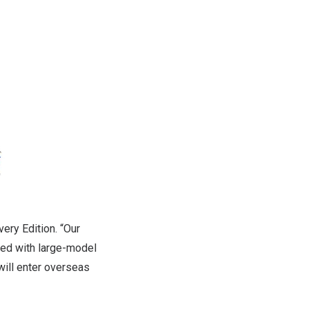
very Edition. “Our
led with large-model
will enter overseas