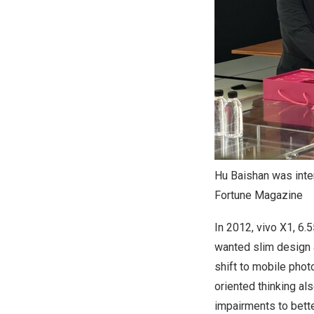
Hu Baishan was inter
Fortune Magazine
In 2012, vivo X1, 6
wanted slim design 
shift to mobile phot
oriented thinking als
impairments to bette