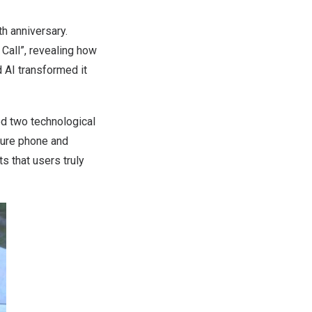
th anniversary.
Call”, revealing how
 AI transformed it
ed two technological
ature phone and
s that users truly