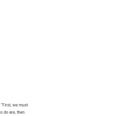
 “First, we must
o do are, then