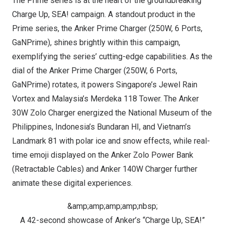
The Prime series is at the heart of the groundbreaking
Charge Up, SEA!
campaign. A standout product in the
Prime series, the
Anker Prime Charger (250W, 6 Ports,
GaNPrime)
, shines brightly within this campaign,
exemplifying the series’ cutting-edge capabilities. As the
dial of the Anker Prime Charger (250W, 6 Ports,
GaNPrime) rotates, it powers
Singapore’s
Jewel Rain
Vortex and
Malaysia’s
Merdeka 118 Tower. The Anker
30W Zolo Charger energized the National Museum of
the
Philippines
,
Indonesia’s
Bundaran HI, and
Vietnam’s
Landmark 81 with polar ice and snow effects, while real-
time emoji displayed on the
Anker
Zolo Power Bank
(Retractable Cables)
and
Anker 140W Charger
further
animate these digital experien
ces.
&amp;amp;amp;amp;nbsp;
A 42-second showcase of Anker’s “Charge Up, SEA!”