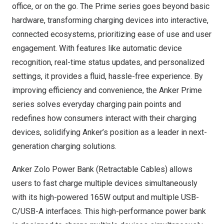
office, or on the go. The Prime series goes beyond basic
hardware, transforming charging devices into interactive,
connected ecosystems, prioritizing ease of use and user
engagement. With features like automatic device
recognition, real-time status updates, and personalized
settings, it provides a fluid, hassle-free experience. By
improving efficiency and convenience, the Anker Prime
series solves everyday charging pain points and
redefines how consumers interact with their charging
devices, solidifying Anker’s position as a leader in next-
generation charging solutions.
Anker
Zolo Power Bank
(Retractable Cables) allows
users to fast charge multiple devices simultaneously
with its high-powered 165W output and multiple USB-
C/USB-A interfaces. This high-performance power bank