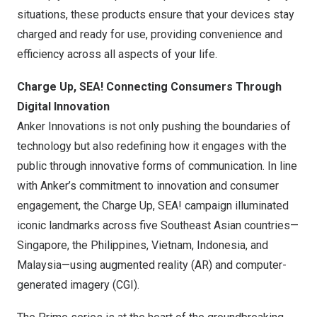
situations, these products ensure that your devices stay
charged and ready for use, providing convenience and
efficiency across all aspects of your life.
Charge Up, SEA! Connecting Consumers Through
Digital Innovation
Anker Innovations
is not only pushing the boundaries of
technology but also redefining how it engages with the
public through innovative forms of communication. In line
with Anker’s commitment to innovation and consumer
engagement, the Charge Up, SEA! campaign illuminated
iconic landmarks across five Southeast Asian countries—
Singapore,
the Philippines
,
Vietnam
,
Indonesia
, and
Malaysia—using augmented reality (AR) and computer-
generated imagery (CGI).