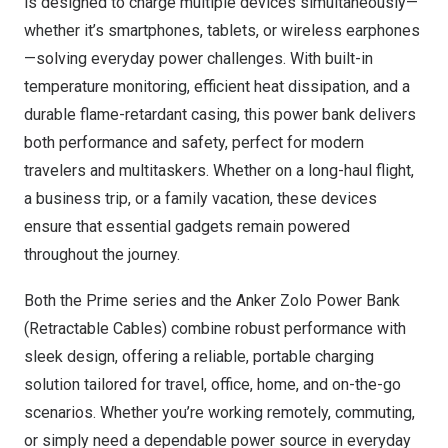
is designed to charge multiple devices simultaneously—
whether it’s smartphones, tablets, or wireless earphones
—solving everyday power challenges. With built-in
temperature monitoring, efficient heat dissipation, and a
durable flame-retardant casing, this power bank delivers
both performance and safety, perfect for modern
travelers and multitaskers. Whether on a long-haul flight,
a business trip, or a family vacation, these devices
ensure that essential gadgets remain powered
throughout the journey.
Both the Prime series and the Anker Zolo Power Bank
(Retractable Cables) combine robust performance with
sleek design, offering a reliable, portable charging
solution tailored for travel, office, home, and on-the-go
scenarios. Whether you’re working remotely, commuting,
or simply need a dependable power source in everyday