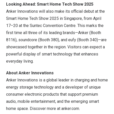
Looking Ahead: Smart Home Tech Show 2025
Anker Innovations will also make its official debut at the
Smart Home Tech Show 2025 in
Singapore
, from April
17–20 at the Suntec Convention Centre. This marks the
first time all three of its leading brands—Anker (Booth
8116), soundcore (Booth 380), and eufy (Booth 340)—are
showcased together in the region. Visitors can expect a
powerful display of smart technology that enhances
everyday living.
About Anker Innovations
Anker Innovations is a global leader in charging and home
energy storage technology and a developer of unique
consumer electronic products that support premium
audio, mobile entertainment, and the emerging smart
home space. Discover more at
anker.com
.