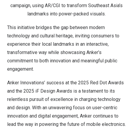
campaign, using AR/CGI to transform Southeast Asia’s
landmarks into power-packed visuals.
This initiati
ve bridges the gap between modern
technology and cultural heritage, inviting consumers to
experience their local landmarks in an interactive,
transformative way while showcasing Anker’s
commitment to both innovation and meaningful public
engagement.
Anker Innovations’
success at the 2025 Red Dot Awards
and the 2025 iF Design Awards is a testament to its
relentless pursuit of excellence in charging technology
and design. With an unwavering focus on user-centric
innovation and digital engagement, Anker continues to
lead the way in powering the future of mobile electronics.