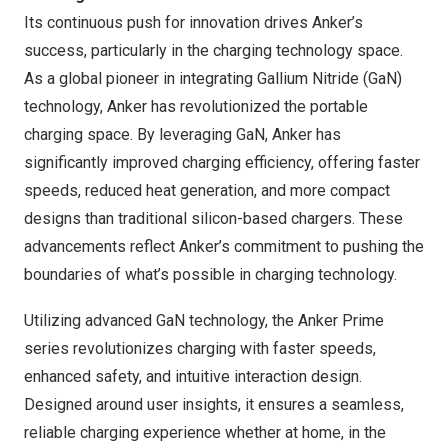
Its continuous push for innovation drives Anker’s
success, particularly in the charging technology space.
As a global pioneer in integrating Gallium Nitride (GaN)
technology, Anker has revolutionized the portable
charging space. By leveraging GaN, Anker has
significantly improved charging efficiency, offering faster
speeds, reduced heat generation, and more compact
designs than traditional silicon-based chargers. These
advancements reflect Anker’s commitment to pushing the
boundaries of what’s possible in charging technology.
Utilizing advanced GaN technology, the Anker Prime
series revolutionizes charging with faster speeds,
enhanced safety, and intuitive interaction design.
Designed around user insights, it ensures a seamless,
reliable charging experience whether at home, in the