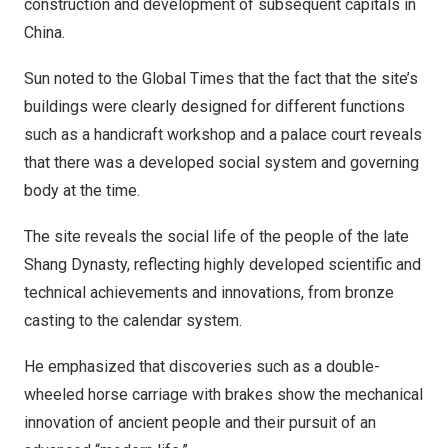
construction and development of subsequent capitals in
China
.
Sun noted to the Global Times that the fact that the site’s
buildings were clearly designed for different functions
such as a handicraft workshop and a palace court reveals
that there was a developed social system and governing
body at the time.
The site reveals the social life of the people of the late
Shang Dynasty, reflecting highly developed scientific and
technical achievements and innovations, from bronze
casting to the calendar system.
He emphasized that discoveries such as a double-
wheeled horse carriage with brakes show the mechanical
innovation of ancient people and their pursuit of an