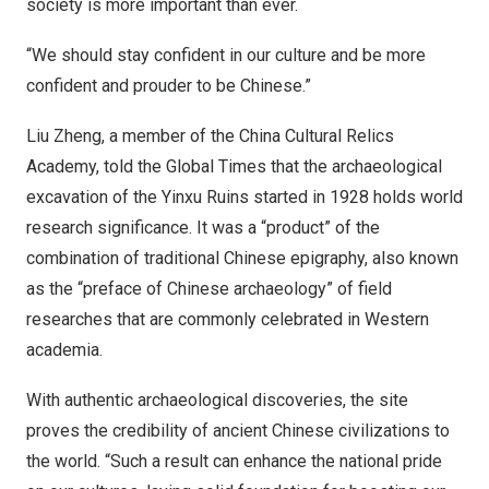
society is more important than ever.
“We should stay confident in our culture and be more
confident and prouder to be Chinese.”
Liu Zheng
, a member of the China Cultural Relics
Academy, told the Global Times that the archaeological
excavation of the Yinxu Ruins started in 1928 holds world
research significance. It was a “product” of the
combination of traditional Chinese epigraphy, also known
as the “preface of Chinese archaeology” of field
researches that are commonly celebrated in Western
academia.
With authentic archaeological discoveries, the site
proves the credibility of ancient Chinese civilizations to
the world. “Such a result can enhance the national pride