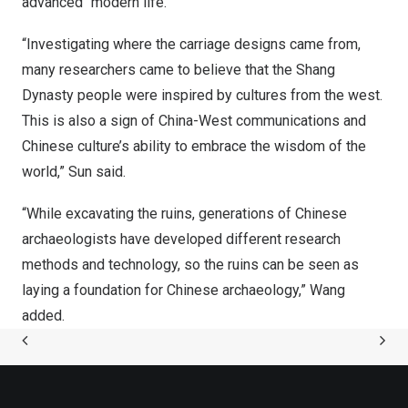
advanced “modern life.”
“Investigating where the carriage designs came from,
many researchers came to believe that the Shang
Dynasty people were inspired by cultures from the west.
This is also a sign of China-West communications and
Chinese culture’s ability to embrace the wisdom of the
world,” Sun said.
“While excavating the ruins, generations of Chinese
archaeologists have developed different research
methods and technology, so the ruins can be seen as
laying a foundation for Chinese archaeology,” Wang
added.