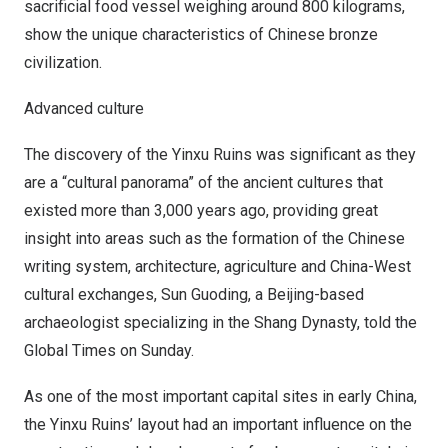
sacrificial food vessel weighing around 800 kilograms,
show the unique characteristics of Chinese bronze
civilization.
Advanced culture
The discovery of the Yinxu Ruins was significant as they
are a “cultural panorama” of the ancient cultures that
existed more than 3,000 years ago, providing great
insight into areas such as the formation of the Chinese
writing system, architecture, agriculture and China-West
cultural exchanges, Sun Guoding, a
Beijing
-based
archaeologist specializing in the Shang Dynasty, told the
Global Times on Sunday.
As one of the most important capital sites in early
China
,
the Yinxu Ruins’ layout had an important influence on the