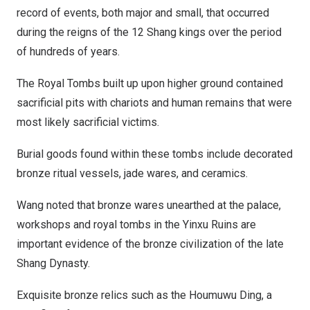
record of events, both major and small, that occurred
during the reigns of the 12 Shang kings over the period
of hundreds of years.
The Royal Tombs built up upon higher ground contained
sacrificial pits with chariots and human remains that were
most likely sacrificial victims.
Burial goods found within these tombs include decorated
bronze ritual vessels, jade wares, and ceramics.
Wang noted that bronze wares unearthed at the palace,
workshops and royal tombs in the Yinxu Ruins are
important evidence of the bronze civilization of the late
Shang Dynasty.
Exquisite bronze relics such as the Houmuwu Ding, a