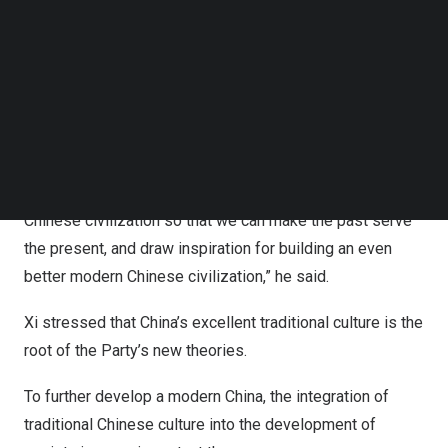
Follow us on LinkedIn
civilization, told the Global Times on Sunday.
Follow us on Facebok
Subscribe to our YouTube Channel
Xi Jinping, general secretary of the Communist Party of
TechNode Media Kit
China
(CPC) Central Committee, inspected the Yinxu
Ruins on Friday afternoon.
SEARCH
“I have long yearned to visit here. This time I came here
for further study and to gain a deeper understanding of
Chinese civilization so that we can make the past serve
the present, and draw inspiration for building an even
better modern Chinese civilization,” he said.
Xi stressed that
China’s
excellent traditional culture is the
root of the Party’s new theories.
To further develop a modern
China
, the integration of
traditional Chinese culture into the development of