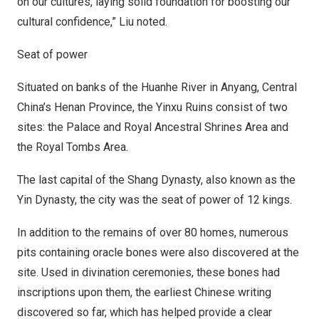
on our cultures, laying solid foundation for boosting our
cultural confidence,” Liu noted.
Seat of power
Situated on banks of the Huanhe River in Anyang,
Central
China’s
Henan Province
, the Yinxu Ruins consist of two
sites: the Palace and Royal Ancestral Shrines Area and
the Royal Tombs Area.
The last capital of the Shang Dynasty, also known as the
Yin Dynasty, the city was the seat of power of 12 kings.
In addition to the remains of over 80 homes, numerous
pits containing oracle bones were also discovered at the
site. Used in divination ceremonies, these bones had
inscriptions upon them, the earliest Chinese writing
discovered so far, which has helped provide a clear