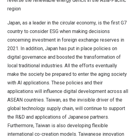
reverse the renewable energy deficit in the
Asia-Pacific
region
Japan
, as a leader in the circular economy, is the first G7
country to consider ESG when making decisions
concerning investment in foreign exchange reserves in
2021. In addition,
Japan
has put in place policies on
digital governance and boosted the transformation of
local traditional industries. All the efforts eventually
make the society be prepared to enter the aging society
with AI applications. These policies and their
applications will influence digital development across all
ASEAN countries.
Taiwan
, as the invisible driver of the
global technology supply chain, will continue to support
the R&D and applications of Japanese partners.
Furthermore,
Taiwan
is also developing flexible
international co-creation models. Taiwanese innovation