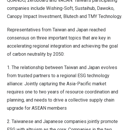
QUANDO, zeroboard and VACAN.
Taiwan’s
participating
companies include Wishing-Soft, Sustaihub, Dawoko,
Canopy Impact Investment, Blutech and TMY Technology.
Representatives from
Taiwan
and
Japan
reached
consensus on three important topics that are key in
accelerating regional integration and achieving the goal
of carbon neutrality by 2050:
1. The relationship between
Taiwan
and
Japan
evolves
from trusted partners to a regional ESG technology
alliance: Jointly capturing the
Asia-Pacific
market
requires one to two years of resource coordination and
planning, and needs to drive a collective supply chain
upgrade for ASEAN members
2. Taiwanese and Japanese companies jointly promote
ESG with altruism as the core: Companies in the two