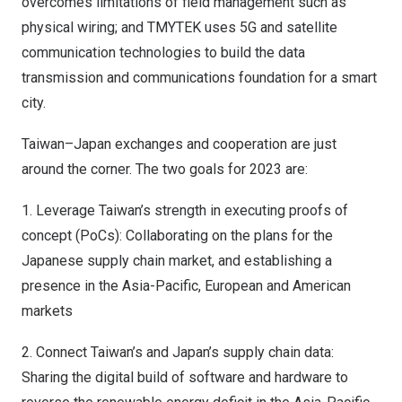
overcomes limitations of field management such as
physical wiring; and TMYTEK uses 5G and satellite
communication technologies to build the data
transmission and communications foundation for a smart
city.
Taiwan
–
Japan
exchanges and cooperation are just
around the corner. The two goals for 2023 are:
1. Leverage
Taiwan’s
strength in executing proofs of
concept (PoCs): Collaborating on the plans for the
Japanese supply chain market, and establishing a
presence in the
Asia-Pacific
, European and American
markets
2. Connect
Taiwan’s
and
Japan’s
supply chain data:
Sharing the digital build of software and hardware to