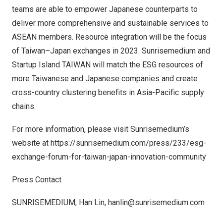
teams are able to empower Japanese counterparts to
deliver more comprehensive and sustainable services to
ASEAN members. Resource integration will be the focus
of
Taiwan
–
Japan
exchanges in 2023. Sunrisemedium and
Startup Island
TAIWAN
will match the ESG resources of
more Taiwanese and Japanese companies and create
cross-country clustering benefits in
Asia-Pacific
supply
chains.
For more information, please visit Sunrisemedium’s
website at
https://sunrisemedium.com/press/233/esg-
exchange-forum-for-taiwan-japan-innovation-community
Press Contact
SUNRISEMEDIUM,
Han Lin
,
hanlin@sunrisemedium.com