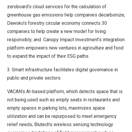
zeroboard’s cloud services for the calculation of
greenhouse gas emissions help companies decarbonize;
Dawoko’s forestry circular economy connects 30
companies to help create a new model for living
responsibly; and Canopy Impact Investment’s integration
platform empowers new ventures in agriculture and food
to expand the impact of their ESG paths.
3. Smart infrastructure facilitates digital governance in
public and private sectors:
VACAN’s AI-based platform, which detects space that is
not being used such as empty seats in restaurants and
empty spaces in parking lots, maximizes space
utilization and can be repurposed to meet emergency
relief needs; Blutech’s wireless sensing technology