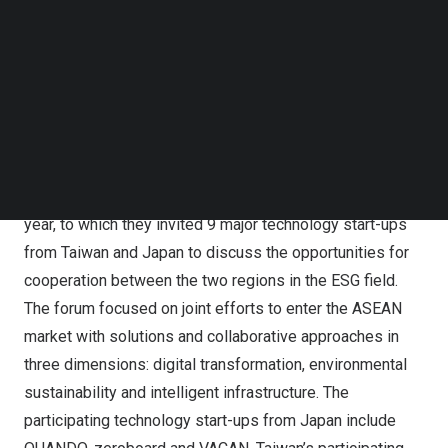
The participating companies of ESG Opportunity
Follow us on LinkedIn
Follow us on Facebok
Matchmaking and Exchange Forum for Taiwan-Japan
Subscribe to our YouTube Channel
Innovation Community
TechNode Media Kit
Sunrisemedium, a Taiwanese digital media outlet, and
SEARCH
Startup Island
TAIWAN
, a public sector start-up brand,
organized the ESG Opportunity Matchmaking and
Exchange Forum for
Taiwan
–
Japan
in November of this
year, to which they invited 9 major technology start-ups
from
Taiwan
and
Japan
to discuss the opportunities for
cooperation between the two regions in the ESG field.
The forum focused on
joint efforts to enter the ASEAN
market with solutions and collaborative approaches in
three dimensions: digital transformation, environmental
sustainability and intelligent infrastructure. The
participating technology start-ups from
Japan
include