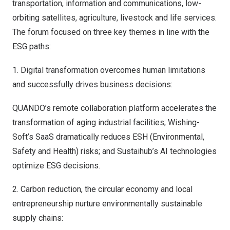
transportation, information and communications, low-
orbiting satellites, agriculture, livestock and life services.
The forum focused on three key themes in line with the
ESG paths:
1. Digital transformation overcomes human limitations
and successfully drives business decisions:
QUANDO’s remote collaboration platform accelerates the
transformation of aging industrial facilities; Wishing-
Soft’s SaaS dramatically reduces ESH (Environmental,
Safety and Health) risks; and Sustaihub’s AI technologies
optimize ESG decisions.
2. Carbon reduction, the circular economy and local
entrepreneurship nurture environmentally sustainable
supply chains: