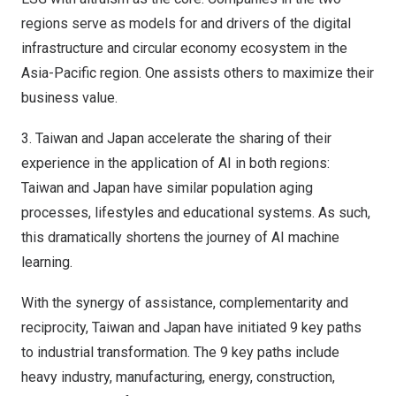
regions serve as models for and drivers of the digital
infrastructure and circular economy ecosystem in the
Asia-Pacific
region.
One assists others to maximize their
business value.
3.
Taiwan
and
Japan
accelerate the sharing of their
experience in the application of AI in both regions:
Taiwan
and
Japan
have similar population aging
processes, lifestyles and educational systems.
As such,
this dramatically shortens the journey of AI machine
learning.
With the
synergy of assistance
, complementarity and
reciprocity,
Taiwan
and
Japan
have initiated 9 key paths
to industrial transformation.
The 9 key paths include
heavy industry, manufacturing, energy, construction,