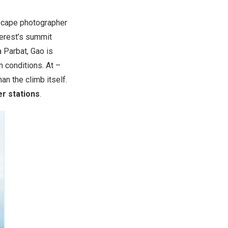
cape photographer
erest’s summit
 Parbat
, Gao is
 conditions. At –
an the climb itself.
r stations
.