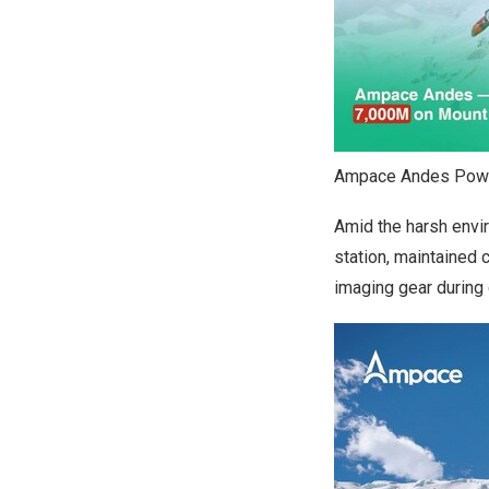
Ampace Andes Power
Amid the harsh envi
station, maintained
imaging gear during 