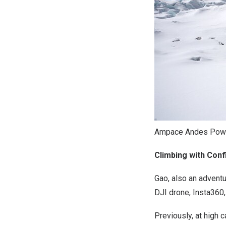
Ampace Andes Power
Climbing with Con
Gao, also an adventu
DJI drone, Insta360,
Previously, at high