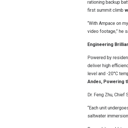
rationing backup bat
first summit climb
w
“With Ampace on my s
video footage,” he s
Engineering Brillia
Powered by resident
deliver high efficie
level and -20°C tem
Andes, Powering t
Dr.
Feng Zhu
, Chief 
“Each unit undergoes
saltwater immersion,