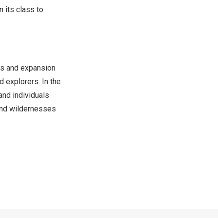
n its class to
els and expansion
explorers. In the
and individuals
 and wildernesses