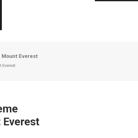
n Mount Everest
 Everest
reme
 Everest