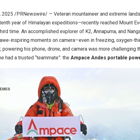
, 2025
/PRNewswire/ — Veteran mountaineer and extreme lands
tenth year of Himalayan expeditions—recently reached Mount Ev
 third time. An accomplished explorer of K2, Annapurna, and
Nanga
 awe-inspiring moments on camera—even in freezing, oxygen-thin
ir, powering his phone, drone, and camera was more challenging th
 he had a trusted “teammate”: the
Ampace Andes portable powe