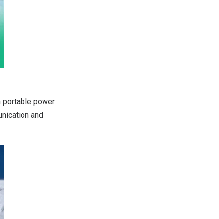
 portable power
unication and