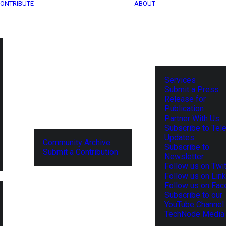
ONTRIBUTE
ABOUT
Services
Submit a Press
Release for
Publication
Partner With Us
Subscribe to Tel
Updates
Community Archive
Subscribe to
Submit a Contribution
Newsletter
Follow us on Twit
Follow us on Lin
Follow us on Fa
Subscribe to our
YouTube Channel
TechNode Media 