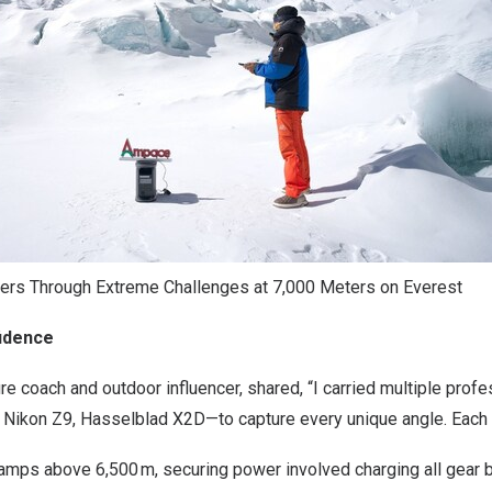
s Through Extreme Challenges at 7,000 Meters on Everest
fidence
re coach and outdoor influencer, shared, “I carried multiple pro
 Nikon Z9, Hasselblad X2D—to capture every unique angle. Each pi
 camps above 6,500 m, securing power involved charging all gear