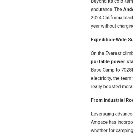
Beyond its cold-tem
endurance. The
And
2024 California bla
year without chargin
Expedition-Wide S
On the Everest clim
portable power st
Base Camp to
7028
electricity, the tea
really boosted morale
From Industrial Ro
Leveraging advanced 
Ampace has incorpor
whether for camping,