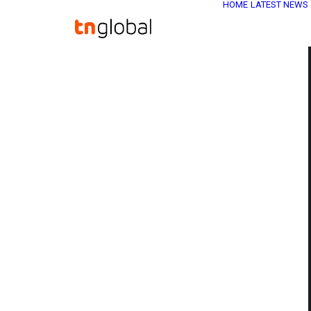
HOME
LATEST NEWS