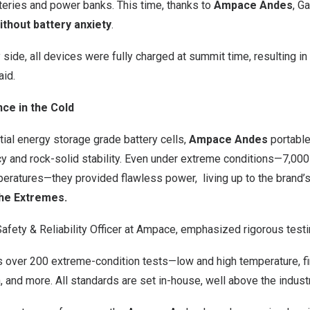
teries and power banks. This time, thanks to
Ampace Andes
, G
ithout battery anxiety
.
ide, all devices were fully charged at summit time, resulting in
aid.
nce in the Cold
ial energy storage grade battery cells,
Ampace Andes
portable
ncy and rock-solid stability. Even under extreme conditions—7,0
peratures—they provided flawless power, living up to the brand’
he Extremes.
Safety & Reliability Officer at Ampace, emphasized rigorous testi
 over 200 extreme-condition tests—low and high temperature, fir
 and more. All standards are set in-house, well above the indust