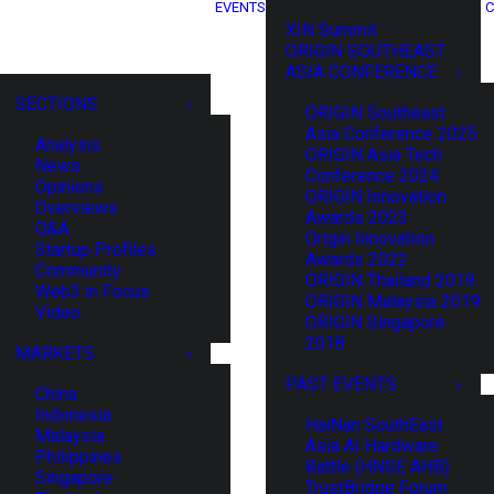
EVENTS
C
XIN Summit
ORIGIN SOUTHEAST
ASIA CONFERENCE
SECTIONS
ORIGIN Southeast
Asia Conference 2025
Analysis
ORIGIN Asia Tech
News
Conference 2024
Opinions
ORIGIN Innovation
Overviews
Awards 2023
Q&A
Origin Innovation
Startup Profiles
Awards 2022
Community
ORIGIN Thailand 2019
Web3 in Focus
ORIGIN Malaysia 2019
Video
ORIGIN Singapore
2018
MARKETS
PAST EVENTS
China
Indonesia
HaiNan SouthEast
Malaysia
Asia AI Hardware
Philippines
Battle (HNSE AHB)
Singapore
TrustBridge Forum