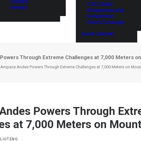
Thailand
ITEC Global
Vietnam
Entrepreneurship
Competition
Events Coverage
Event Calendar
owers Through Extreme Challenges at 7,000 Meters o
Ampace Andes Powers Through Extreme Challenges at 7,000 Meters on Mount
Andes Powers Through Ext
es at 7,000 Meters on Mount
Y
LIUTENG