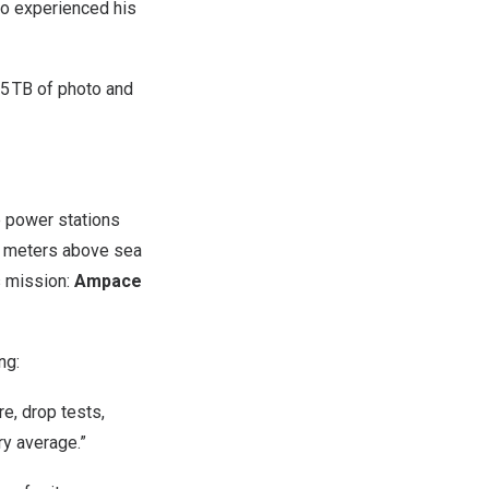
ao experienced his
 5 TB of photo and
 power stations
00 meters above sea
s mission:
Ampace
ng:
e, drop tests,
ry average.”