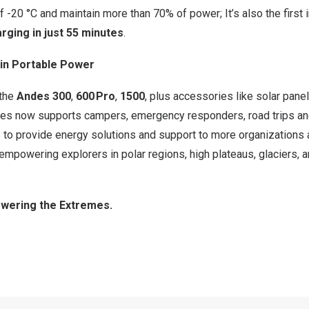
 -20 °C and maintain more than 70% of power; It’s also the first i
rging in just 55 minutes
.
in Portable Power
—the
Andes 300
,
600 Pro
,
1500
, plus accessories like solar pan
 now supports campers, emergency responders, road trips and 
 to provide energy solutions and support to more organizations 
, empowering explorers in polar regions, high plateaus, glaciers,
wering the Extremes.