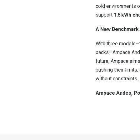
cold environments of
support
1.5 kWh cha
A New Benchmark 
With three models
packs—Ampace Andes
future, Ampace aims
pushing their limits
without constraints.
Ampace Andes, Po