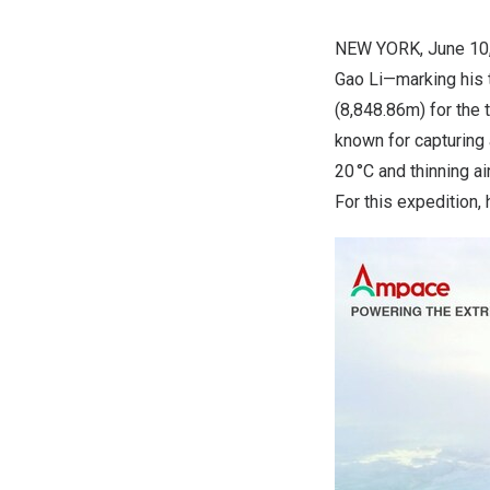
NEW YORK
,
June 10
Gao Li—marking his 
(
8,848.86m
) for the
known for capturing
20 °C and thinning a
For this expedition,