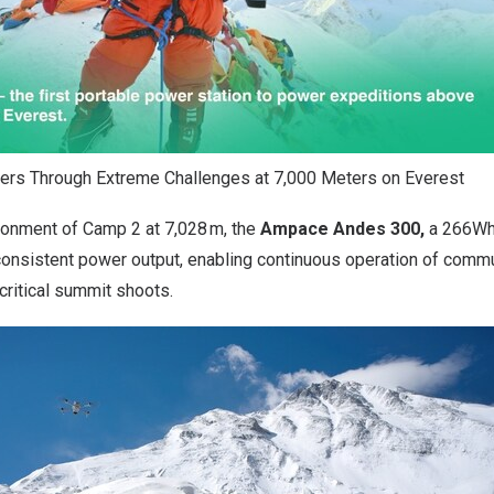
s Through Extreme Challenges at 7,000 Meters on Everest
ronment of Camp 2 at 7,028 m, the
Ampace Andes 300,
a 266Wh
 consistent power output, enabling continuous operation of comm
critical summit shoots.