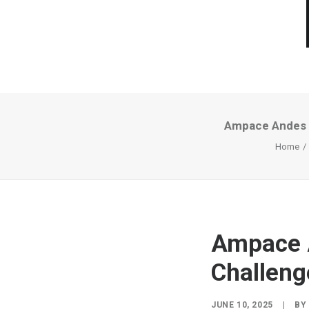
Ampace Andes P
Home
Ampace 
Challeng
JUNE 10, 2025
|
B