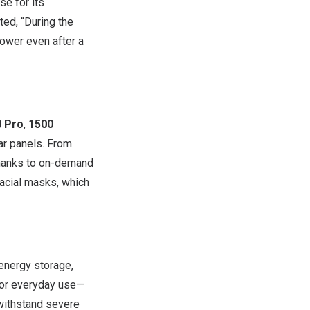
e for its
ted, “During the
ower even after a
0 Pro
,
1500
ar panels. From
Thanks to on-demand
facial masks, which
 energy storage,
for everyday use—
 withstand severe