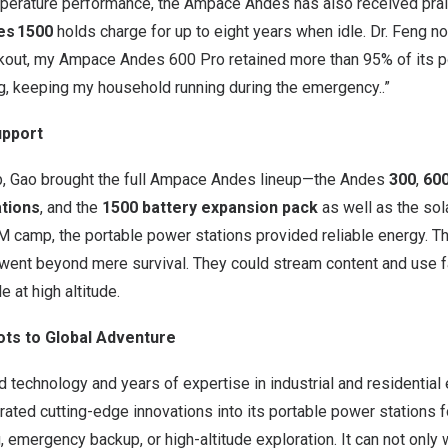
perature performance, the Ampace Andes has also received prais
es 1500
holds charge for up to eight years when idle. Dr. Feng no
ckout, my Ampace Andes 600 Pro retained more than 95% of its p
g, keeping my household running during the emergency..”
upport
b, Gao brought the full Ampace Andes lineup—the Andes
300
,
60
ations
, and the
1500 battery expansion pack
as well as the sol
M
camp, the portable power stations provided reliable energy. 
m went beyond mere survival. They could stream content and use 
 at high altitude.
ots to Global Adventure
technology and years of expertise in industrial and residential
ated cutting-edge innovations into its portable power stations 
 emergency backup, or high-altitude exploration. It can not only