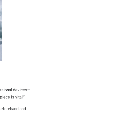
fessional devices—
ece is vital.”
 beforehand and