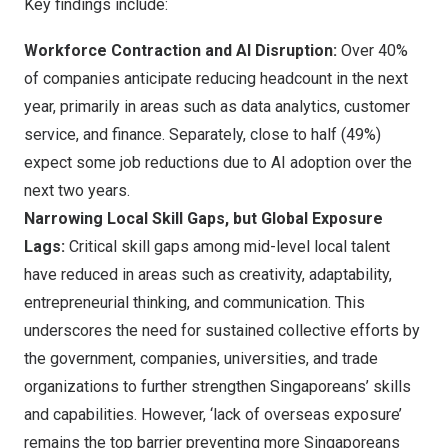
Key findings include:
Workforce Contraction and AI Disruption:
Over 40%
of companies anticipate reducing headcount in the next
year, primarily in areas such as data analytics, customer
service, and finance. Separately, close to half (49%)
expect some job reductions due to AI adoption over the
next two years.
Narrowing Local Skill Gaps, but Global Exposure
Lags:
Critical skill gaps among mid-level local talent
have reduced in areas such as creativity, adaptability,
entrepreneurial thinking, and communication. This
underscores the need for sustained collective efforts by
the government, companies, universities, and trade
organizations to further strengthen Singaporeans’ skills
and capabilities. However, ‘lack of overseas exposure’
remains the top barrier preventing more Singaporeans