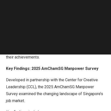
Follow us on LinkedIn
AmChamSG Manpower Survey
findings, which highlight
Follow us on Facebok
growing concerns over workforce contraction and AI
Subscribe to our YouTube Channel
disruption alongside positive developments in local
TechNode Media Kit
talent skill gaps and hybrid work adoption.
SEARCH
Additionally, outstanding graduates from the
Singapore
University
of Social Sciences (SUSS) who received the
AmChamSG Awards earlier this year were recognized for
their achievements.
Key Findings: 2025 AmChamSG Manpower Survey
Developed in partnership with the Center for Creative
Leadership (CCL), the 2025 AmChamSG Manpower
Survey examined the changing landscape of
Singapore’s
job market.