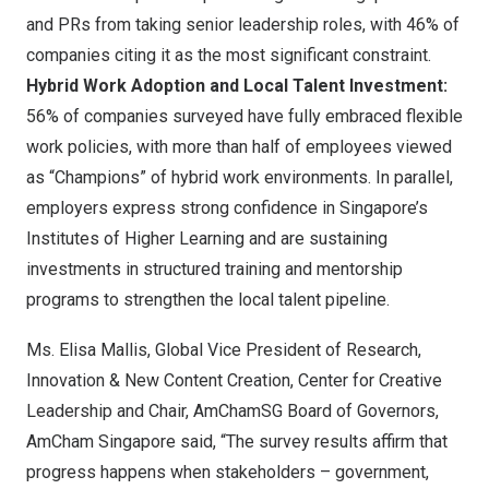
and PRs from taking senior leadership roles, with 46% of
companies citing it as the most significant constraint.
Hybrid Work Adoption and Local Talent Investment:
56% of companies surveyed have fully embraced flexible
work policies, with more than half of employees viewed
as “Champions” of hybrid work environments. In parallel,
employers express strong confidence in
Singapore’s
Institutes of Higher Learning and are sustaining
investments in structured training and mentorship
programs to strengthen the local talent pipeline.
Ms.
Elisa Mallis
, Global Vice President of Research,
Innovation & New Content Creation, Center for Creative
Leadership and Chair, AmChamSG Board of Governors,
AmCham Singapore said, “The survey results affirm that
progress happens when stakeholders – government,