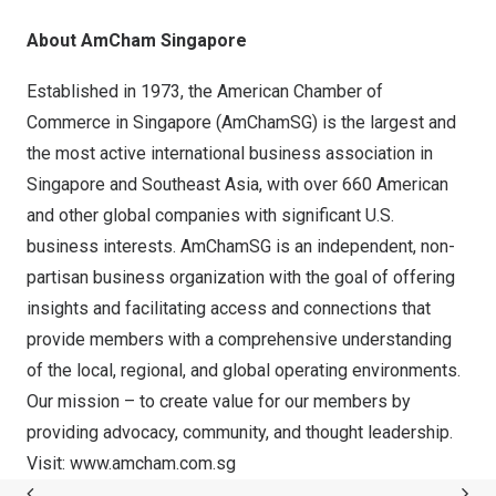
About AmCham Singapore
Established in 1973, the American Chamber of
Commerce in
Singapore
(AmChamSG) is the largest and
the most active international business association in
Singapore
and
Southeast Asia
, with over 660 American
and other global companies with significant U.S.
business interests. AmChamSG is an independent, non-
partisan business organization with the goal of offering
insights and facilitating access and connections that
provide members with a comprehensive understanding
of the local, regional, and global operating environments.
Our mission – to create value for our members by
providing advocacy, community, and thought leadership.
Visit:
www.amcham.com.sg