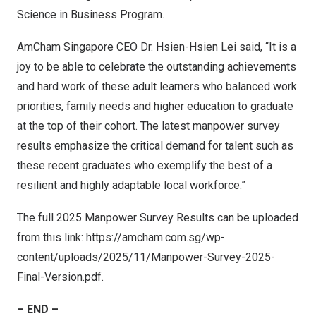
Science in Business Program.
AmCham Singapore CEO Dr. Hsien-Hsien Lei said, “It is a
joy to be able to celebrate the outstanding achievements
and hard work of these adult learners who balanced work
priorities, family needs and higher education to graduate
at the top of their cohort. The latest manpower survey
results emphasize the critical demand for talent such as
these recent graduates who exemplify the best of a
resilient and highly adaptable local workforce.”
The full 2025 Manpower Survey Results can be uploaded
from this link:
https://amcham.com.sg/wp-
content/uploads/2025/11/Manpower-Survey-2025-
Final-Version.pdf
.
– END –