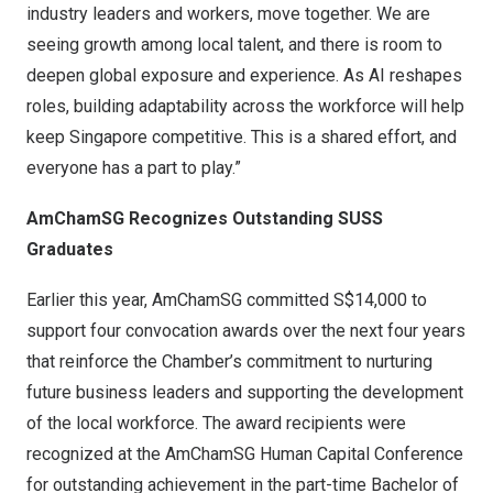
industry leaders and workers, move together. We are
seeing growth among local talent, and there is room to
deepen global exposure and experience. As AI reshapes
roles, building adaptability across the workforce will help
keep
Singapore
competitive. This is a shared effort, and
everyone has a part to play.”
AmChamSG Recognizes Outstanding SUSS
Graduates
Earlier this year, AmChamSG committed
S$14,000
to
support four convocation awards over the next four years
that reinforce the Chamber’s commitment to nurturing
future business leaders and supporting the development
of the local workforce. The award recipients were
recognized at the AmChamSG Human Capital Conference
for outstanding achievement in the part-time Bachelor of