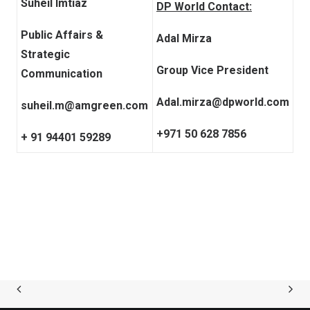
Suheil Imtiaz
DP World Contact:
Public Affairs &
Adal Mirza
Strategic
Group Vice President
Communication
Adal.mirza@dpworld.com
suheil.m@amgreen.com
+971 50 628 7856
+ 91 94401 59289