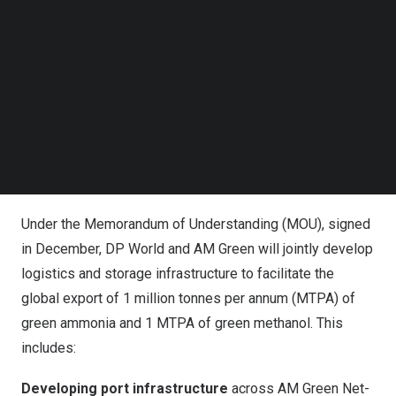
Follow us on LinkedIn
Follow us on Facebok
Subscribe to our YouTube Channel
TechNode Media Kit
SEARCH
AM Green Ammonia Plant and Port Infrastructure at
Kakinada, India
Under the Memorandum of Understanding (MOU), signed
in December, DP World and AM Green will jointly develop
logistics and storage infrastructure to facilitate the
global export of 1 million tonnes per annum (MTPA) of
green ammonia and 1 MTPA of green methanol. This
includes:
Developing port infrastructure
across AM Green Net-