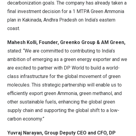
decarbonization goals. The company has already taken a
final investment decision for a 1 MTPA Green Ammonia
plan in Kakinada, Andhra Pradesh on
India’s
eastern
coast.
Mahesh Kolli
, Founder, Greenko Group & AM Green,
stated: “We are committed to contributing to
India’s
ambition of emerging as a green energy exporter and we
are excited to partner with DP World to build a world-
class infrastructure for the global movement of green
molecules. This strategic partnership will enable us to
efficiently export green Ammonia, green methanol, and
other sustainable fuels, enhancing the global green
supply chain and supporting the global shift to a low-
carbon economy.”
Yuvraj Narayan
, Group Deputy CEO and CFO, DP