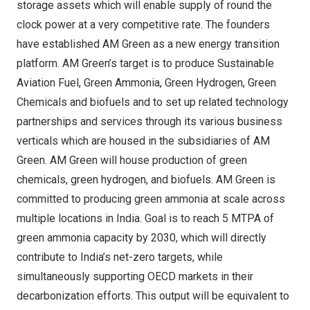
storage assets which will enable supply of round the
clock power at a very competitive rate. The founders
have established AM Green as a new energy transition
platform. AM Green’s target is to produce Sustainable
Aviation Fuel, Green Ammonia, Green Hydrogen, Green
Chemicals and biofuels and to set up related technology
partnerships and services through its various business
verticals which are housed in the subsidiaries of AM
Green. AM Green will house production of green
chemicals, green hydrogen, and biofuels. AM Green is
committed to producing green ammonia at scale across
multiple locations in
India
. Goal is to reach 5 MTPA of
green ammonia capacity by 2030, which will directly
contribute to
India’s
net-zero targets, while
simultaneously supporting OECD markets in their
decarbonization efforts. This output will be equivalent to