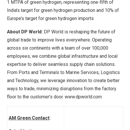
1 MTPA of green hydrogen, representing one-fifth of
India’s
target for green hydrogen production and 10% of
Europe’s
target for green hydrogen imports.
About DP World:
DP World is reshaping the future of
global trade to improve lives everywhere. Operating
across six continents with a team of over 100,000
employees, we combine global infrastructure and local
expertise to deliver seamless supply chain solutions.
From Ports and Terminals to Marine Services, Logistics
and Technology, we leverage innovation to create better
ways to trade, minimizing disruptions from the factory
floor to the customer’s door.
www.dpworld.com
AM Green Contact
: