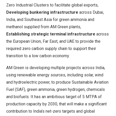
Zero Industrial Clusters to facilitate global exports,
Developing bunkering infrastructure
across
Dubai
,
India
, and
Southeast Asia
for green ammonia and
methanol supplied from AM Green plants,
Establishing strategic terminal infrastructure
across
the European Union, Far East, and UAE to provide the
required zero carbon supply chain to support their
transition to a low carbon economy.
AM Green is developing multiple projects across
India
,
using renewable energy sources, including solar, wind
and hydroelectric power, to produce Sustainable Aviation
Fuel (SAF), green ammonia, green hydrogen, chemicals
and biofuels. It has an ambitious target of 5 MTPA of
production capacity by 2030, that will make a significant
contribution to
India’s
net-zero targets and global