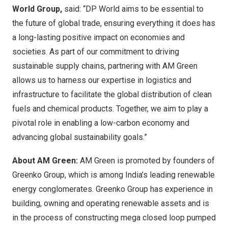
World Group,
said: “DP World aims to be essential to
the future of global trade, ensuring everything it does has
a long-lasting positive impact on economies and
societies. As part of our commitment to driving
sustainable supply chains, partnering with AM Green
allows us to harness our expertise in logistics and
infrastructure to facilitate the global distribution of clean
fuels and chemical products. Together, we aim to play a
pivotal role in enabling a low-carbon economy and
advancing global sustainability goals.”
About AM Green:
AM Green is promoted by founders of
Greenko Group, which is among
India’s
leading renewable
energy conglomerates. Greenko Group has experience in
building, owning and operating renewable assets and is
in the process of constructing mega closed loop pumped