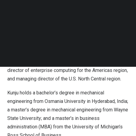
Follow us on LinkedIn
problems. We need to keep our foot on the pedal in
Follow us on Facebok
thoughtful innovation that moves the needle and solves
Subscribe to our YouTube Channel
problems that might not even exist yet.”
TechNode Media Kit
Prior to this role, Kunju has served in several leadership
SEARCH
roles within Altair, including senior vice president of
business strategy across all business lines, vice
president of strategy for enterprise computing, managing
director of enterprise computing for the Americas region,
and managing director of the U.S. North Central region.
Kunju holds a bachelor’s degree in mechanical
engineering from Osmania University in
Hyderabad, India
;
a master’s degree in mechanical engineering from
Wayne
State University
; and a master’s in business
administration (MBA) from the
University of Michigan’s
Ross School
of Business.