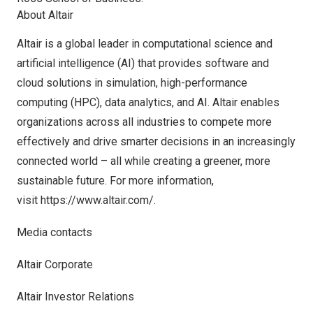
About Altair
Altair is a global leader in computational science and
artificial intelligence (AI) that provides software and
cloud solutions in simulation, high-performance
computing (HPC), data analytics, and AI. Altair enables
organizations across all industries to compete more
effectively and drive smarter decisions in an increasingly
connected world – all while creating a greener, more
sustainable future. For more information,
visit
https://www.altair.com/
.
Media contacts
Altair Corporate
Altair Investor Relations