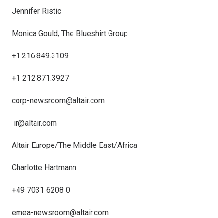
Jennifer Ristic
Monica Gould, The Blueshirt Group
+1.216.849.3109
+1 212.871.3927
corp-newsroom@altair.com
ir@altair.com
Altair Europe/The Middle East/Africa
Charlotte Hartmann
+49 7031 6208 0
emea-newsroom@altair.com