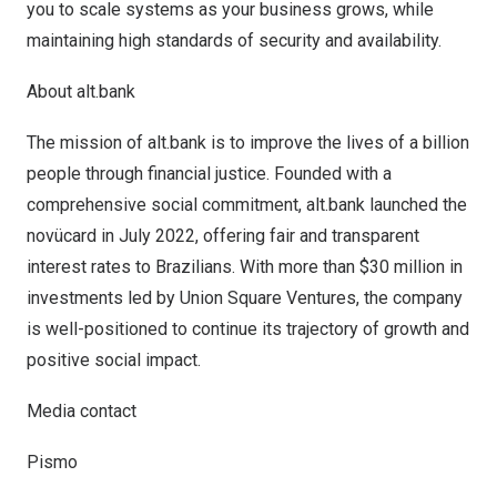
you to scale systems as your business grows, while
maintaining high standards of security and availability.
About alt.bank
The mission of
alt.bank
is to improve the lives of a billion
people through financial justice. Founded with a
comprehensive social commitment, alt.bank launched the
novücard in
July 2022
, offering fair and transparent
interest rates to Brazilians. With more than
$30 million
in
investments led by Union Square Ventures, the company
is well-positioned to continue its trajectory of growth and
positive social impact.
Media contact
Pismo