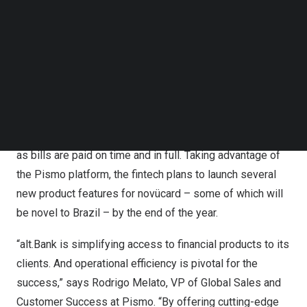
Follow us on LinkedIn
Follow us on Facebok
“On Pismo’s platform, we selected the microservices
Subscribe to our YouTube Channel
that made sense for our operation, and we didn’t have to
TechNode Media Kit
wait in line for developments, as we did before. This
allowed us to migrate in record time.”, complements.
SEARCH
novücard is the first card in
Brazil
to offer a dynamic
credit limit that automatically increases month by month
as bills are paid on time and in full. Taking advantage of
the Pismo platform, the fintech plans to launch several
new product features for novücard – some of which will
be novel to
Brazil
– by the end of the year.
“alt.Bank is simplifying access to financial products to its
clients. And operational efficiency is pivotal for the
success,” says
Rodrigo Melato
, VP of Global Sales and
Customer Success at Pismo. “By offering cutting-edge