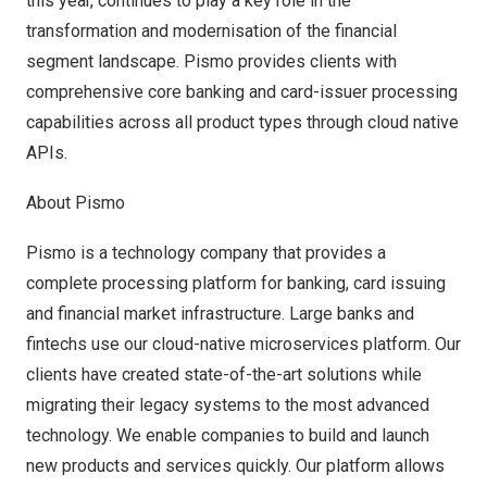
this year, continues to play a key role in the
transformation and modernisation of the financial
segment landscape. Pismo provides clients with
comprehensive core banking and card-issuer processing
capabilities across all product types through cloud native
APIs.
About Pismo
Pismo is a technology company that provides a
complete processing platform for banking, card issuing
and financial market infrastructure. Large banks and
fintechs use our cloud-native microservices platform. Our
clients have created state-of-the-art solutions while
migrating their legacy systems to the most advanced
technology. We enable companies to build and launch
new products and services quickly. Our platform allows