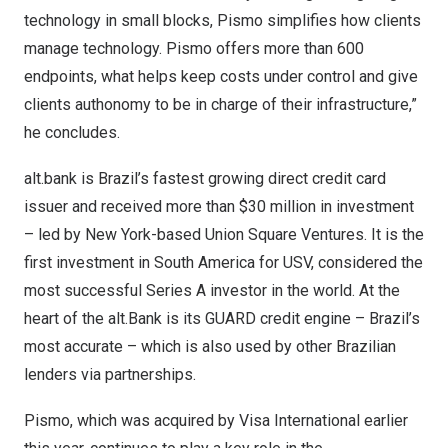
technology in small blocks, Pismo simplifies how clients
manage technology. Pismo offers more than 600
endpoints, what helps keep costs under control and give
clients authonomy to be in charge of their infrastructure,”
he concludes.
alt.bank is
Brazil’s
fastest growing direct credit card
issuer and received more than
$30 million
in investment
– led by
New York
-based Union Square Ventures. It is the
first investment in
South America
for USV, considered the
most successful Series A investor in the world. At the
heart of the alt.Bank is its GUARD credit engine –
Brazil’s
most accurate – which is also used by other Brazilian
lenders via partnerships.
Pismo, which was acquired by Visa International earlier